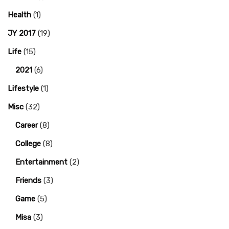
Health
(1)
JY 2017
(19)
Life
(15)
2021
(6)
Lifestyle
(1)
Misc
(32)
Career
(8)
College
(8)
Entertainment
(2)
Friends
(3)
Game
(5)
Misa
(3)