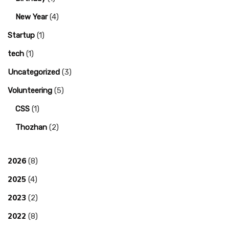
New Year
(4)
Startup
(1)
tech
(1)
Uncategorized
(3)
Volunteering
(5)
CSS
(1)
Thozhan
(2)
2026
(8)
2025
(4)
2023
(2)
2022
(8)