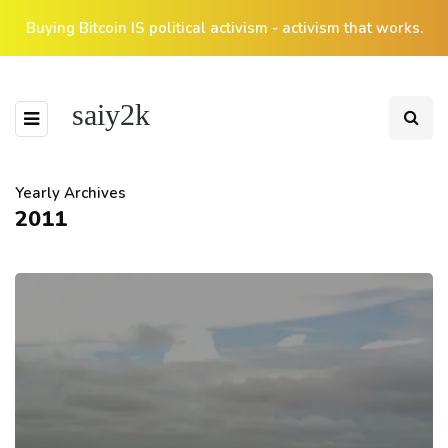
Buying Bitcoin IS political activism - activism that works.
saiy2k
Yearly Archives
2011