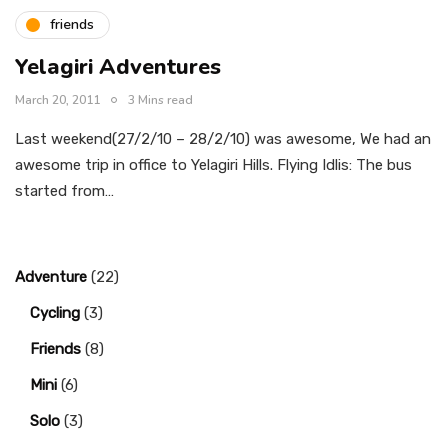
friends
Yelagiri Adventures
March 20, 2011
3 Mins read
Last weekend(27/2/10 – 28/2/10) was awesome, We had an
awesome trip in office to Yelagiri Hills. Flying Idlis: The bus
started from…
Adventure
(22)
Cycling
(3)
Friends
(8)
Mini
(6)
Solo
(3)