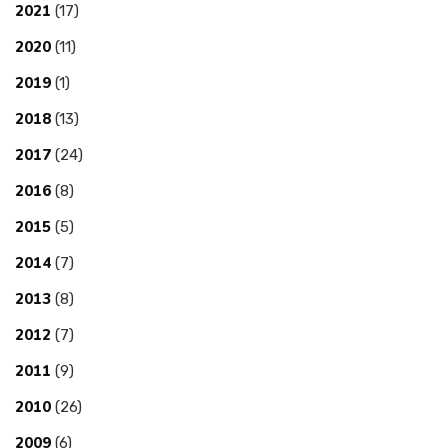
2021
(17)
2020
(11)
2019
(1)
2018
(13)
2017
(24)
2016
(8)
2015
(5)
2014
(7)
2013
(8)
2012
(7)
2011
(9)
2010
(26)
2009
(6)