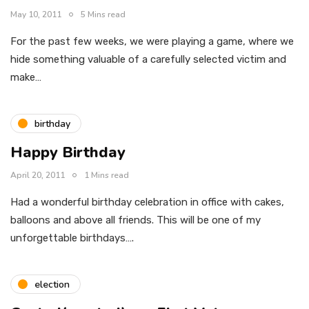
May 10, 2011
5 Mins read
For the past few weeks, we were playing a game, where we
hide something valuable of a carefully selected victim and
make…
birthday
Happy Birthday
April 20, 2011
1 Mins read
Had a wonderful birthday celebration in office with cakes,
balloons and above all friends. This will be one of my
unforgettable birthdays….
election