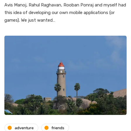
Avis Manoj, Rahul Raghavan, Rooban Ponraj and myself had
this idea of developing our own mobile applications (or
games). We just wanted…
adventure
friends