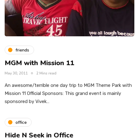
friends
MGM with Mission 11
May 30, 2011
2 Mins read
An awesome/terrible one day trip to MGM Theme Park with
Mission 11 Official Sponsors: This grand event is mainly
sponsored by Vivek…
office
Hide N Seek in Office