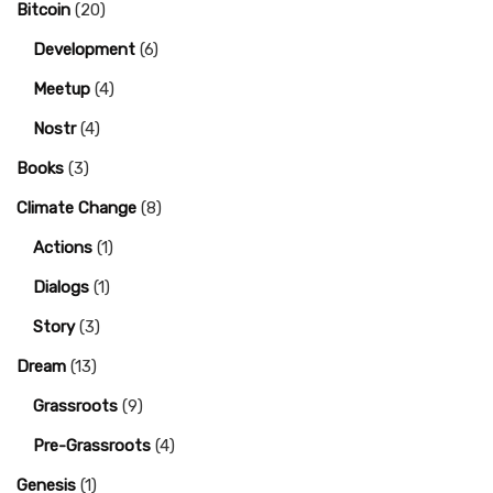
Bitcoin
(20)
Development
(6)
Meetup
(4)
Nostr
(4)
Books
(3)
Climate Change
(8)
Actions
(1)
Dialogs
(1)
Story
(3)
Dream
(13)
Grassroots
(9)
Pre-Grassroots
(4)
Genesis
(1)