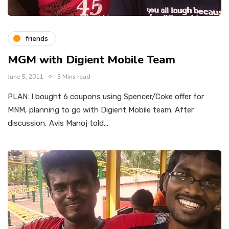
friends
MGM with Digient Mobile Team
June 5, 2011
3 Mins read
PLAN: I bought 6 coupons using Spencer/Coke offer for
MNM, planning to go with Digient Mobile team. After
discussion, Avis Manoj told…