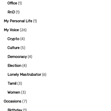
Office
(1)
RnD
(1)
My Personal Life
(1)
My Voice
(26)
Crypto
(4)
Culture
(5)
Democracy
(4)
Election
(4)
Lonely Mastrubator
(6)
Tamil
(3)
Women
(3)
Occasions
(7)
Birthday
(1)