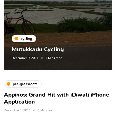
cycling
Mutukkadu Cycling
December 9, 2011
1 Mins read
pre-grassroots
Appinos: Grand Hit with iDiwali iPhone
Application
December 1, 2011
1 Mins read