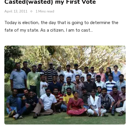
Casted(wasted) my First Vote
April 13, 2011
1 Mins read
Today is election, the day that is going to determine the
fate of my state. As a citizen, I am to cast…