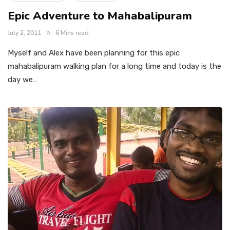
Epic Adventure to Mahabalipuram
July 2, 2011
6 Mins read
Myself and Alex have been planning for this epic
mahabalipuram walking plan for a long time and today is the
day we…