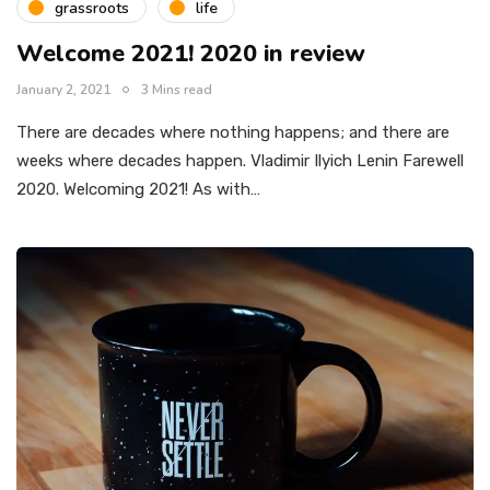
grassroots
life
Welcome 2021! 2020 in review
January 2, 2021
3 Mins read
There are decades where nothing happens; and there are
weeks where decades happen. Vladimir Ilyich Lenin Farewell
2020. Welcoming 2021! As with…