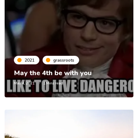
2021
grassroots
May the 4th be with you
May 4, 2021
1 Mins read