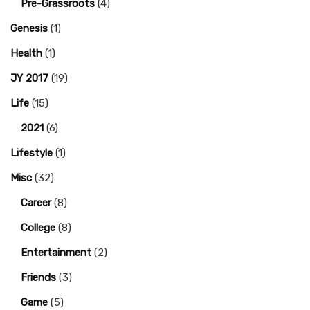
Pre-Grassroots
(4)
Genesis
(1)
Health
(1)
JY 2017
(19)
Life
(15)
2021
(6)
Lifestyle
(1)
Misc
(32)
Career
(8)
College
(8)
Entertainment
(2)
Friends
(3)
Game
(5)