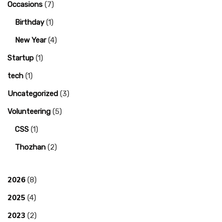
Occasions
(7)
Birthday
(1)
New Year
(4)
Startup
(1)
tech
(1)
Uncategorized
(3)
Volunteering
(5)
CSS
(1)
Thozhan
(2)
2026
(8)
2025
(4)
2023
(2)