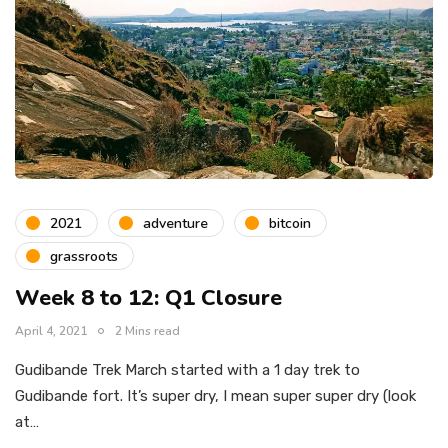
2021
adventure
bitcoin
grassroots
Week 8 to 12: Q1 Closure
April 4, 2021
2 Mins read
Gudibande Trek March started with a 1 day trek to
Gudibande fort. It’s super dry, I mean super super dry (look
at…