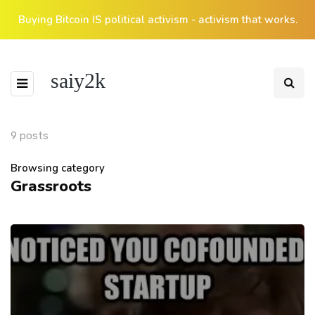
Buying Bitcoin IS political activism - activism that works.
saiy2k
9 posts
Browsing category
Grassroots