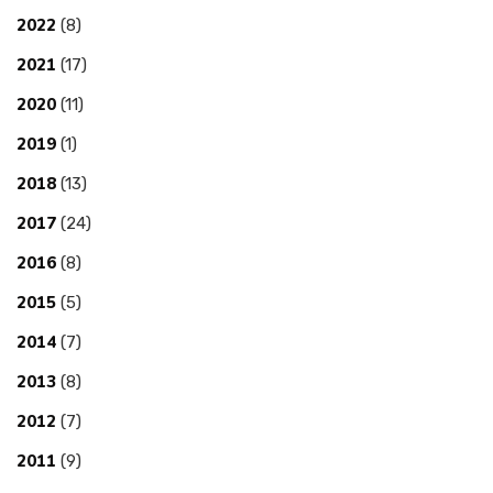
2022
(8)
2021
(17)
2020
(11)
2019
(1)
2018
(13)
2017
(24)
2016
(8)
2015
(5)
2014
(7)
2013
(8)
2012
(7)
2011
(9)