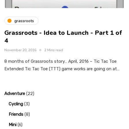
grassroots
Grassroots - Idea to Launch - Part 1 of
4
November 20, 2016
2 Mins read
8 months of Grassroots story… April, 2016 – Tic Tac Toe
Extended Tic Tac Toe (TTT) game works are going on at…
Adventure
(22)
Cycling
(3)
Friends
(8)
Mini
(6)