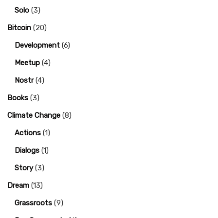
Solo
(3)
Bitcoin
(20)
Development
(6)
Meetup
(4)
Nostr
(4)
Books
(3)
Climate Change
(8)
Actions
(1)
Dialogs
(1)
Story
(3)
Dream
(13)
Grassroots
(9)