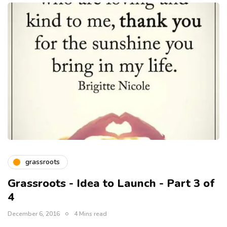
grassroots
Grassroots - Idea to Launch - Part 3 of
4
December 6, 2016
4 Mins read