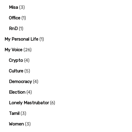
Misa
(3)
Office
(1)
RnD
(1)
My Personal Life
(1)
My Voice
(26)
Crypto
(4)
Culture
(5)
Democracy
(4)
Election
(4)
Lonely Mastrubator
(6)
Tamil
(3)
Women
(3)