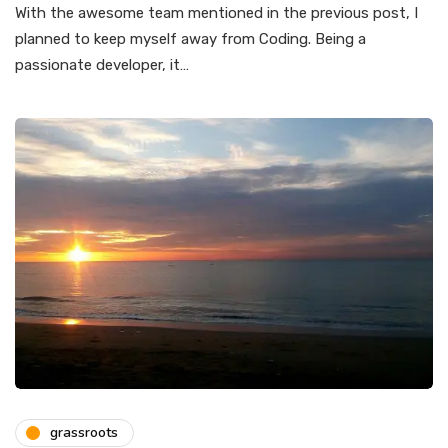
With the awesome team mentioned in the previous post, I
planned to keep myself away from Coding. Being a
passionate developer, it…
grassroots