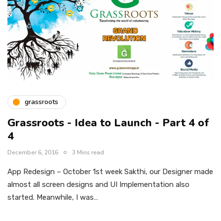
grassroots
Grassroots - Idea to Launch - Part 4 of
4
December 6, 2016
3 Mins read
App Redesign – October 1st week Sakthi, our Designer made
almost all screen designs and UI Implementation also
started. Meanwhile, I was…