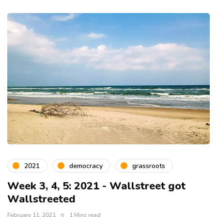
2021
democracy
grassroots
Week 3, 4, 5: 2021 - Wallstreet got
Wallstreeted
February 11, 2021
1 Mins read