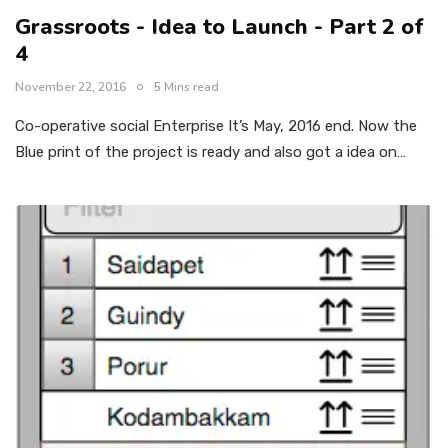
Grassroots - Idea to Launch - Part 2 of
4
November 22, 2016
5 Mins read
Co-operative social Enterprise It’s May, 2016 end. Now the
Blue print of the project is ready and also got a idea on…