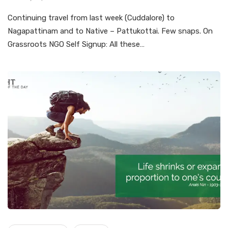
Continuing travel from last week (Cuddalore) to
Nagapattinam and to Native – Pattukottai. Few snaps. On
Grassroots NGO Self Signup: All these…