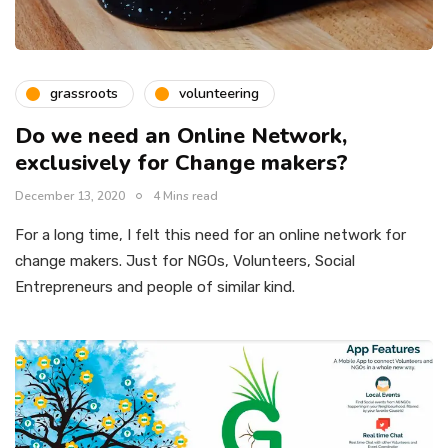
grassroots
volunteering
Do we need an Online Network,
exclusively for Change makers?
December 13, 2020
4 Mins read
For a long time, I felt this need for an online network for
change makers. Just for NGOs, Volunteers, Social
Entrepreneurs and people of similar kind.