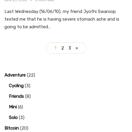
June 23, 2010
2 Mins read
Last Wednesday (16/06/10), my friend Jyothi Swaroop
texted me that he is having severe stomach ache and is
going to be admitted…
1
2
3
»
Adventure
(22)
Cycling
(3)
Friends
(8)
Mini
(6)
Solo
(3)
Bitcoin
(20)