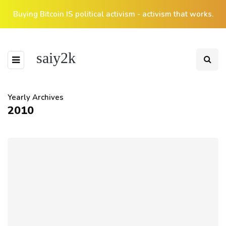
Buying Bitcoin IS political activism - activism that works.
saiy2k
Yearly Archives
2010