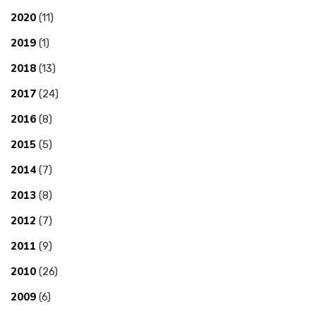
2020
(11)
2019
(1)
2018
(13)
2017
(24)
2016
(8)
2015
(5)
2014
(7)
2013
(8)
2012
(7)
2011
(9)
2010
(26)
2009
(6)