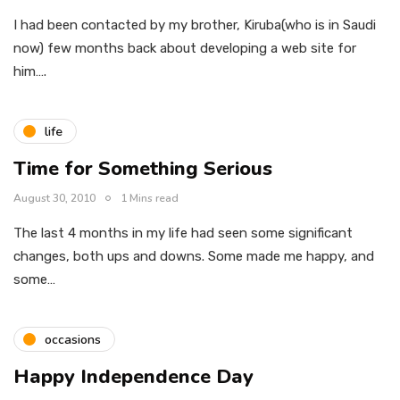
I had been contacted by my brother, Kiruba(who is in Saudi
now) few months back about developing a web site for
him….
life
Time for Something Serious
August 30, 2010
1 Mins read
The last 4 months in my life had seen some significant
changes, both ups and downs. Some made me happy, and
some…
occasions
Happy Independence Day