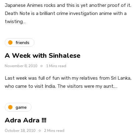
Japanese Animes rocks and this is yet another proof of it.
Death Note is a brilliant crime investigation anime with a
twisting…
friends
A Week with Sinhalese
November 8, 2010
1 Mins read
Last week was full of fun with my relatives from Sri Lanka,
who came to visit India. The visitors were my aunt,…
game
Adra Adra !!!
October 18, 2010
2 Mins read