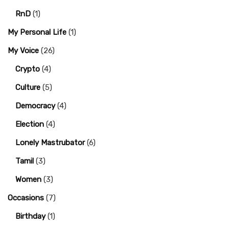
RnD
(1)
My Personal Life
(1)
My Voice
(26)
Crypto
(4)
Culture
(5)
Democracy
(4)
Election
(4)
Lonely Mastrubator
(6)
Tamil
(3)
Women
(3)
Occasions
(7)
Birthday
(1)