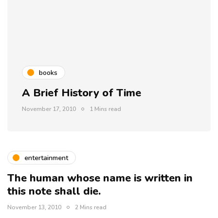
books
A Brief History of Time
November 17, 2010
1 Mins read
entertainment
The human whose name is written in
this note shall die.
November 13, 2010
2 Mins read