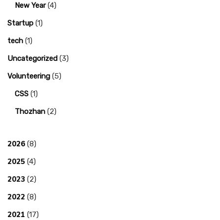
New Year
(4)
Startup
(1)
tech
(1)
Uncategorized
(3)
Volunteering
(5)
CSS
(1)
Thozhan
(2)
2026
(8)
2025
(4)
2023
(2)
2022
(8)
2021
(17)