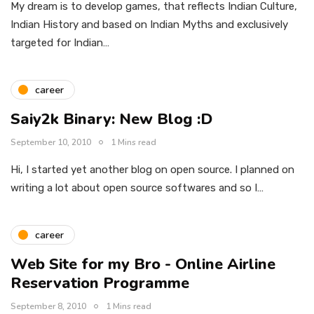
My dream is to develop games, that reflects Indian Culture,
Indian History and based on Indian Myths and exclusively
targeted for Indian…
career
Saiy2k Binary: New Blog :D
September 10, 2010
1 Mins read
Hi, I started yet another blog on open source. I planned on
writing a lot about open source softwares and so I…
career
Web Site for my Bro - Online Airline
Reservation Programme
September 8, 2010
1 Mins read