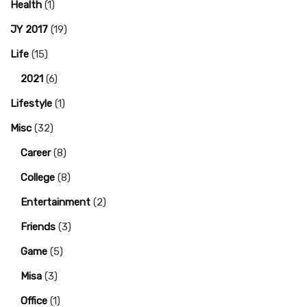
Health
(1)
JY 2017
(19)
Life
(15)
2021
(6)
Lifestyle
(1)
Misc
(32)
Career
(8)
College
(8)
Entertainment
(2)
Friends
(3)
Game
(5)
Misa
(3)
Office
(1)