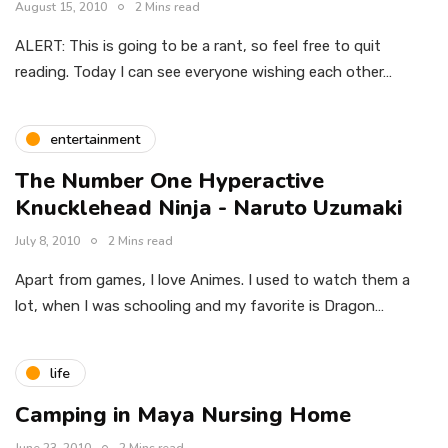
August 15, 2010
2 Mins read
ALERT: This is going to be a rant, so feel free to quit
reading. Today I can see everyone wishing each other…
entertainment
The Number One Hyperactive
Knucklehead Ninja - Naruto Uzumaki
July 8, 2010
2 Mins read
Apart from games, I love Animes. I used to watch them a
lot, when I was schooling and my favorite is Dragon…
life
Camping in Maya Nursing Home