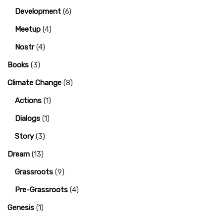
Development
(6)
Meetup
(4)
Nostr
(4)
Books
(3)
Climate Change
(8)
Actions
(1)
Dialogs
(1)
Story
(3)
Dream
(13)
Grassroots
(9)
Pre-Grassroots
(4)
Genesis
(1)