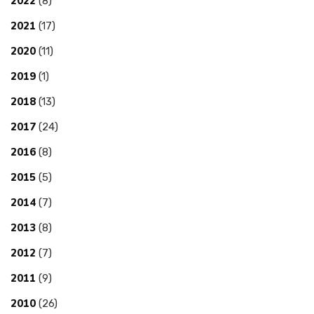
2022
(8)
2021
(17)
2020
(11)
2019
(1)
2018
(13)
2017
(24)
2016
(8)
2015
(5)
2014
(7)
2013
(8)
2012
(7)
2011
(9)
2010
(26)