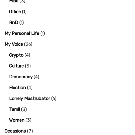
Misa
(3)
Office
(1)
RnD
(1)
My Personal Life
(1)
My Voice
(26)
Crypto
(4)
Culture
(5)
Democracy
(4)
Election
(4)
Lonely Mastrubator
(6)
Tamil
(3)
Women
(3)
Occasions
(7)