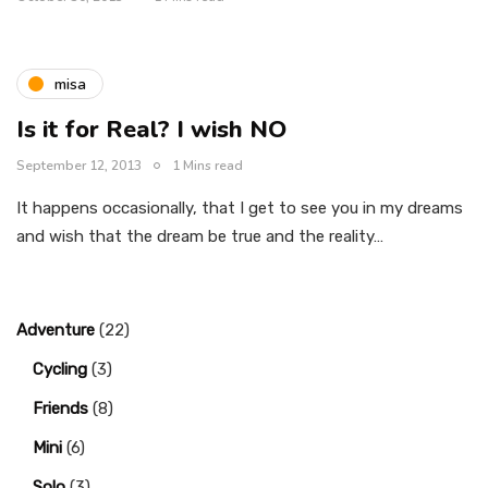
misa
Is it for Real? I wish NO
September 12, 2013
1 Mins read
It happens occasionally, that I get to see you in my dreams
and wish that the dream be true and the reality…
Adventure
(22)
Cycling
(3)
Friends
(8)
Mini
(6)
Solo
(3)