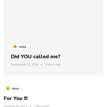
misa
Did YOU called me?
September 21, 2014
3 Mins read
misa
For You !!!
October 30, 2013
1 Mins read