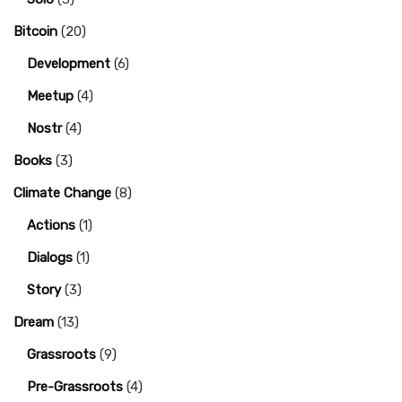
Bitcoin
(20)
Development
(6)
Meetup
(4)
Nostr
(4)
Books
(3)
Climate Change
(8)
Actions
(1)
Dialogs
(1)
Story
(3)
Dream
(13)
Grassroots
(9)
Pre-Grassroots
(4)