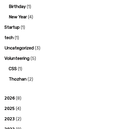
Birthday
(1)
New Year
(4)
Startup
(1)
tech
(1)
Uncategorized
(3)
Volunteering
(5)
CSS
(1)
Thozhan
(2)
2026
(8)
2025
(4)
2023
(2)