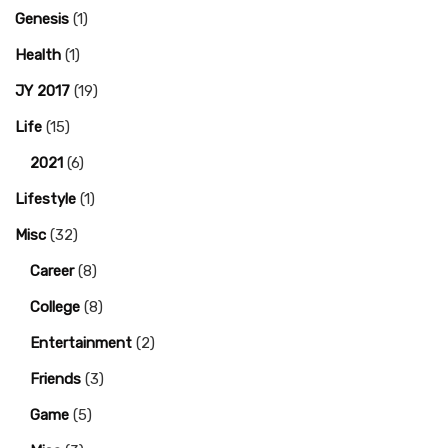
Genesis
(1)
Health
(1)
JY 2017
(19)
Life
(15)
2021
(6)
Lifestyle
(1)
Misc
(32)
Career
(8)
College
(8)
Entertainment
(2)
Friends
(3)
Game
(5)