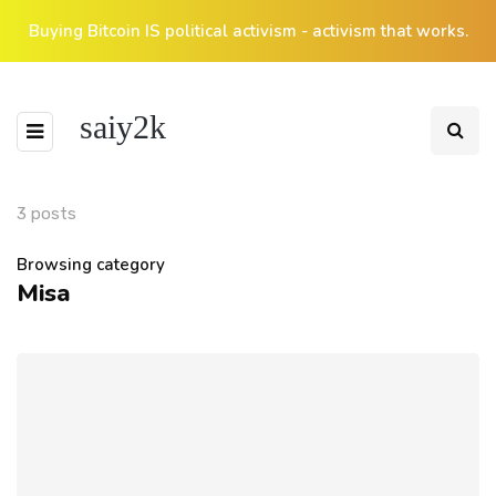
Buying Bitcoin IS political activism - activism that works.
saiy2k
3 posts
Browsing category
Misa