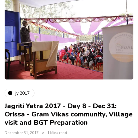
jy 2017
Jagriti Yatra 2017 - Day 8 - Dec 31:
Orissa - Gram Vikas community, Village
visit and BGT Preparation
December 31, 2017
1 Mins read