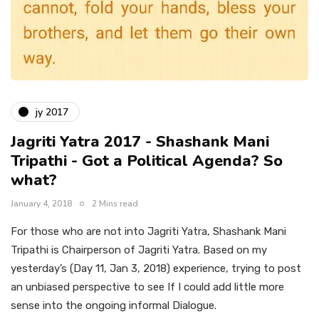
jy 2017
Jagriti Yatra 2017 - Shashank Mani
Tripathi - Got a Political Agenda? So
what?
January 4, 2018
2 Mins read
For those who are not into Jagriti Yatra, Shashank Mani
Tripathi is Chairperson of Jagriti Yatra. Based on my
yesterday’s (Day 11, Jan 3, 2018) experience, trying to post
an unbiased perspective to see If I could add little more
sense into the ongoing informal Dialogue.