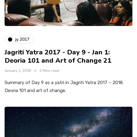
jy 2017
Jagriti Yatra 2017 - Day 9 - Jan 1:
Deoria 101 and Art of Change 21
January 1, 2018
2 Mins read
Summary of Day 9 as a yatri in Jagriti Yatra 2017 – 2018.
Deoria 101 and art of change.