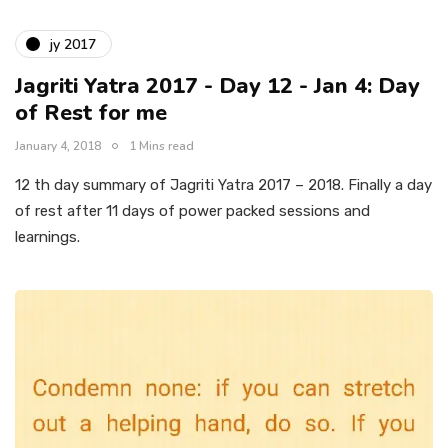
jy 2017
Jagriti Yatra 2017 - Day 12 - Jan 4: Day
of Rest for me
January 4, 2018
1 Mins read
12 th day summary of Jagriti Yatra 2017 – 2018. Finally a day
of rest after 11 days of power packed sessions and
learnings.