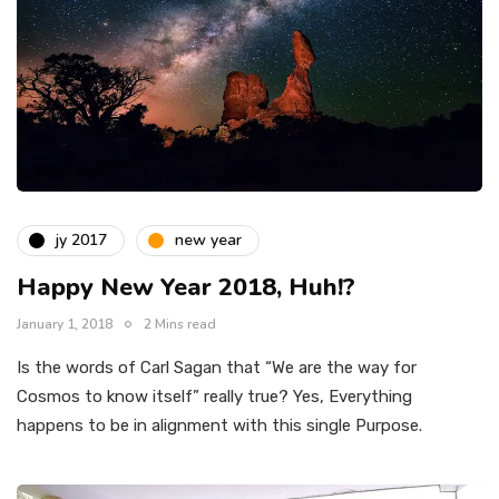
jy 2017
new year
Happy New Year 2018, Huh!?
January 1, 2018
2 Mins read
Is the words of Carl Sagan that “We are the way for
Cosmos to know itself” really true? Yes, Everything
happens to be in alignment with this single Purpose.