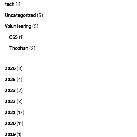
tech
(1)
Uncategorized
(3)
Volunteering
(5)
CSS
(1)
Thozhan
(2)
2026
(8)
2025
(4)
2023
(2)
2022
(8)
2021
(17)
2020
(11)
2019
(1)