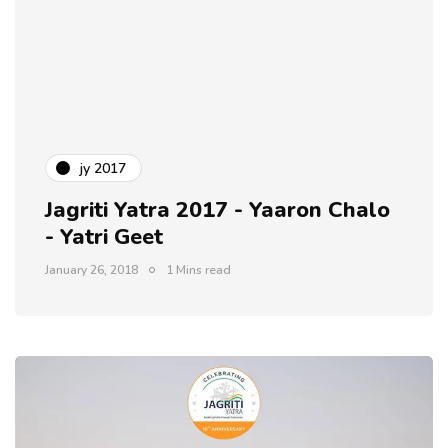
jy 2017
Jagriti Yatra 2017 - Yaaron Chalo
- Yatri Geet
January 26, 2018
1 Mins read