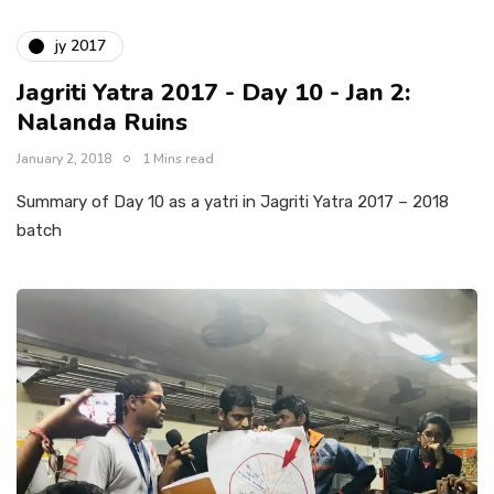
jy 2017
Jagriti Yatra 2017 - Day 10 - Jan 2:
Nalanda Ruins
January 2, 2018
1 Mins read
Summary of Day 10 as a yatri in Jagriti Yatra 2017 – 2018
batch