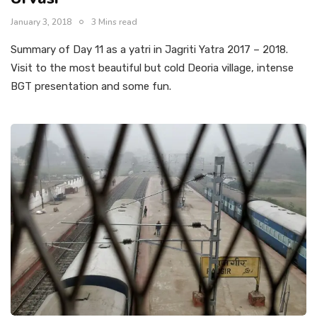
January 3, 2018
3 Mins read
Summary of Day 11 as a yatri in Jagriti Yatra 2017 – 2018.
Visit to the most beautiful but cold Deoria village, intense
BGT presentation and some fun.