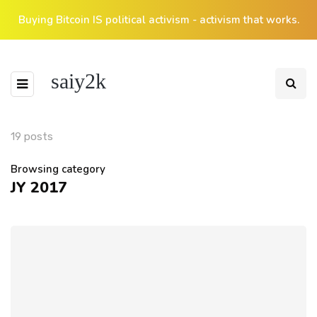
Buying Bitcoin IS political activism - activism that works.
saiy2k
19 posts
Browsing category
JY 2017