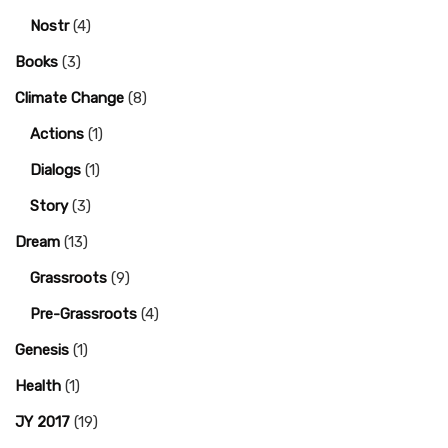
Nostr
(4)
Books
(3)
Climate Change
(8)
Actions
(1)
Dialogs
(1)
Story
(3)
Dream
(13)
Grassroots
(9)
Pre-Grassroots
(4)
Genesis
(1)
Health
(1)
JY 2017
(19)