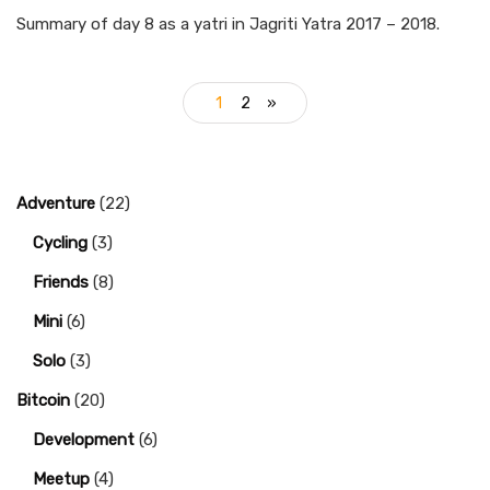
Summary of day 8 as a yatri in Jagriti Yatra 2017 – 2018.
1
2
»
Adventure
(22)
Cycling
(3)
Friends
(8)
Mini
(6)
Solo
(3)
Bitcoin
(20)
Development
(6)
Meetup
(4)