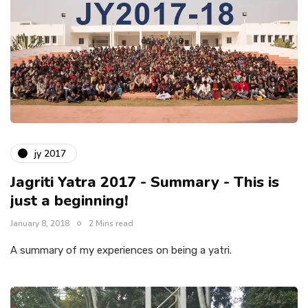
jy 2017
Jagriti Yatra 2017 - Summary - This is
just a beginning!
January 8, 2018
2 Mins read
A summary of my experiences on being a yatri.