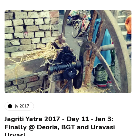
jy 2017
Jagriti Yatra 2017 - Day 11 - Jan 3:
Finally @ Deoria, BGT and Uravasi
Urvasi