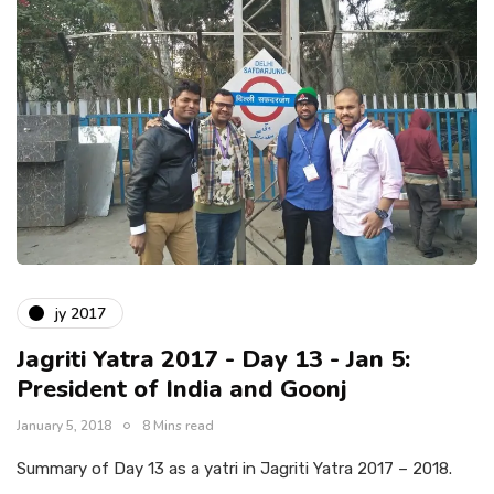
jy 2017
Jagriti Yatra 2017 - Day 13 - Jan 5:
President of India and Goonj
January 5, 2018
8 Mins read
Summary of Day 13 as a yatri in Jagriti Yatra 2017 – 2018.