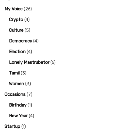
My Voice
(26)
Crypto
(4)
Culture
(5)
Democracy
(4)
Election
(4)
Lonely Mastrubator
(6)
Tamil
(3)
Women
(3)
Occasions
(7)
Birthday
(1)
New Year
(4)
Startup
(1)