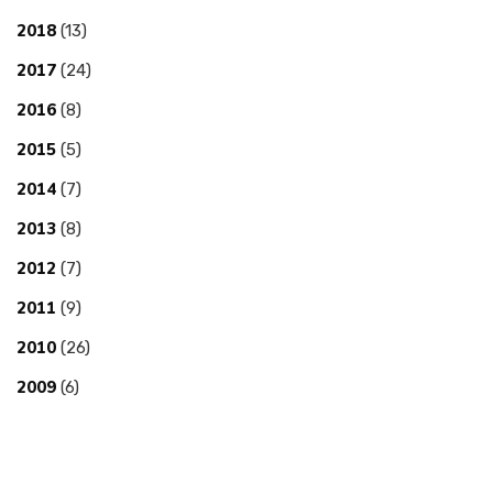
2018
(13)
2017
(24)
2016
(8)
2015
(5)
2014
(7)
2013
(8)
2012
(7)
2011
(9)
2010
(26)
2009
(6)