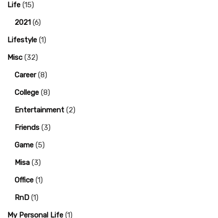
Life
(15)
2021
(6)
Lifestyle
(1)
Misc
(32)
Career
(8)
College
(8)
Entertainment
(2)
Friends
(3)
Game
(5)
Misa
(3)
Office
(1)
RnD
(1)
My Personal Life
(1)