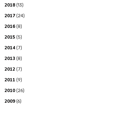
2018
(13)
2017
(24)
2016
(8)
2015
(5)
2014
(7)
2013
(8)
2012
(7)
2011
(9)
2010
(26)
2009
(6)