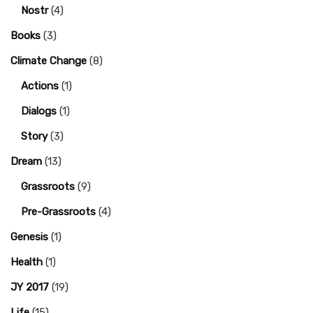
Nostr
(4)
Books
(3)
Climate Change
(8)
Actions
(1)
Dialogs
(1)
Story
(3)
Dream
(13)
Grassroots
(9)
Pre-Grassroots
(4)
Genesis
(1)
Health
(1)
JY 2017
(19)
Life
(15)