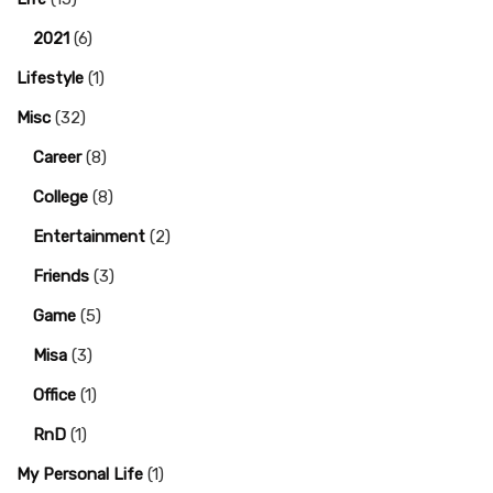
2021
(6)
Lifestyle
(1)
Misc
(32)
Career
(8)
College
(8)
Entertainment
(2)
Friends
(3)
Game
(5)
Misa
(3)
Office
(1)
RnD
(1)
My Personal Life
(1)