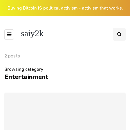
Buying Bitcoin IS political activism - activism that works.
saiy2k
2 posts
Browsing category
Entertainment