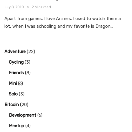
July 8, 2010
2 Mins read
Apart from games, I love Animes. I used to watch them a
lot, when I was schooling and my favorite is Dragon…
Adventure
(22)
Cycling
(3)
Friends
(8)
Mini
(6)
Solo
(3)
Bitcoin
(20)
Development
(6)
Meetup
(4)