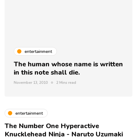
entertainment
The human whose name is written
in this note shall die.
November 13, 2010
2 Mins read
entertainment
The Number One Hyperactive
Knucklehead Ninja - Naruto Uzumaki