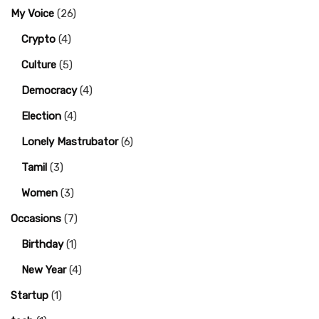
My Voice
(26)
Crypto
(4)
Culture
(5)
Democracy
(4)
Election
(4)
Lonely Mastrubator
(6)
Tamil
(3)
Women
(3)
Occasions
(7)
Birthday
(1)
New Year
(4)
Startup
(1)