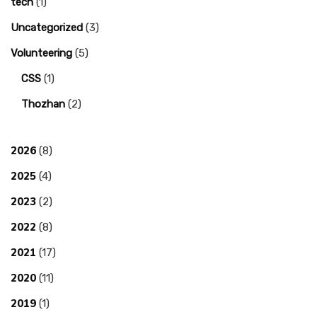
tech
(1)
Uncategorized
(3)
Volunteering
(5)
CSS
(1)
Thozhan
(2)
2026
(8)
2025
(4)
2023
(2)
2022
(8)
2021
(17)
2020
(11)
2019
(1)