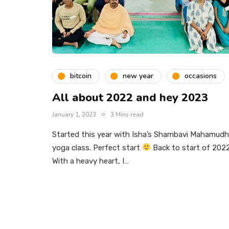
bitcoin
new year
occasions
All about 2022 and hey 2023
January 1, 2023
3 Mins read
Started this year with Isha’s Shambavi Mahamudh
yoga class. Perfect start
Back to start of 2022
With a heavy heart, I…