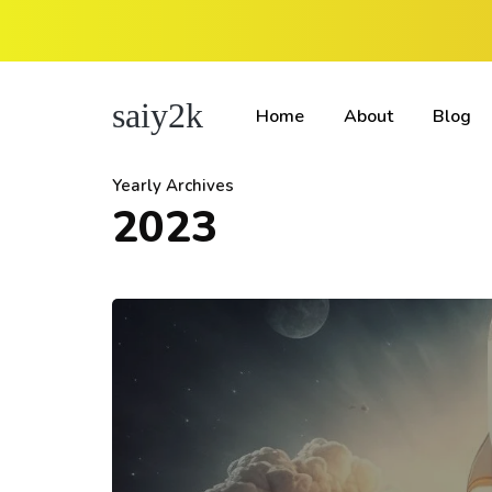
saiy2k
Home
About
Blog
Yearly Archives
2023