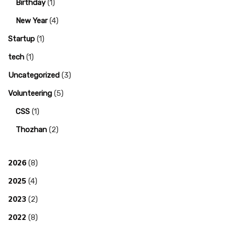
Birthday
(1)
New Year
(4)
Startup
(1)
tech
(1)
Uncategorized
(3)
Volunteering
(5)
CSS
(1)
Thozhan
(2)
2026
(8)
2025
(4)
2023
(2)
2022
(8)