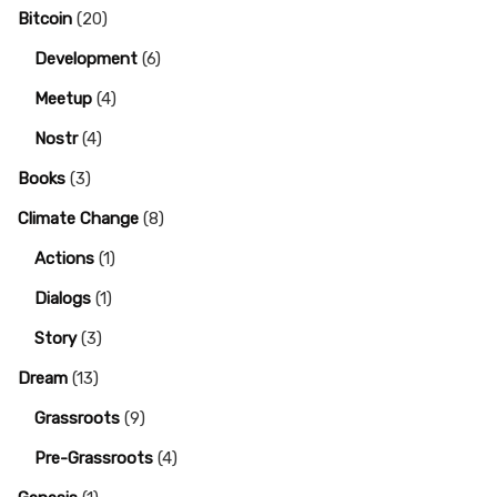
Bitcoin
(20)
Development
(6)
Meetup
(4)
Nostr
(4)
Books
(3)
Climate Change
(8)
Actions
(1)
Dialogs
(1)
Story
(3)
Dream
(13)
Grassroots
(9)
Pre-Grassroots
(4)