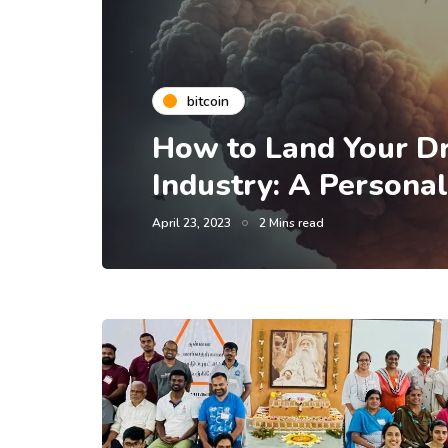
bitcoin
How to Land Your Dr
Industry: A Persona
April 23, 2023
2 Mins read