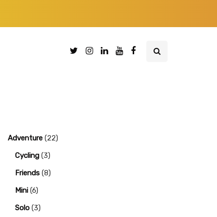
Adventure
(22)
Cycling
(3)
Friends
(8)
Mini
(6)
Solo
(3)