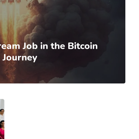
eam Job in the Bitcoin
l Journey