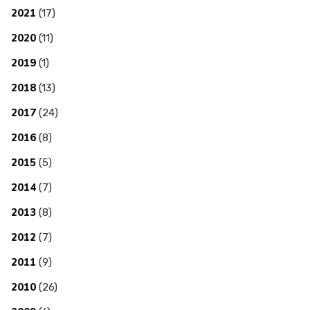
2021
(17)
2020
(11)
2019
(1)
2018
(13)
2017
(24)
2016
(8)
2015
(5)
2014
(7)
2013
(8)
2012
(7)
2011
(9)
2010
(26)