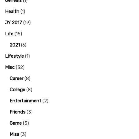
Genesis
(1)
Health
(1)
JY 2017
(19)
Life
(15)
2021
(6)
Lifestyle
(1)
Misc
(32)
Career
(8)
College
(8)
Entertainment
(2)
Friends
(3)
Game
(5)
Misa
(3)