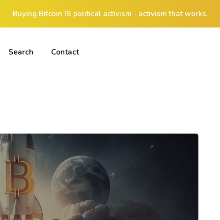
Buying Bitcoin IS political activism - activism that works.
Search
Contact