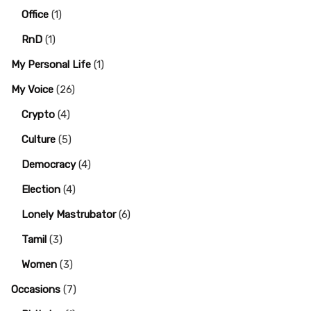
Office
(1)
RnD
(1)
My Personal Life
(1)
My Voice
(26)
Crypto
(4)
Culture
(5)
Democracy
(4)
Election
(4)
Lonely Mastrubator
(6)
Tamil
(3)
Women
(3)
Occasions
(7)