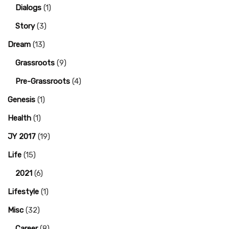
Dialogs
(1)
Story
(3)
Dream
(13)
Grassroots
(9)
Pre-Grassroots
(4)
Genesis
(1)
Health
(1)
JY 2017
(19)
Life
(15)
2021
(6)
Lifestyle
(1)
Misc
(32)
Career
(8)