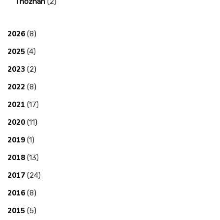
Thozhan
(2)
2026
(8)
2025
(4)
2023
(2)
2022
(8)
2021
(17)
2020
(11)
2019
(1)
2018
(13)
2017
(24)
2016
(8)
2015
(5)