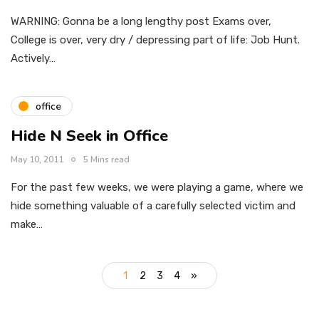
WARNING: Gonna be a long lengthy post Exams over,
College is over, very dry / depressing part of life: Job Hunt.
Actively…
office
Hide N Seek in Office
May 10, 2011
5 Mins read
For the past few weeks, we were playing a game, where we
hide something valuable of a carefully selected victim and
make…
1
2
3
4
»