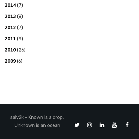
2014
(7)
2013
(8)
2012
(7)
2011
(9)
2010
(26)
2009
(6)
saiy2k - Known is a drop,
Unknown is an ocean