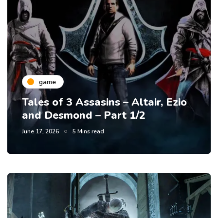
game
Tales of 3 Assasins – Altair, Ezio
and Desmond – Part 1/2
June 17, 2026
5 Mins read