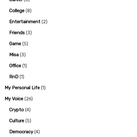
College
(8)
Entertainment
(2)
Friends
(3)
Game
(5)
Misa
(3)
Office
(1)
RnD
(1)
My Personal Life
(1)
My Voice
(26)
Crypto
(4)
Culture
(5)
Democracy
(4)