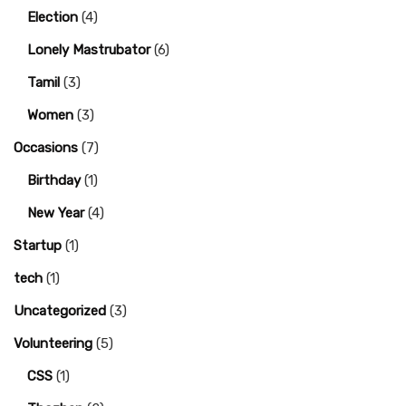
Election
(4)
Lonely Mastrubator
(6)
Tamil
(3)
Women
(3)
Occasions
(7)
Birthday
(1)
New Year
(4)
Startup
(1)
tech
(1)
Uncategorized
(3)
Volunteering
(5)
CSS
(1)