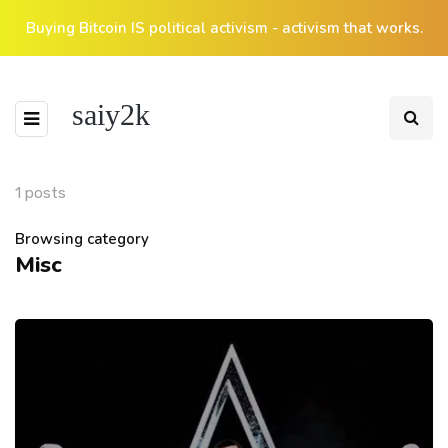
Buying Bitcoin IS political activism - activism that works.
saiy2k
1 posts
Browsing category
Misc