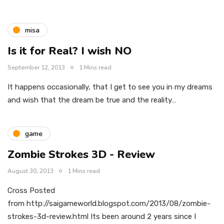
misa
Is it for Real? I wish NO
September 12, 2013
1 Mins read
It happens occasionally, that I get to see you in my dreams
and wish that the dream be true and the reality…
game
Zombie Strokes 3D - Review
August 30, 2013
1 Mins read
Cross Posted
from http://saigameworld.blogspot.com/2013/08/zombie-
strokes-3d-review.html Its been around 2 years since I