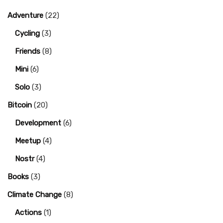
Adventure
(22)
Cycling
(3)
Friends
(8)
Mini
(6)
Solo
(3)
Bitcoin
(20)
Development
(6)
Meetup
(4)
Nostr
(4)
Books
(3)
Climate Change
(8)
Actions
(1)