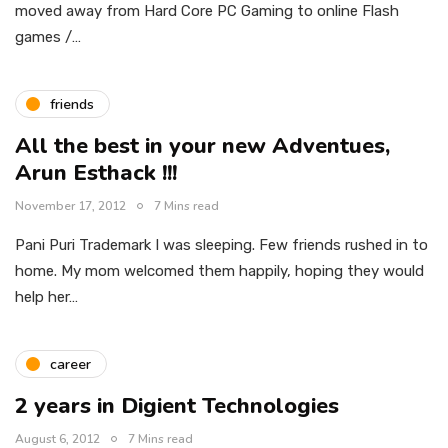
moved away from Hard Core PC Gaming to online Flash
games /…
friends
All the best in your new Adventues,
Arun Esthack !!!
November 17, 2012
7 Mins read
Pani Puri Trademark I was sleeping. Few friends rushed in to
home. My mom welcomed them happily, hoping they would
help her…
career
2 years in Digient Technologies
August 6, 2012
7 Mins read