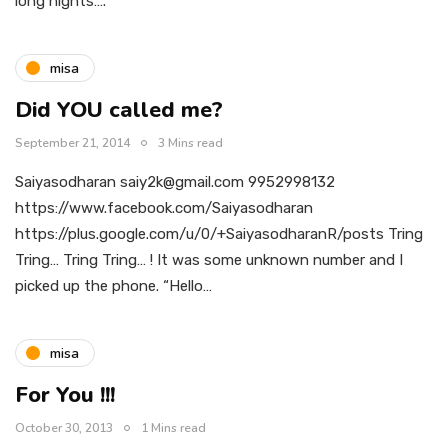
long nights….
misa
Did YOU called me?
September 21, 2014
3 Mins read
Saiyasodharan saiy2k@gmail.com 9952998132
https://www.facebook.com/Saiyasodharan
https://plus.google.com/u/0/+SaiyasodharanR/posts Tring
Tring… Tring Tring… ! It was some unknown number and I
picked up the phone. “Hello…
misa
For You !!!
October 30, 2013
1 Mins read