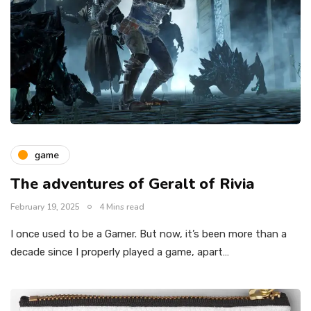
game
The adventures of Geralt of Rivia
February 19, 2025
4 Mins read
I once used to be a Gamer. But now, it’s been more than a
decade since I properly played a game, apart…