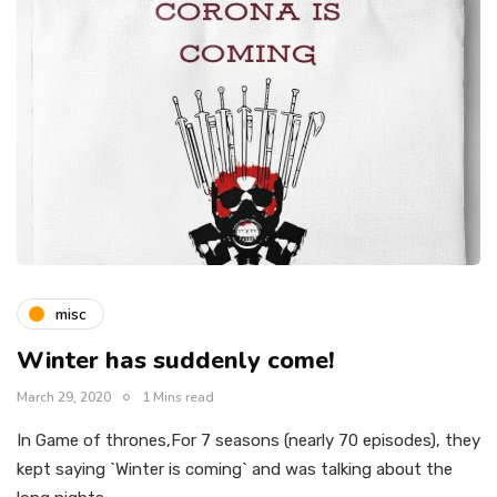
misc
Winter has suddenly come!
March 29, 2020
1 Mins read
In Game of thrones,For 7 seasons (nearly 70 episodes), they
kept saying `Winter is coming` and was talking about the