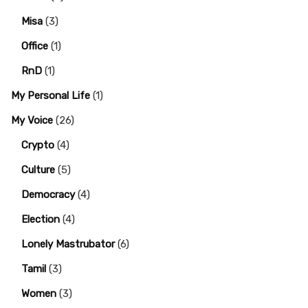
Misa
(3)
Office
(1)
RnD
(1)
My Personal Life
(1)
My Voice
(26)
Crypto
(4)
Culture
(5)
Democracy
(4)
Election
(4)
Lonely Mastrubator
(6)
Tamil
(3)
Women
(3)