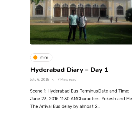
mini
Hyderabad Diary – Day 1
July 6, 2015
7 Mins read
Scene 1: Hyderabad Bus TerminusDate and Time:
June 23, 2015 11:30 AMCharacters: Yokesh and Me
The Arrival Bus delay by almost 2…