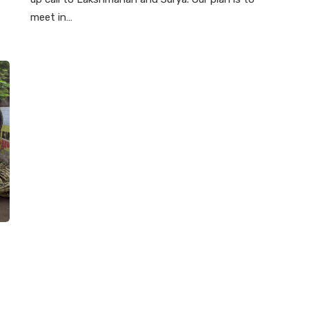
meet in…