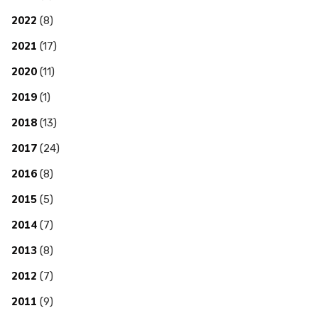
2022
(8)
2021
(17)
2020
(11)
2019
(1)
2018
(13)
2017
(24)
2016
(8)
2015
(5)
2014
(7)
2013
(8)
2012
(7)
2011
(9)