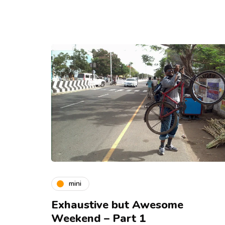
mini
Exhaustive but Awesome
Weekend – Part 1