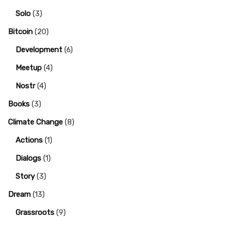
Solo
(3)
Bitcoin
(20)
Development
(6)
Meetup
(4)
Nostr
(4)
Books
(3)
Climate Change
(8)
Actions
(1)
Dialogs
(1)
Story
(3)
Dream
(13)
Grassroots
(9)