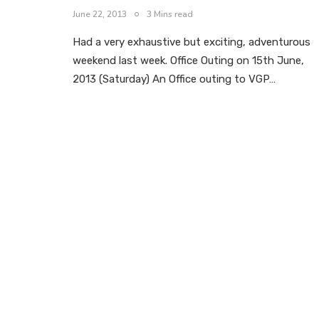
June 22, 2013
3 Mins read
Had a very exhaustive but exciting, adventurous
weekend last week. Office Outing on 15th June,
2013 (Saturday) An Office outing to VGP…