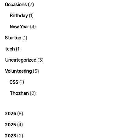
Occasions
(7)
Birthday
(1)
New Year
(4)
Startup
(1)
tech
(1)
Uncategorized
(3)
Volunteering
(5)
CSS
(1)
Thozhan
(2)
2026
(8)
2025
(4)
2023
(2)