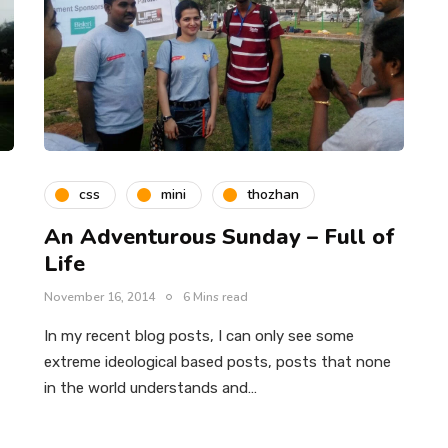
css
mini
thozhan
An Adventurous Sunday – Full of
Life
November 16, 2014
6 Mins read
In my recent blog posts, I can only see some
extreme ideological based posts, posts that none
in the world understands and…