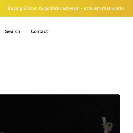
Buying Bitcoin IS political activism - activism that works.
Search
Contact