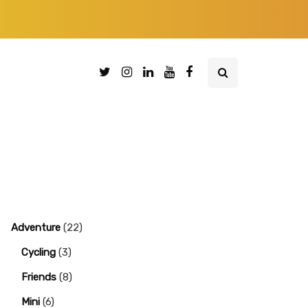
Adventure
(22)
Cycling
(3)
Friends
(8)
Mini
(6)