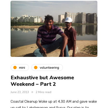
mini
volunteering
Exhaustive but Awesome
Weekend – Part 2
June 23, 2013
2 Mins read
Coastal Cleanup Woke up at 4.30 AM and gave wake
up call to Lakshmanan and Surya. Our plan is to