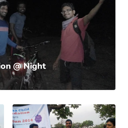
ion @ Night