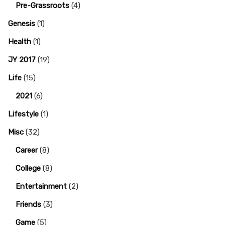
Pre-Grassroots
(4)
Genesis
(1)
Health
(1)
JY 2017
(19)
Life
(15)
2021
(6)
Lifestyle
(1)
Misc
(32)
Career
(8)
College
(8)
Entertainment
(2)
Friends
(3)
Game
(5)