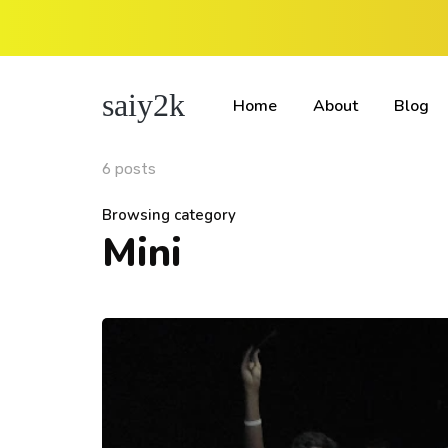
saiy2k
Home
About
Blog
6 posts
Browsing category
Mini