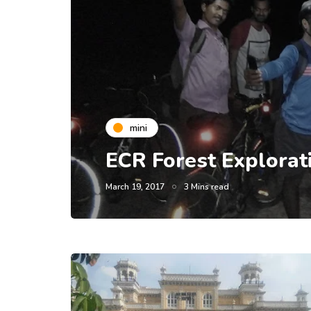
mini
ECR Forest Explorat
March 19, 2017
3 Mins read