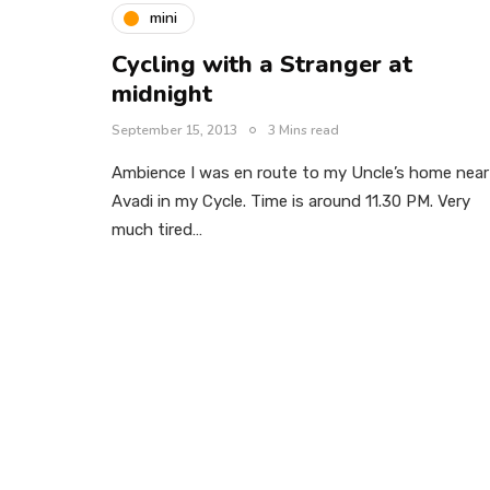
mini
Cycling with a Stranger at
midnight
September 15, 2013
3 Mins read
Ambience I was en route to my Uncle’s home near
Avadi in my Cycle. Time is around 11.30 PM. Very
much tired…