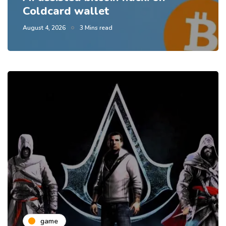
Coldcard wallet
August 4, 2026
3 Mins read
game