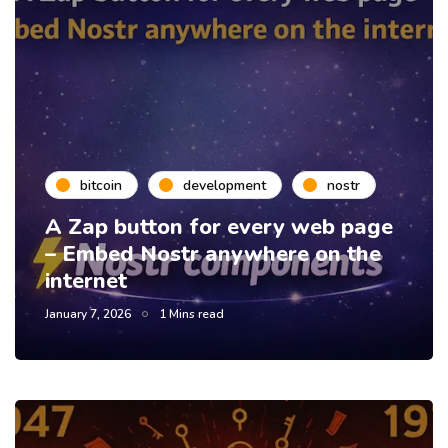
bitcoin
development
nostr
A Zap button for every web page
– Embed Nostr anywhere on the
internet
January 7, 2026
1 Mins read