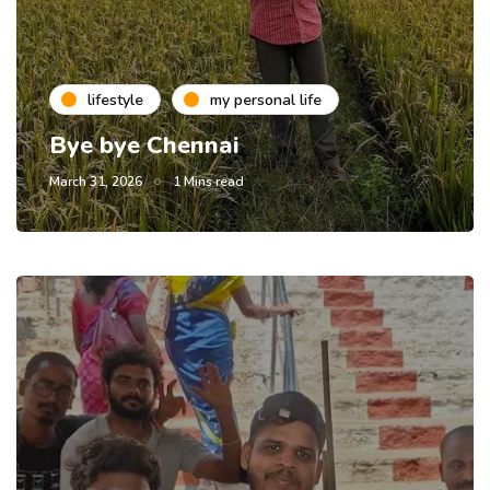
lifestyle
my personal life
Bye bye Chennai
March 31, 2026
1 Mins read