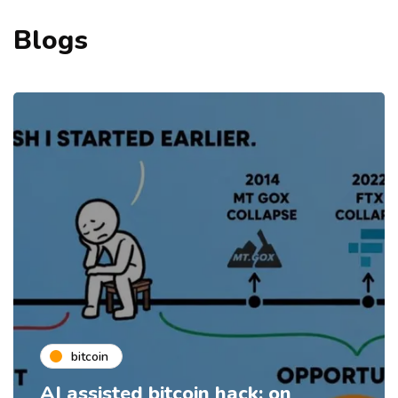
Blogs
bitcoin
AI assisted bitcoin hack: on