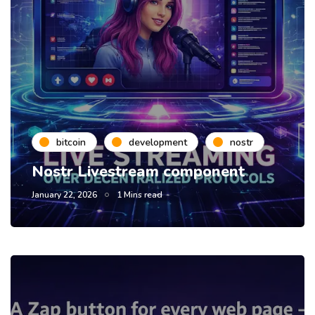
bitcoin
development
nostr
Nostr Livestream component
January 22, 2026
1 Mins read