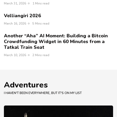
March 31, 2026
1 Mins read
Velliangiri 2026
March 16, 2026
5 Mins read
Another “Aha” AI Moment: Building a Bitcoin
Crowdfunding Widget in 60 Minutes from a
Tatkal Train Seat
March 10, 2026
2 Mins read
Adventures
I HAVEN'T BEEN EVERYWHERE, BUT IT'S ON MY LIST