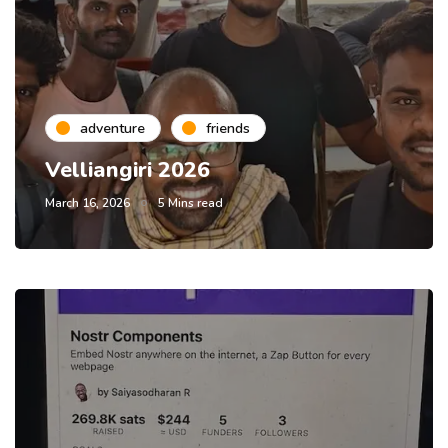
adventure
friends
Velliangiri 2026
March 16, 2026
5 Mins read