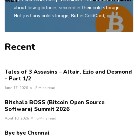
about losing bitcoin, secured in their cold storage.
Not just any cold storage, But in ColdCard,…
Recent
Tales of 3 Assasins – Altair, Ezio and Desmond
– Part 1/2
June 17, 2026
5 Mins read
Bitshala BOSS (Bitcoin Open Source
Software) Summit 2026
April 10, 2026
6 Mins read
Bye bye Chennai