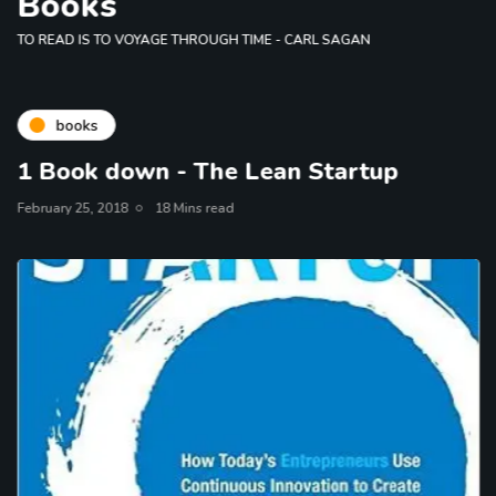
Books
TO READ IS TO VOYAGE THROUGH TIME - CARL SAGAN
books
1 Book down - The Lean Startup
February 25, 2018
18 Mins read