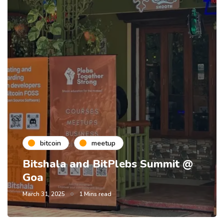
bitcoin
meetup
Bitshala and BitPlebs Summit @
Goa
March 31, 2025
1 Mins read