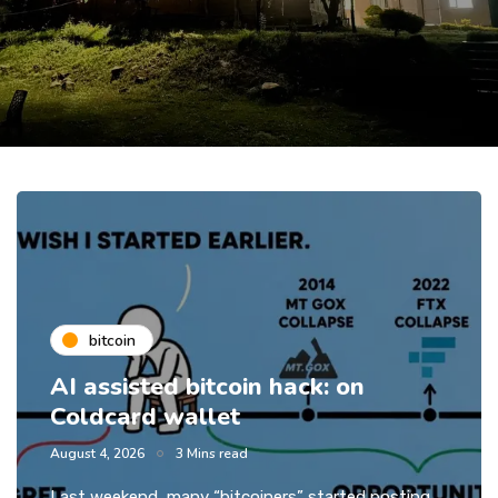
bitcoin
AI assisted bitcoin hack: on
Coldcard wallet
August 4, 2026
3 Mins read
Last weekend, many “bitcoiners” started posting