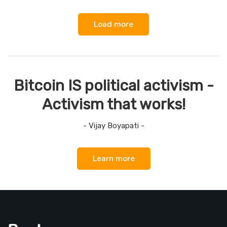
Load more
Bitcoin IS political activism -
Activism that works!
- Vijay Boyapati -
Learn more