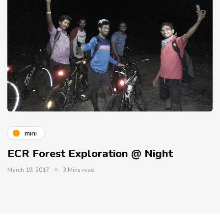
mini
ECR Forest Exploration @ Night
March 19, 2017
3 Mins read