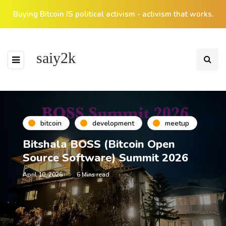
Buying Bitcoin IS political activism - activism that works.
saiy2k
bitcoin
development
meetup
Bitshala BOSS (Bitcoin Open
Source Software) Summit 2026
April 10, 2026
6 Mins read