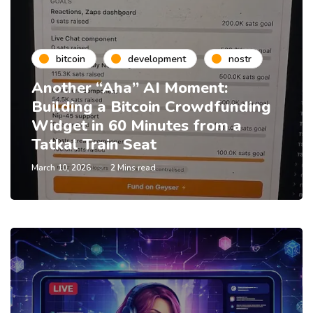
bitcoin
development
nostr
Another “Aha” AI Moment:
Building a Bitcoin Crowdfunding
Widget in 60 Minutes from a
Tatkal Train Seat
March 10, 2026
2 Mins read