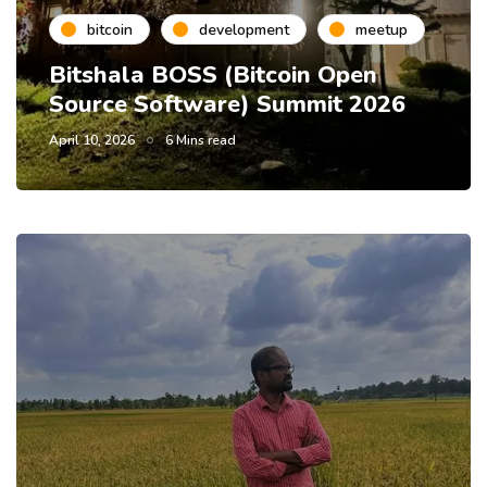
bitcoin
development
meetup
Bitshala BOSS (Bitcoin Open
Source Software) Summit 2026
April 10, 2026
6 Mins read