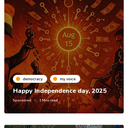
democracy
my voice
Happy Independence day, 2025
Sponsored
1 Mins read