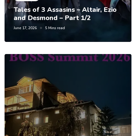
Tales of 3 Assasins – Altair, Ezio
and Desmond – Part 1/2
June 17, 2026
5 Mins read