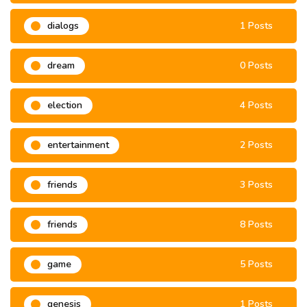
dialogs
1 Posts
dream
0 Posts
election
4 Posts
entertainment
2 Posts
friends
3 Posts
friends
8 Posts
game
5 Posts
genesis
1 Posts