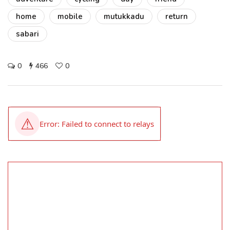
home
mobile
mutukkadu
return
sabari
0
466
0