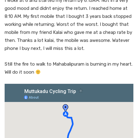
I woke at 6 and started my return by 6:15AM. Not in a very
good mood and didnt enjoy the return. I reached home at
8:10 AM. My first mobile that I bought 3 years back stopped
working while returning; Worst of the worst. I bought that
mobile from my friend Kalai who gave me at a cheap rate by
then. Thanks a lot kalai, the mobile was awesome. Watever
phone I buy next, I will miss this a lot.
Still the fire to walk to Mahabalipuram is burning in my heart.
Will do it soon