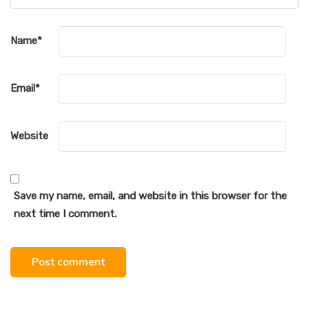
Name
*
Email
*
Website
Save my name, email, and website in this browser for the
next time I comment.