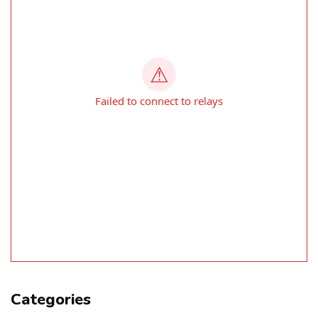
Categories