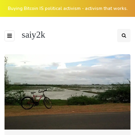
Buying Bitcoin IS political activism - activism that works.
saiy2k