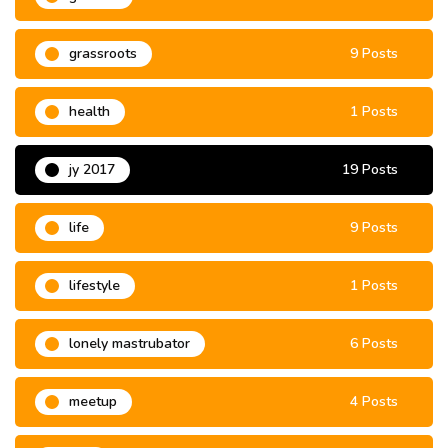
grassroots
9 Posts
health
1 Posts
jy 2017
19 Posts
life
9 Posts
lifestyle
1 Posts
lonely mastrubator
6 Posts
meetup
4 Posts