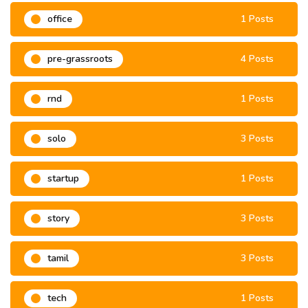
office
1 Posts
pre-grassroots
4 Posts
rnd
1 Posts
solo
3 Posts
startup
1 Posts
story
3 Posts
tamil
3 Posts
tech
1 Posts