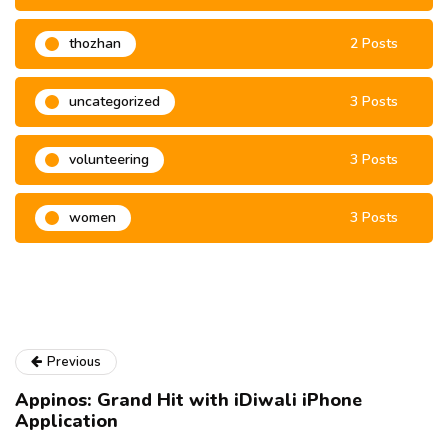
thozhan
2 Posts
uncategorized
3 Posts
volunteering
3 Posts
women
3 Posts
Previous
Appinos: Grand Hit with iDiwali iPhone
Application