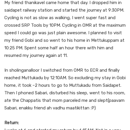
My friend thanikavel came home that day. I dropped him in
saidapet railway station and started the journey at 9:30PM.
Cycling is not as slow as walking, I went super fast and
crossed SRP Tools by 10PM. Cycling in OMR at the maximum
speed I could go was just plain awesome. I planned to visit
my friend Gobi and so went to his home in Mettukuppam at
10:25 PM. Spent some half an hour there with him and
resumed my journey again at 11.
In sholinganalloor I switched from OMR to ECR and finally
reached Muttukadu by 12:10AM. So excluding my stay in Gobi
home, it took ~2 hours to go to Muttukadu from Saidapet.
Then I phoned Sabari, disturbed his sleep, went to his room,
ate the Chappatis that mom parceled me and slept(paavam
Sabari, enakku friend ah vadhu maatikittan :P)
Return: