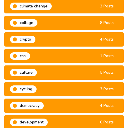
climate change
3 Posts
college
8 Posts
crypto
4 Posts
css
1 Posts
culture
5 Posts
cycling
3 Posts
democracy
4 Posts
development
6 Posts