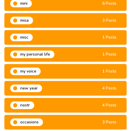
mini
6 Posts
misa
3 Posts
misc
1 Posts
my personal life
1 Posts
my voice
1 Posts
new year
4 Posts
nostr
4 Posts
occasions
3 Posts