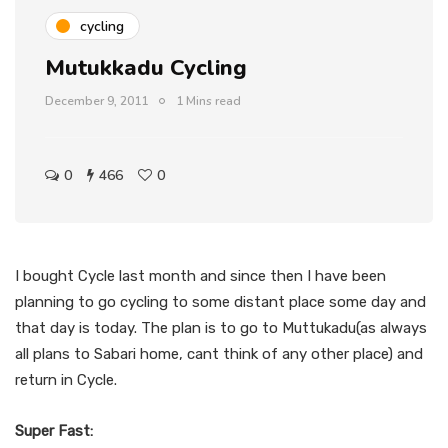
cycling
Mutukkadu Cycling
December 9, 2011
1 Mins read
0
466
0
I bought Cycle last month and since then I have been
planning to go cycling to some distant place some day and
that day is today. The plan is to go to Muttukadu(as always
all plans to Sabari home, cant think of any other place) and
return in Cycle.
Super Fast: