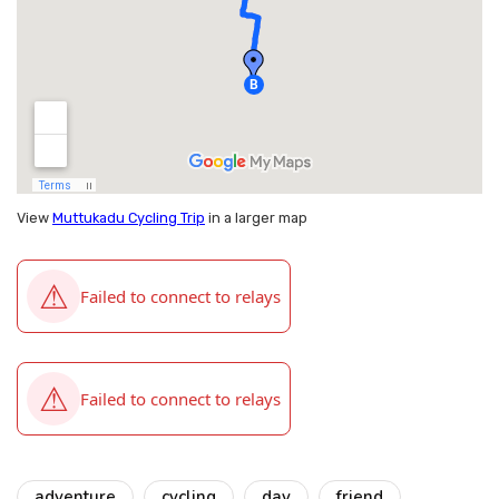
View
Muttukadu Cycling Trip
in a larger map
adventure
cycling
day
friend