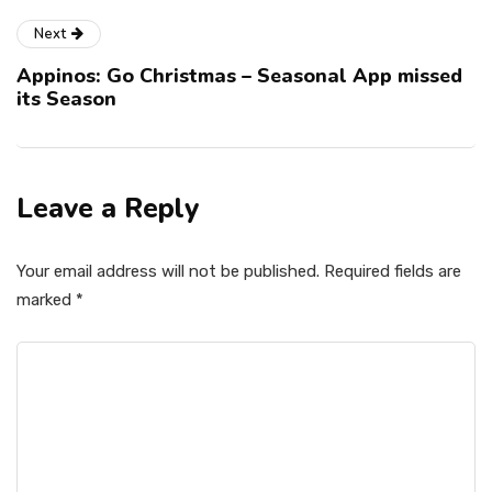
Next
Appinos: Go Christmas – Seasonal App missed
its Season
Leave a Reply
Your email address will not be published.
Required fields are
marked
*