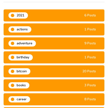
2021
6 Posts
actions
1 Posts
adventure
9 Posts
birthday
1 Posts
bitcoin
20 Posts
books
3 Posts
career
8 Posts