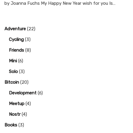
by Joanna Fuchs My Happy New Year wish for you Is…
Adventure
(22)
Cycling
(3)
Friends
(8)
Mini
(6)
Solo
(3)
Bitcoin
(20)
Development
(6)
Meetup
(4)
Nostr
(4)
Books
(3)