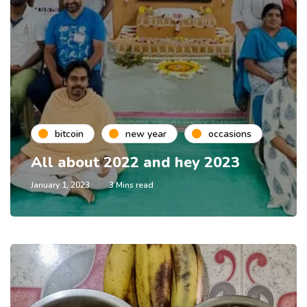
bitcoin
new year
occasions
All about 2022 and hey 2023
January 1, 2023
3 Mins read