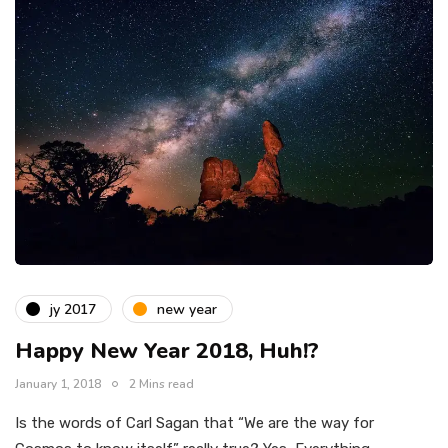
jy 2017
new year
Happy New Year 2018, Huh!?
January 1, 2018
2 Mins read
Is the words of Carl Sagan that “We are the way for