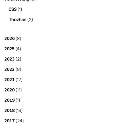
CSS
(1)
Thozhan
(2)
2026
(8)
2025
(4)
2023
(2)
2022
(8)
2021
(17)
2020
(11)
2019
(1)
2018
(13)
2017
(24)