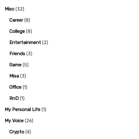
Misc
(32)
Career
(8)
College
(8)
Entertainment
(2)
Friends
(3)
Game
(5)
Misa
(3)
Office
(1)
RnD
(1)
My Personal Life
(1)
My Voice
(26)
Crypto
(4)