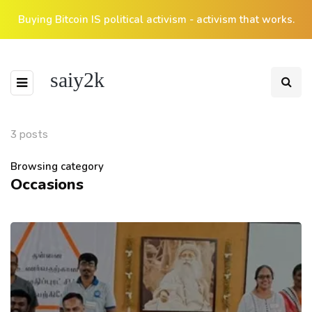
Buying Bitcoin IS political activism - activism that works.
saiy2k
3 posts
Browsing category
Occasions