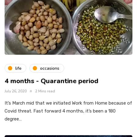
life
occasions
4 months - Quarantine period
July 26, 2020
2 Mins read
It’s March mid that we initiated Work from Home because of
Covid threat. Fast forward 4 months, it’s been a 180
degree…