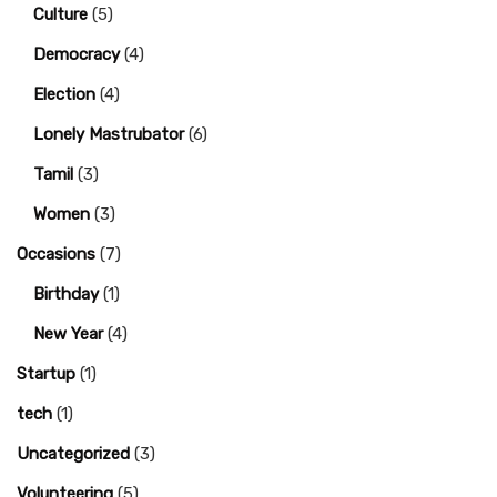
Culture
(5)
Democracy
(4)
Election
(4)
Lonely Mastrubator
(6)
Tamil
(3)
Women
(3)
Occasions
(7)
Birthday
(1)
New Year
(4)
Startup
(1)
tech
(1)
Uncategorized
(3)
Volunteering
(5)