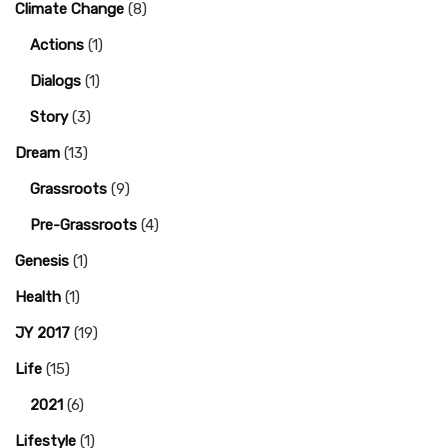
Climate Change
(8)
Actions
(1)
Dialogs
(1)
Story
(3)
Dream
(13)
Grassroots
(9)
Pre-Grassroots
(4)
Genesis
(1)
Health
(1)
JY 2017
(19)
Life
(15)
2021
(6)
Lifestyle
(1)