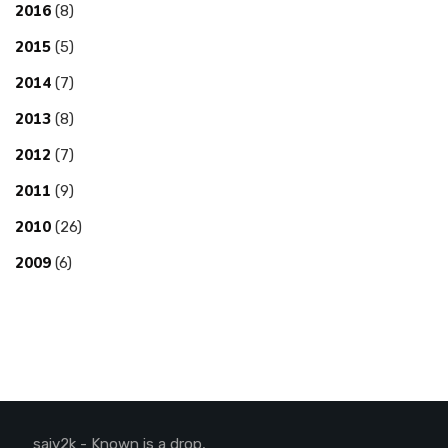
2016
(8)
2015
(5)
2014
(7)
2013
(8)
2012
(7)
2011
(9)
2010
(26)
2009
(6)
saiy2k - Known is a drop,