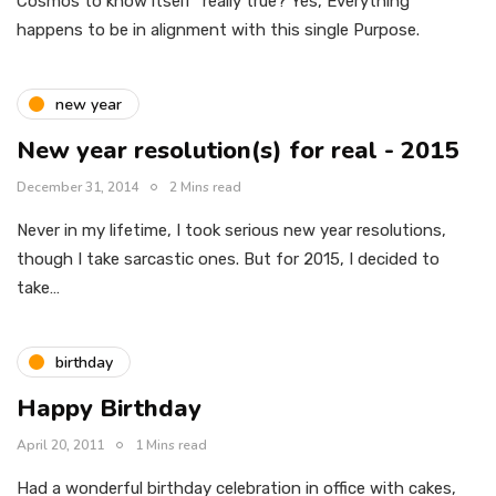
Cosmos to know itself” really true? Yes, Everything
happens to be in alignment with this single Purpose.
new year
New year resolution(s) for real - 2015
December 31, 2014
2 Mins read
Never in my lifetime, I took serious new year resolutions,
though I take sarcastic ones. But for 2015, I decided to
take…
birthday
Happy Birthday
April 20, 2011
1 Mins read
Had a wonderful birthday celebration in office with cakes,