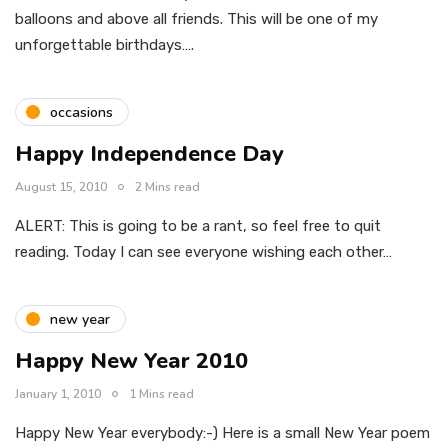
balloons and above all friends. This will be one of my
unforgettable birthdays….
occasions
Happy Independence Day
August 15, 2010
2 Mins read
ALERT: This is going to be a rant, so feel free to quit
reading. Today I can see everyone wishing each other…
new year
Happy New Year 2010
January 1, 2010
1 Mins read
Happy New Year everybody:-) Here is a small New Year poem