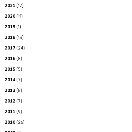
2021
(17)
2020
(11)
2019
(1)
2018
(13)
2017
(24)
2016
(8)
2015
(5)
2014
(7)
2013
(8)
2012
(7)
2011
(9)
2010
(26)