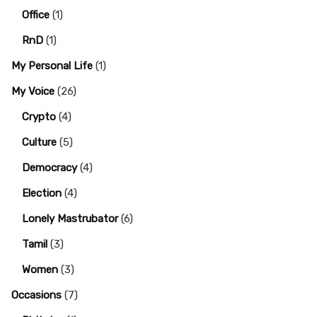
Office
(1)
RnD
(1)
My Personal Life
(1)
My Voice
(26)
Crypto
(4)
Culture
(5)
Democracy
(4)
Election
(4)
Lonely Mastrubator
(6)
Tamil
(3)
Women
(3)
Occasions
(7)