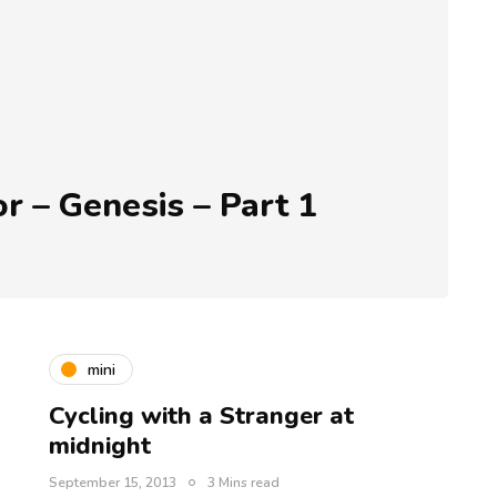
r – Genesis – Part 1
mini
Cycling with a Stranger at
midnight
September 15, 2013
3 Mins read