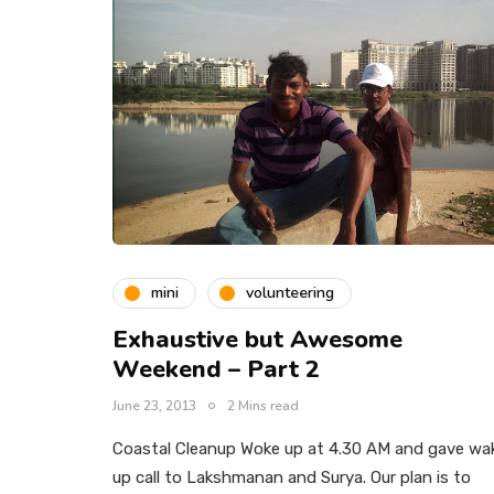
mini
volunteering
Exhaustive but Awesome
Weekend – Part 2
June 23, 2013
2 Mins read
Coastal Cleanup Woke up at 4.30 AM and gave wa
up call to Lakshmanan and Surya. Our plan is to