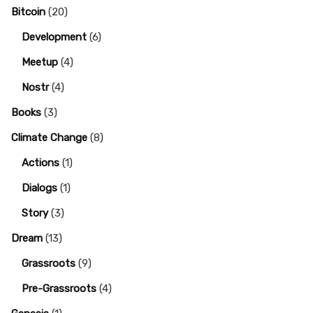
Bitcoin
(20)
Development
(6)
Meetup
(4)
Nostr
(4)
Books
(3)
Climate Change
(8)
Actions
(1)
Dialogs
(1)
Story
(3)
Dream
(13)
Grassroots
(9)
Pre-Grassroots
(4)