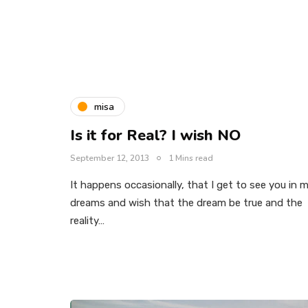
misa
Is it for Real? I wish NO
September 12, 2013
1 Mins read
It happens occasionally, that I get to see you in 
dreams and wish that the dream be true and the
reality…