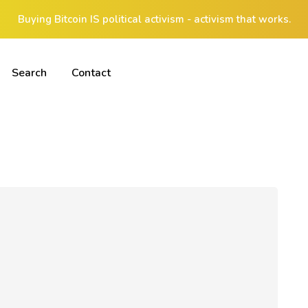
Buying Bitcoin IS political activism - activism that works.
Search
Contact