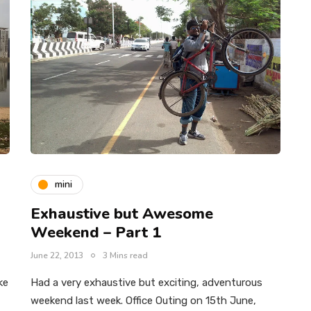
mini
Exhaustive but Awesome
Weekend – Part 1
June 22, 2013
3 Mins read
ke
Had a very exhaustive but exciting, adventurous
weekend last week. Office Outing on 15th June,