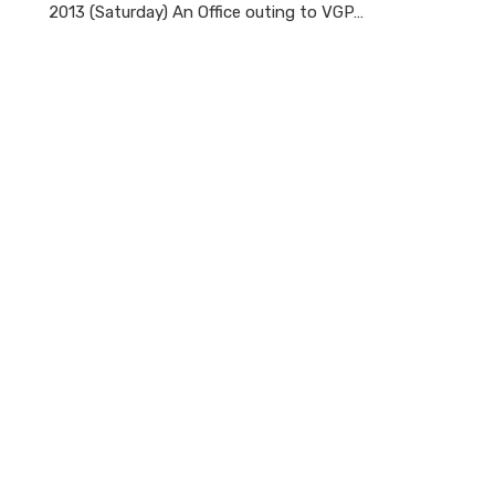
2013 (Saturday) An Office outing to VGP…