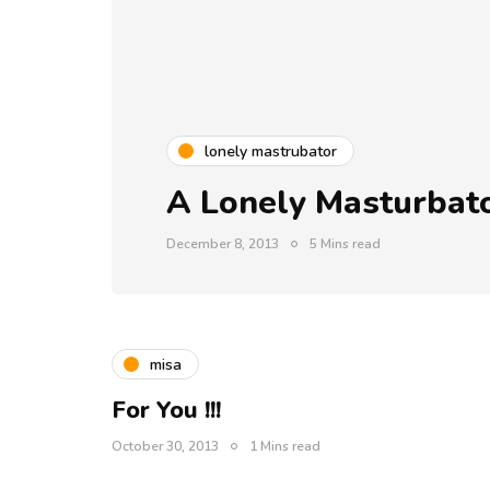
lonely mastrubator
A Lonely Masturbato
December 8, 2013
5 Mins read
misa
For You !!!
October 30, 2013
1 Mins read