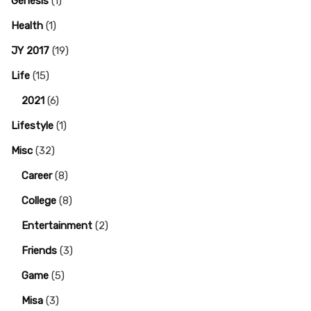
Genesis
(1)
Health
(1)
JY 2017
(19)
Life
(15)
2021
(6)
Lifestyle
(1)
Misc
(32)
Career
(8)
College
(8)
-
Entertainment
(2)
Friends
(3)
Game
(5)
Misa
(3)