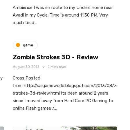
Ambience I was en route to my Uncle’s home near
Avadi in my Cycle. Time is around 11.30 PM. Very
much tired…
game
Zombie Strokes 3D - Review
August 30, 2013
1 Mins read
my
Cross Posted
from http://saigameworld.blogspot.com/2013/08/zombie
strokes-3d-review.html Its been around 2 years
since I moved away from Hard Core PC Gaming to
online Flash games /…