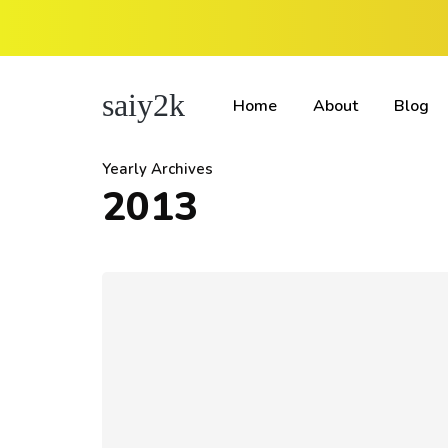
saiy2k
Home
About
Blog
Yearly Archives
2013