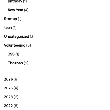
Birthday
(1)
New Year
(4)
Startup
(1)
tech
(1)
Uncategorized
(3)
Volunteering
(5)
CSS
(1)
Thozhan
(2)
2026
(8)
2025
(4)
2023
(2)
2022
(8)