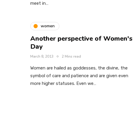
meet in…
women
Another perspective of Women's
Day
March 8, 2013
2 Mins read
Women are hailed as goddesses, the divine, the
symbol of care and patience and are given even
more higher statuses. Even we…