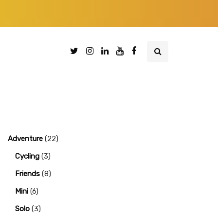
Adventure
(22)
Cycling
(3)
Friends
(8)
Mini
(6)
Solo
(3)