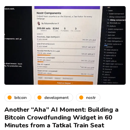
bitcoin
development
nostr
Another “Aha” AI Moment: Building a
Bitcoin Crowdfunding Widget in 60
Minutes from a Tatkal Train Seat