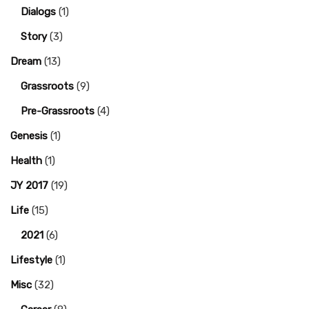
Dialogs
(1)
Story
(3)
Dream
(13)
Grassroots
(9)
Pre-Grassroots
(4)
Genesis
(1)
Health
(1)
JY 2017
(19)
Life
(15)
2021
(6)
Lifestyle
(1)
Misc
(32)