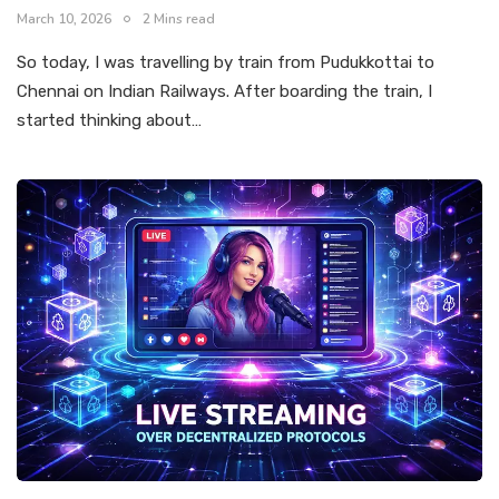
March 10, 2026
2 Mins read
So today, I was travelling by train from Pudukkottai to
Chennai on Indian Railways. After boarding the train, I
started thinking about…