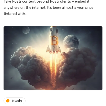
Take Nostr content beyond Nostr clients – embed it
anywhere on the internet. It’s been almost a year since I
tinkered with…
bitcoin