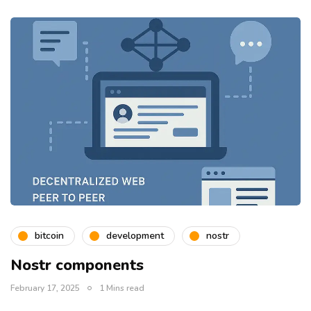
bitcoin
development
nostr
Nostr components
February 17, 2025
1 Mins read