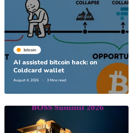
bitcoin
AI assisted bitcoin hack: on
Coldcard wallet
August 4, 2026
3 Mins read