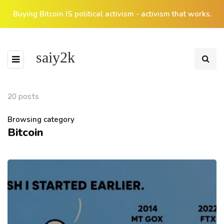
Buying Bitcoin IS political activism - activism that works.
saiy2k
20 posts
Browsing category
Bitcoin