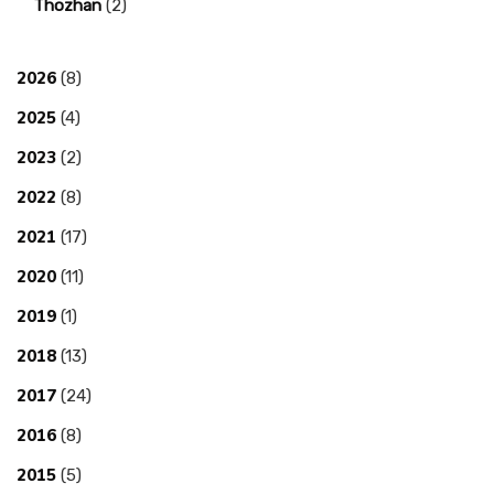
Thozhan
(2)
2026
(8)
2025
(4)
2023
(2)
2022
(8)
2021
(17)
2020
(11)
2019
(1)
2018
(13)
2017
(24)
2016
(8)
2015
(5)