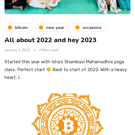
bitcoin
new year
occasions
All about 2022 and hey 2023
January 1, 2023
3 Mins read
Started this year with Isha’s Shambavi Mahamudhra yoga
class. Perfect start
Back to start of 2022. With a heavy
heart, I…