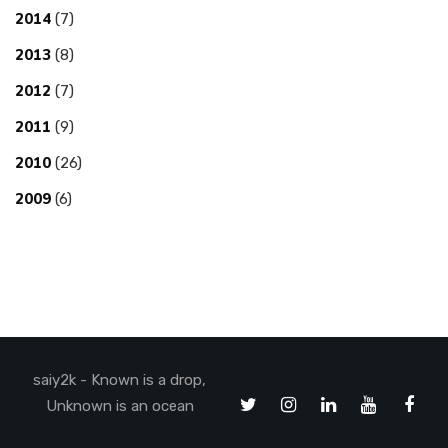
2014
(7)
2013
(8)
2012
(7)
2011
(9)
2010
(26)
2009
(6)
saiy2k - Known is a drop,
Unknown is an ocean