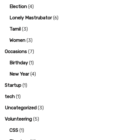
Election
(4)
Lonely Mastrubator
(6)
Tamil
(3)
Women
(3)
Occasions
(7)
Birthday
(1)
New Year
(4)
Startup
(1)
tech
(1)
Uncategorized
(3)
Volunteering
(5)
CSS
(1)