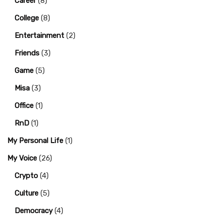
Career
(8)
College
(8)
Entertainment
(2)
Friends
(3)
Game
(5)
Misa
(3)
Office
(1)
RnD
(1)
My Personal Life
(1)
My Voice
(26)
Crypto
(4)
Culture
(5)
Democracy
(4)