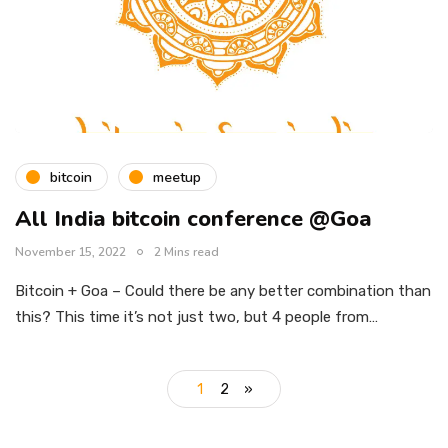
bitcoin
meetup
All India bitcoin conference @Goa
November 15, 2022
2 Mins read
Bitcoin + Goa – Could there be any better combination than
this? This time it’s not just two, but 4 people from…
1
2
»