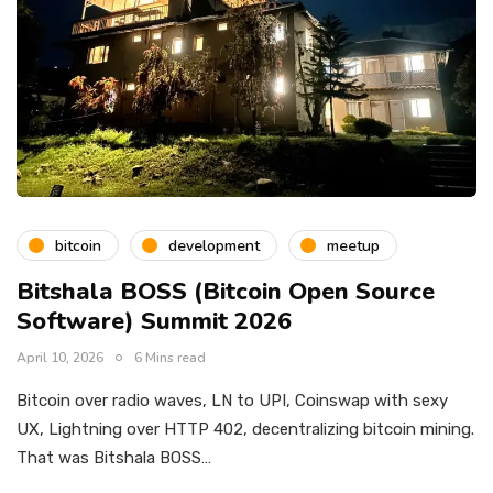
bitcoin
development
meetup
Bitshala BOSS (Bitcoin Open Source
Software) Summit 2026
April 10, 2026
6 Mins read
Bitcoin over radio waves, LN to UPI, Coinswap with sexy
UX, Lightning over HTTP 402, decentralizing bitcoin mining.
That was Bitshala BOSS…