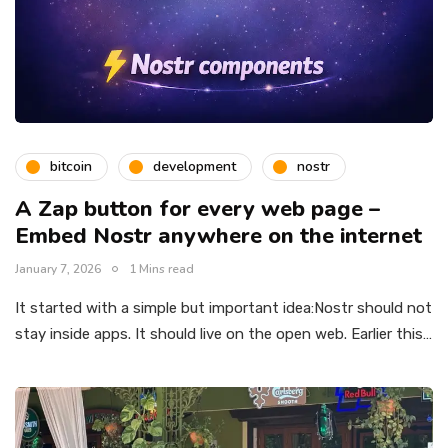
bitcoin
development
nostr
A Zap button for every web page –
Embed Nostr anywhere on the internet
January 7, 2026
1 Mins read
It started with a simple but important idea:Nostr should not
stay inside apps. It should live on the open web. Earlier this…