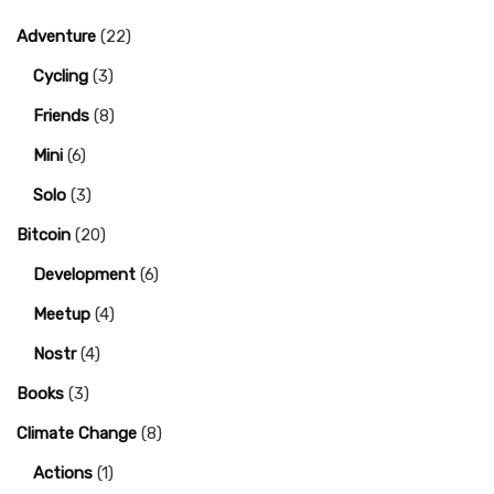
Adventure
(22)
Cycling
(3)
Friends
(8)
Mini
(6)
Solo
(3)
Bitcoin
(20)
Development
(6)
Meetup
(4)
Nostr
(4)
Books
(3)
Climate Change
(8)
Actions
(1)