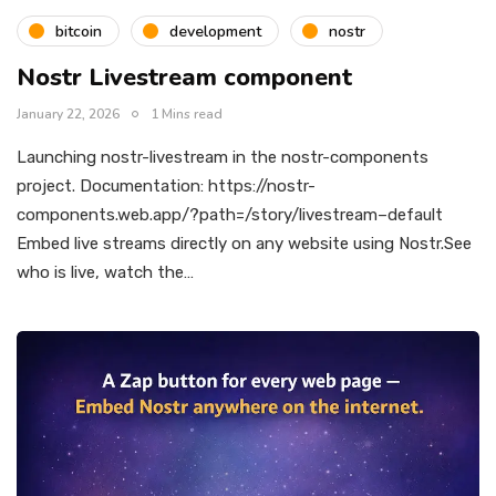
bitcoin
development
nostr
Nostr Livestream component
January 22, 2026
1 Mins read
Launching nostr-livestream in the nostr-components
project. Documentation: https://nostr-
components.web.app/?path=/story/livestream–default
Embed live streams directly on any website using Nostr.See
who is live, watch the…