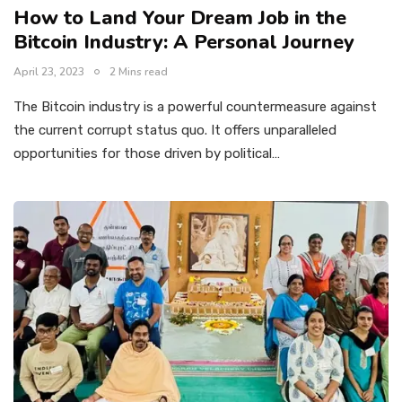
How to Land Your Dream Job in the
Bitcoin Industry: A Personal Journey
April 23, 2023
2 Mins read
The Bitcoin industry is a powerful countermeasure against
the current corrupt status quo. It offers unparalleled
opportunities for those driven by political…