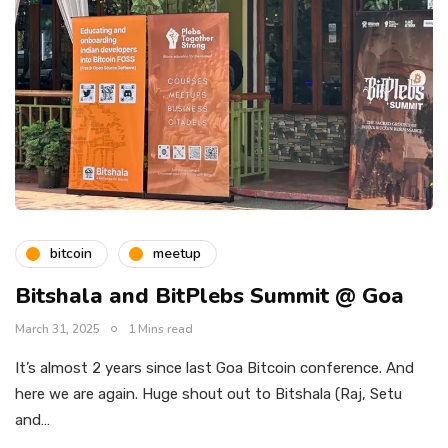
bitcoin
meetup
Bitshala and BitPlebs Summit @ Goa
March 31, 2025
1 Mins read
It’s almost 2 years since last Goa Bitcoin conference. And
here we are again. Huge shout out to Bitshala (Raj, Setu
and…