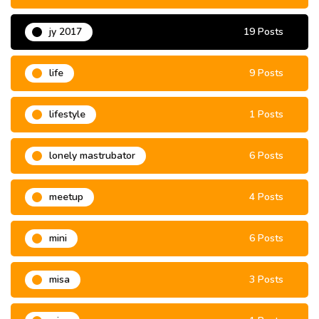
jy 2017
19 Posts
life
9 Posts
lifestyle
1 Posts
lonely mastrubator
6 Posts
meetup
4 Posts
mini
6 Posts
misa
3 Posts