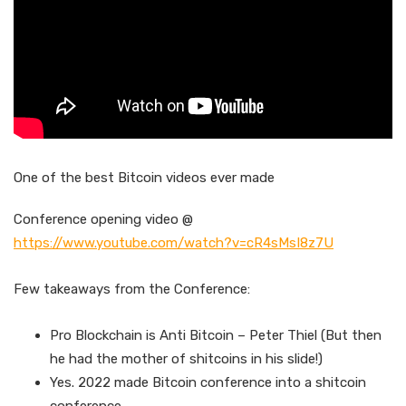
One of the best Bitcoin videos ever made
Conference opening video @
https://www.youtube.com/watch?v=cR4sMsI8z7U
Few takeaways from the Conference:
Pro Blockchain is Anti Bitcoin – Peter Thiel (But then
he had the mother of shitcoins in his slide!)
Yes. 2022 made Bitcoin conference into a shitcoin