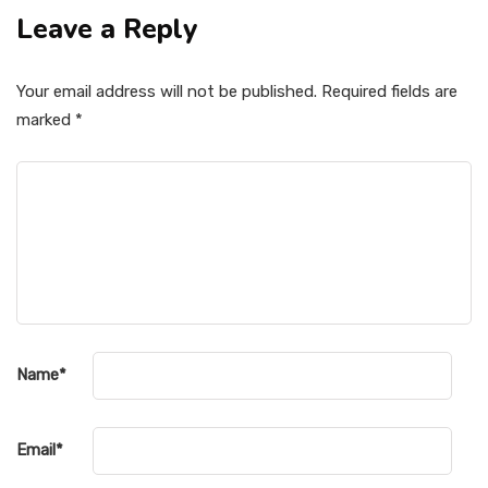
Leave a Reply
Your email address will not be published.
Required fields are
marked
*
Name
*
Email
*