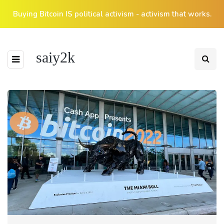
Buying Bitcoin IS political activism - activism that works.
saiy2k