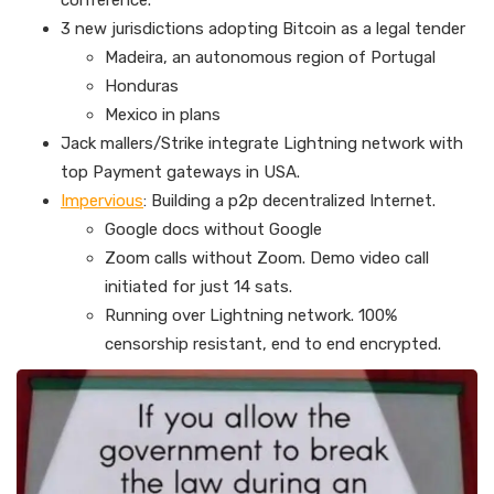
conference.
3 new jurisdictions adopting Bitcoin as a legal tender
Madeira, an autonomous region of Portugal
Honduras
Mexico in plans
Jack mallers/Strike integrate Lightning network with
top Payment gateways in USA.
Impervious
: Building a p2p decentralized Internet.
Google docs without Google
Zoom calls without Zoom. Demo video call
initiated for just 14 sats.
Running over Lightning network. 100%
censorship resistant, end to end encrypted.