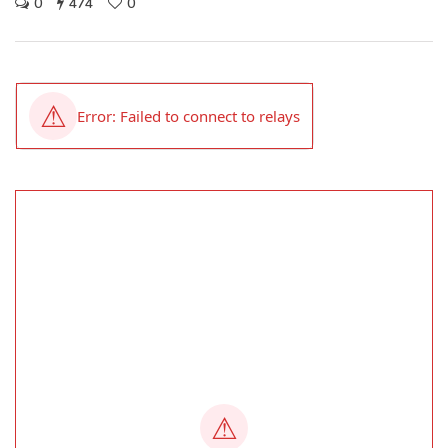
0
474
0