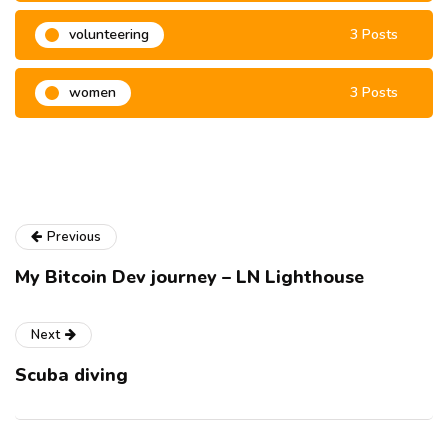
volunteering
3 Posts
women
3 Posts
Previous
My Bitcoin Dev journey – LN Lighthouse
Next
Scuba diving