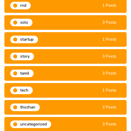
rnd
1 Posts
solo
3 Posts
startup
1 Posts
story
3 Posts
tamil
3 Posts
tech
1 Posts
thozhan
2 Posts
uncategorized
3 Posts