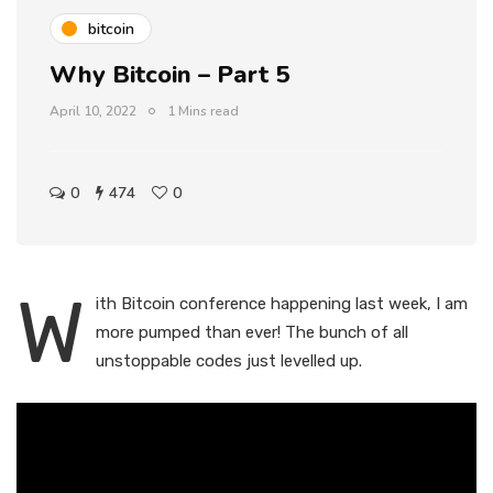
bitcoin
Why Bitcoin – Part 5
April 10, 2022
1 Mins read
0
474
0
W
ith Bitcoin conference happening last week, I am
more pumped than ever! The bunch of all
unstoppable codes just levelled up.