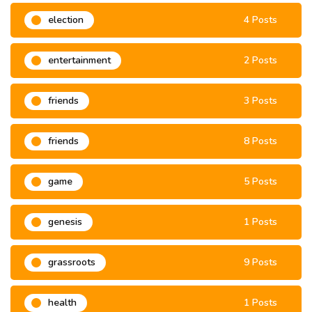
election
4 Posts
entertainment
2 Posts
friends
3 Posts
friends
8 Posts
game
5 Posts
genesis
1 Posts
grassroots
9 Posts
health
1 Posts