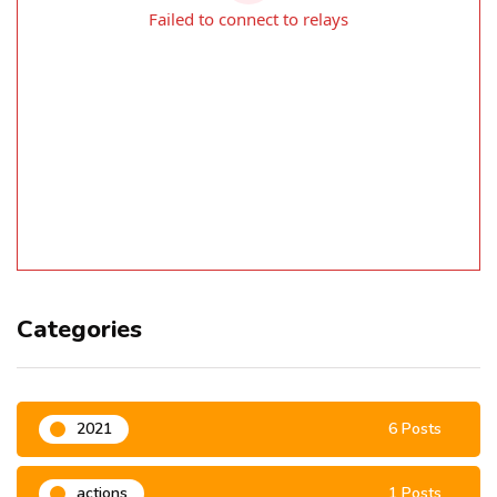
Categories
2021
6 Posts
actions
1 Posts