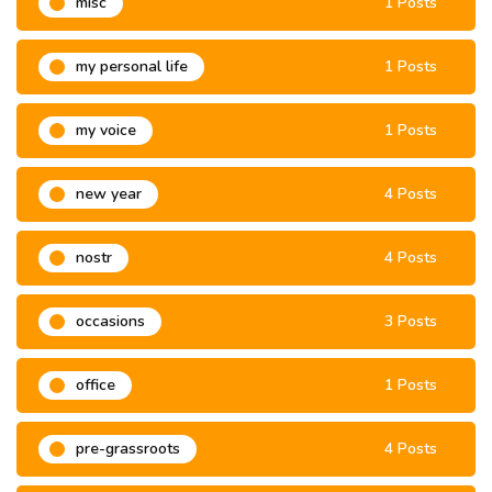
misc
1 Posts
my personal life
1 Posts
my voice
1 Posts
new year
4 Posts
nostr
4 Posts
occasions
3 Posts
office
1 Posts
pre-grassroots
4 Posts