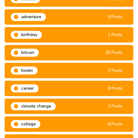
adventure
9 Posts
birthday
1 Posts
bitcoin
20 Posts
books
3 Posts
career
8 Posts
climate change
3 Posts
college
8 Posts