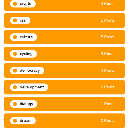
crypto
4 Posts
css
1 Posts
culture
5 Posts
cycling
3 Posts
democracy
4 Posts
development
6 Posts
dialogs
1 Posts
dream
0 Posts