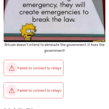
Bitcoin doesn’t intend to eliminate the government, It fixes the
government!