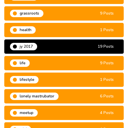
grassroots
9 Posts
health
1 Posts
jy 2017
19 Posts
life
9 Posts
lifestyle
1 Posts
lonely mastrubator
6 Posts
meetup
4 Posts