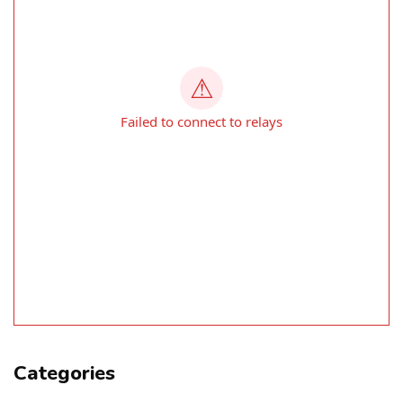
Categories