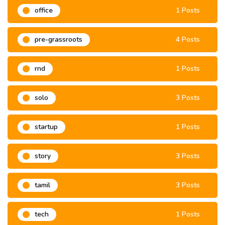
office
1 Posts
pre-grassroots
4 Posts
rnd
1 Posts
solo
3 Posts
startup
1 Posts
story
3 Posts
tamil
3 Posts
tech
1 Posts