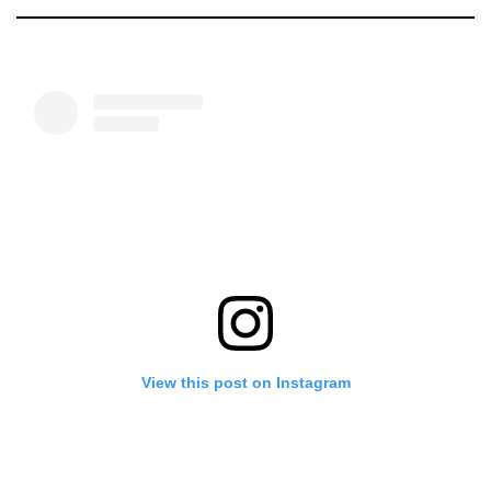
View this post on Instagram