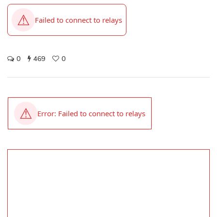
0
469
0