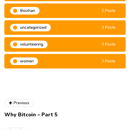
thozhan
2 Posts
uncategorized
3 Posts
volunteering
3 Posts
women
3 Posts
Previous
Why Bitcoin – Part 5