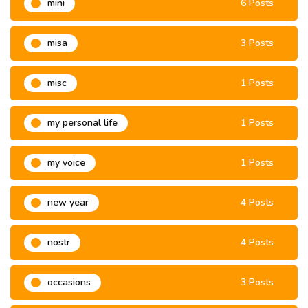
mini
6 Posts
misa
3 Posts
misc
1 Posts
my personal life
1 Posts
my voice
1 Posts
new year
4 Posts
nostr
4 Posts
occasions
3 Posts