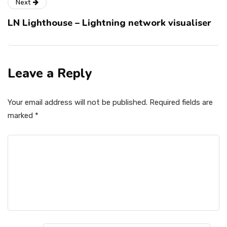
Next
LN Lighthouse – Lightning network visualiser
Leave a Reply
Your email address will not be published.
Required fields are
marked
*