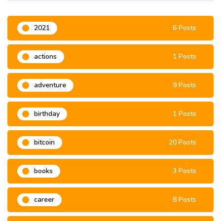
2021
6 Posts
actions
1 Posts
adventure
9 Posts
birthday
1 Posts
bitcoin
20 Posts
books
3 Posts
career
8 Posts