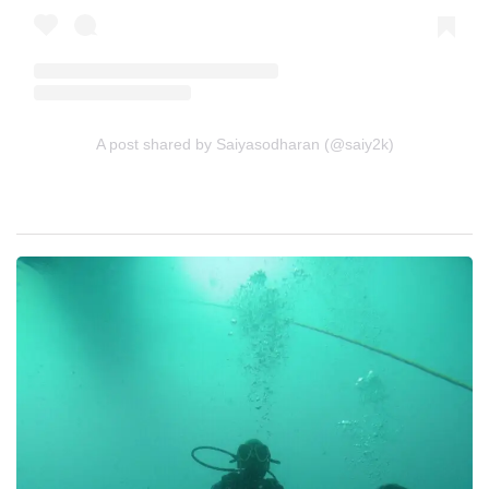
A post shared by Saiyasodharan (@saiy2k)