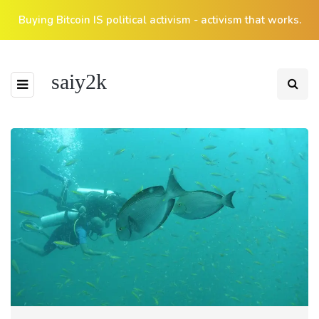
Buying Bitcoin IS political activism - activism that works.
saiy2k