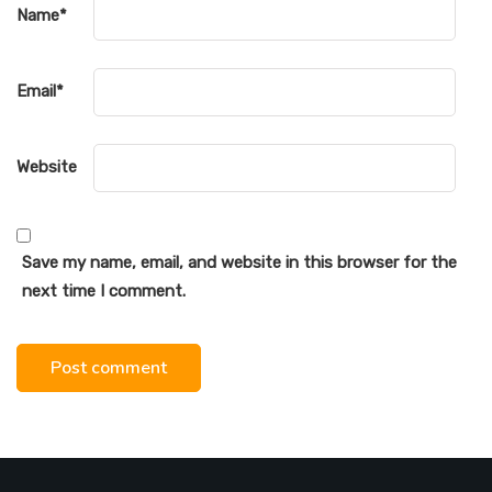
Name
*
Email
*
Website
Save my name, email, and website in this browser for the
next time I comment.