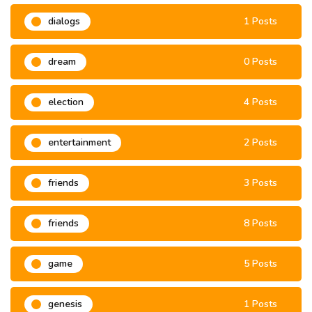
dialogs
1 Posts
dream
0 Posts
election
4 Posts
entertainment
2 Posts
friends
3 Posts
friends
8 Posts
game
5 Posts
genesis
1 Posts