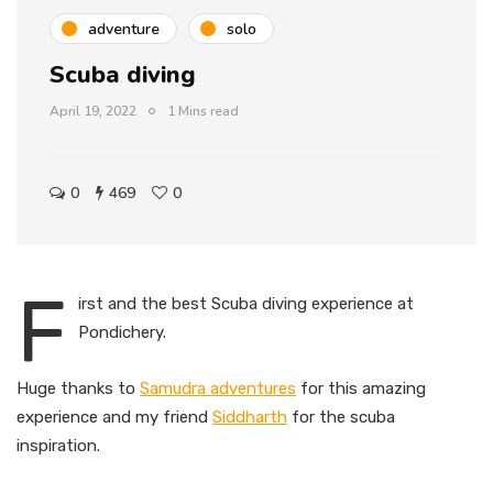
adventure
solo
Scuba diving
April 19, 2022
1 Mins read
0
469
0
F
irst and the best Scuba diving experience at
Pondichery.
Huge thanks to
Samudra adventures
for this amazing
experience and my friend
Siddharth
for the scuba
inspiration.