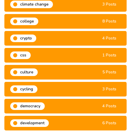
climate change
3 Posts
college
8 Posts
crypto
4 Posts
css
1 Posts
culture
5 Posts
cycling
3 Posts
democracy
4 Posts
development
6 Posts