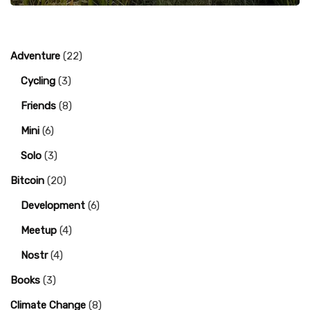
Adventure
(22)
Cycling
(3)
Friends
(8)
Mini
(6)
Solo
(3)
Bitcoin
(20)
Development
(6)
Meetup
(4)
Nostr
(4)
Books
(3)
Climate Change
(8)