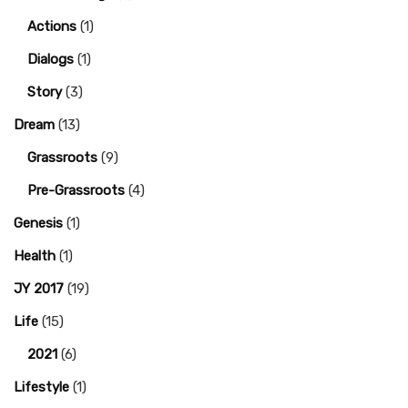
Actions
(1)
Dialogs
(1)
Story
(3)
Dream
(13)
Grassroots
(9)
Pre-Grassroots
(4)
Genesis
(1)
Health
(1)
JY 2017
(19)
Life
(15)
2021
(6)
Lifestyle
(1)