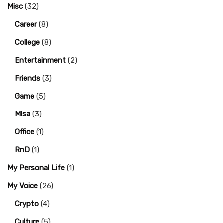
Misc
(32)
Career
(8)
College
(8)
Entertainment
(2)
Friends
(3)
Game
(5)
Misa
(3)
Office
(1)
RnD
(1)
My Personal Life
(1)
My Voice
(26)
Crypto
(4)
Culture
(5)