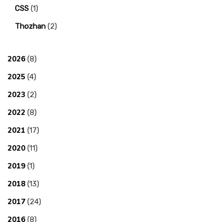
CSS
(1)
Thozhan
(2)
2026
(8)
2025
(4)
2023
(2)
2022
(8)
2021
(17)
2020
(11)
2019
(1)
2018
(13)
2017
(24)
2016
(8)