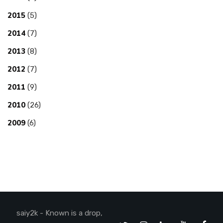
2015
(5)
2014
(7)
2013
(8)
2012
(7)
2011
(9)
2010
(26)
2009
(6)
saiy2k - Known is a drop,