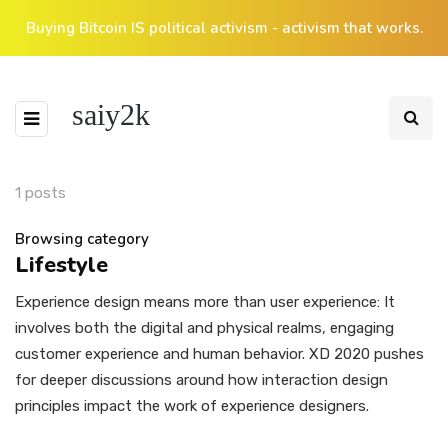
Buying Bitcoin IS political activism - activism that works.
saiy2k
1 posts
Browsing category
Lifestyle
Experience design means more than user experience: It
involves both the digital and physical realms, engaging
customer experience and human behavior. XD 2020 pushes
for deeper discussions around how interaction design
principles impact the work of experience designers.