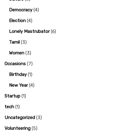
Democracy
(4)
Election
(4)
Lonely Mastrubator
(6)
Tamil
(3)
Women
(3)
Occasions
(7)
Birthday
(1)
New Year
(4)
Startup
(1)
tech
(1)
Uncategorized
(3)
Volunteering
(5)