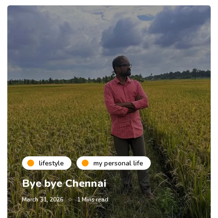
lifestyle
my personal life
Bye bye Chennai
March 31, 2026
1 Mins read