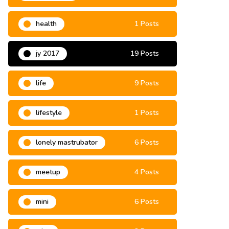
health
1 Posts
jy 2017
19 Posts
life
9 Posts
lifestyle
1 Posts
lonely mastrubator
6 Posts
meetup
4 Posts
mini
6 Posts