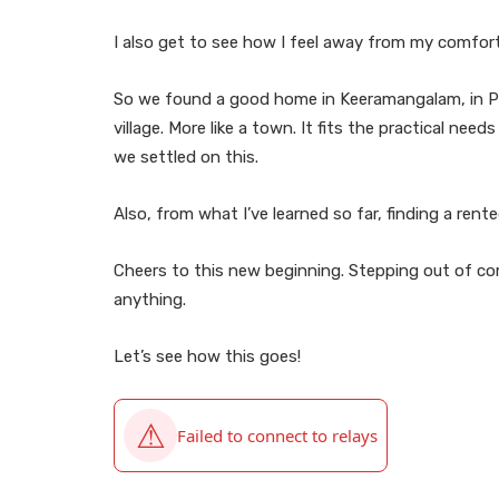
I also get to see how I feel away from my comfor
So we found a good home in Keeramangalam, in Pudu
village. More like a town. It fits the practical need
we settled on this.
Also, from what I’ve learned so far, finding a rente
Cheers to this new beginning. Stepping out of c
anything.
Let’s see how this goes!