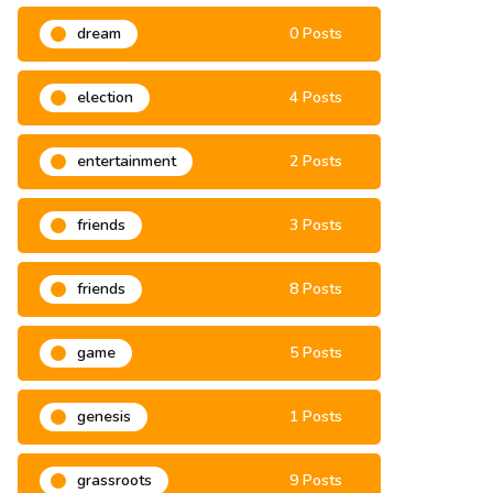
dream
0 Posts
election
4 Posts
entertainment
2 Posts
friends
3 Posts
friends
8 Posts
game
5 Posts
genesis
1 Posts
grassroots
9 Posts