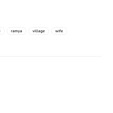
i
ramya
village
wife