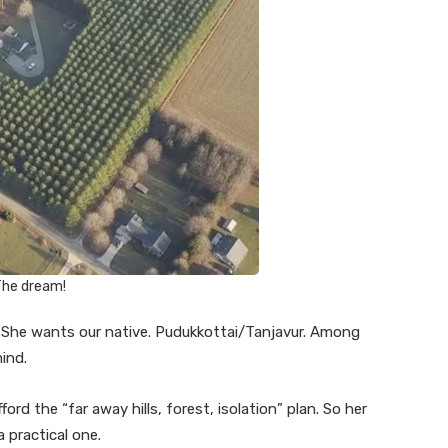
he dream!
 She wants our native. Pudukkottai/Tanjavur. Among
mind.
ford the “far away hills, forest, isolation” plan. So her
 practical one.