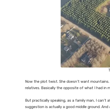
T
Now the plot twist. She doesn’t want mountains.
relatives. Basically the opposite of what I had in 
But practically speaking, as a family man, I can’t af
suggestion is actually a good middle ground. And a