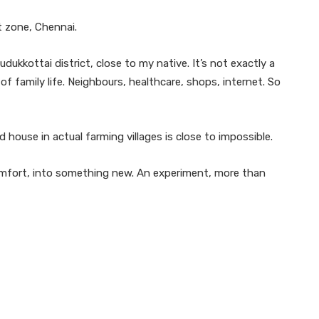
t zone, Chennai.
kkottai district, close to my native. It’s not exactly a
s of family life. Neighbours, healthcare, shops, internet. So
d house in actual farming villages is close to impossible.
omfort, into something new. An experiment, more than