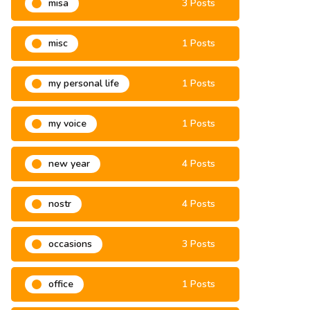
misa
3 Posts
misc
1 Posts
my personal life
1 Posts
my voice
1 Posts
new year
4 Posts
nostr
4 Posts
occasions
3 Posts
office
1 Posts