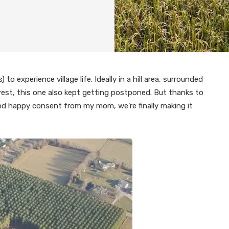
o experience village life. Ideally in a hill area, surrounded
rest, this one also kept getting postponed. But thanks to
nd happy consent from my mom, we’re finally making it