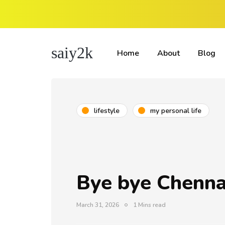
saiy2k
Home
About
Blog
lifestyle
my personal life
Bye bye Chenna
March 31, 2026
1 Mins read