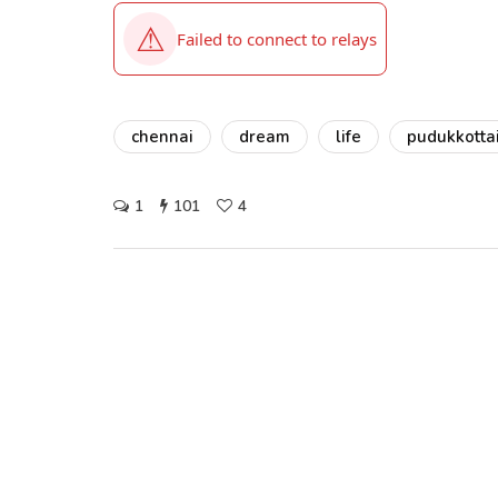
chennai
dream
life
pudukkotta
1
101
4