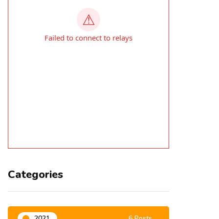
Categories
2021
6 Posts