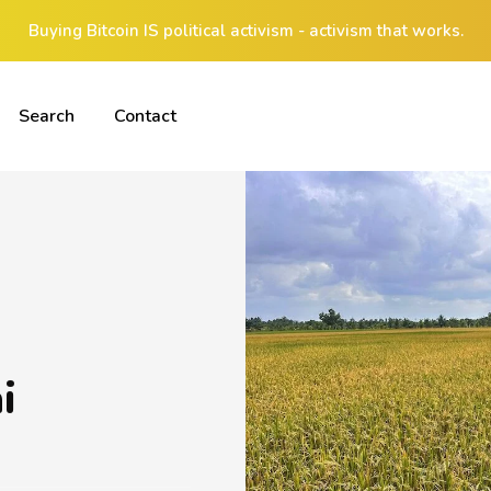
Buying Bitcoin IS political activism - activism that works.
Search
Contact
i