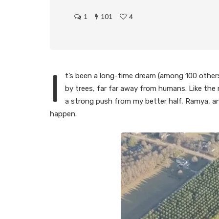
1
101
4
I
t’s been a long-time dream (among 100 others) t
by trees, far far away from humans. Like the 
a strong push from my better half, Ramya, a
happen.