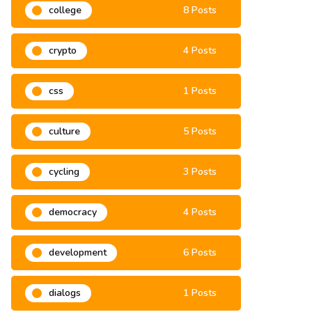
college
8 Posts
crypto
4 Posts
css
1 Posts
culture
5 Posts
cycling
3 Posts
democracy
4 Posts
development
6 Posts
dialogs
1 Posts