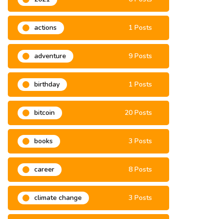
actions
1 Posts
adventure
9 Posts
birthday
1 Posts
bitcoin
20 Posts
books
3 Posts
career
8 Posts
climate change
3 Posts