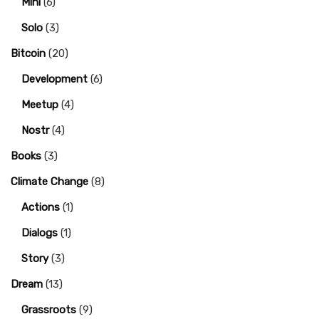
Mini
(6)
Solo
(3)
Bitcoin
(20)
Development
(6)
Meetup
(4)
Nostr
(4)
Books
(3)
Climate Change
(8)
Actions
(1)
Dialogs
(1)
Story
(3)
Dream
(13)
Grassroots
(9)