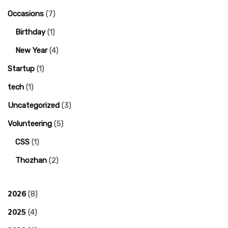
Occasions
(7)
Birthday
(1)
New Year
(4)
Startup
(1)
tech
(1)
Uncategorized
(3)
Volunteering
(5)
CSS
(1)
Thozhan
(2)
2026
(8)
2025
(4)