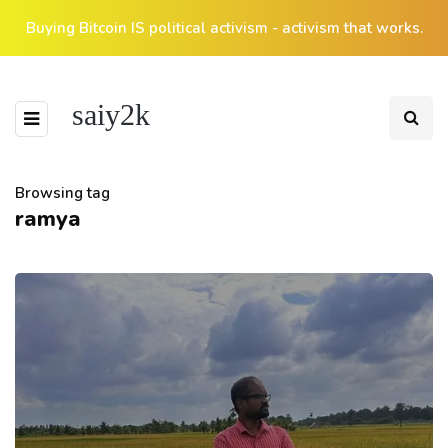
Buying Bitcoin IS political activism - activism that works.
saiy2k
Browsing tag
ramya