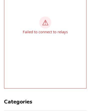
Categories