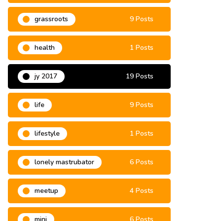
grassroots
9 Posts
health
1 Posts
jy 2017
19 Posts
life
9 Posts
lifestyle
1 Posts
lonely mastrubator
6 Posts
meetup
4 Posts
mini
6 Posts