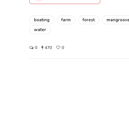
boating
farm
forest
mangroov
water
0
470
0