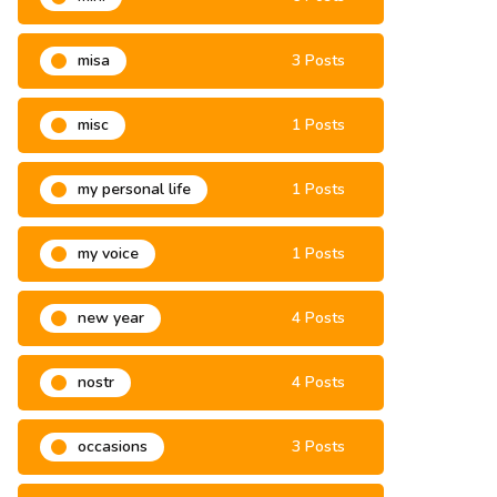
misa
3 Posts
misc
1 Posts
my personal life
1 Posts
my voice
1 Posts
new year
4 Posts
nostr
4 Posts
occasions
3 Posts