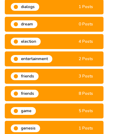
dialogs
1 Posts
dream
0 Posts
election
4 Posts
entertainment
2 Posts
friends
3 Posts
friends
8 Posts
game
5 Posts
genesis
1 Posts