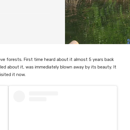
e forests. First time heard about it almost 5 years back
led about it, was immediately blown away by its beauty. It
sited it now.