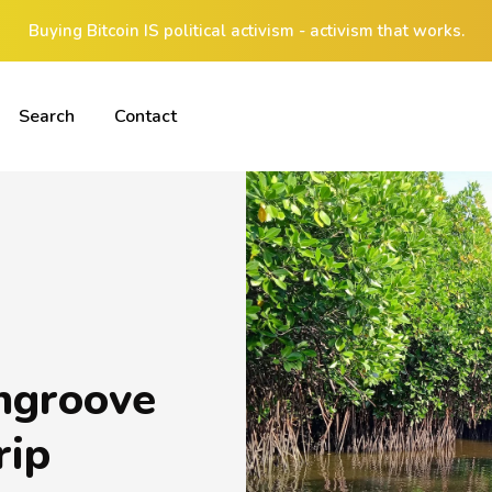
Buying Bitcoin IS political activism - activism that works.
Search
Contact
ngroove
rip