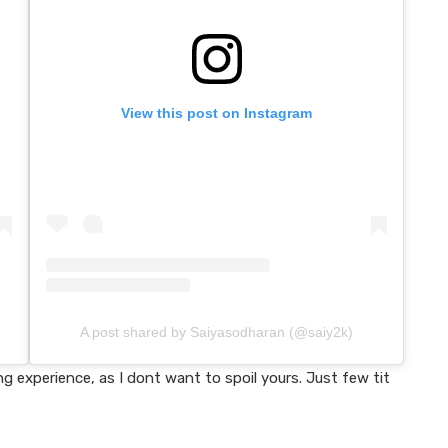
View this post on Instagram
A post shared by Saiyasodharan (@saiy2k)
 experience, as I dont want to spoil yours. Just few tit