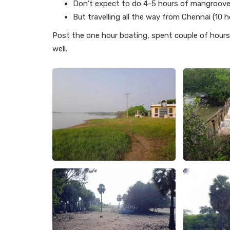
Don’t expect to do 4-5 hours of mangroove f
But travelling all the way from Chennai (10 h
Post the one hour boating, spent couple of hours 
well.