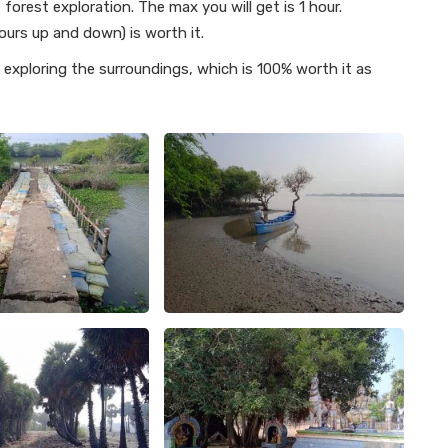
orest exploration. The max you will get is 1 hour.
ours up and down) is worth it.
exploring the surroundings, which is 100% worth it as