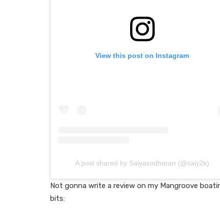
View this post on Instagram
A post shared by Saiyasodharan (@saiy2k)
Not gonna write a review on my Mangroove boating
bits: