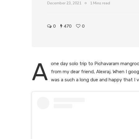
December 23, 2021
1 Mins read
0
470
0
A
one day solo trip to Pichavaram mangroov
from my dear friend, Alexraj. When I goog
was a such a long due and happy that I vi