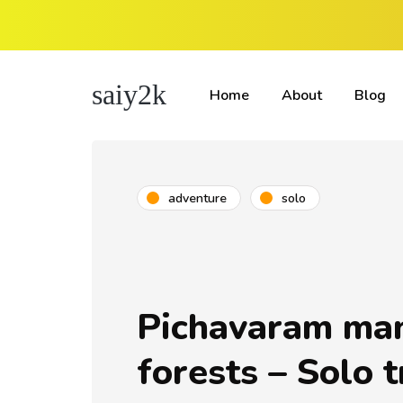
saiy2k
Home
About
Blog
adventure
solo
Pichavaram ma
forests – Solo t