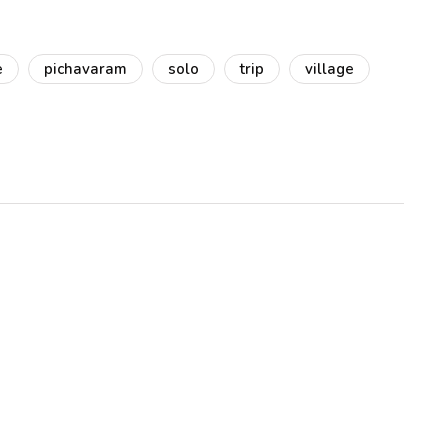
e
pichavaram
solo
trip
village