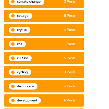
climate change
3 Posts
college
8 Posts
crypto
4 Posts
css
1 Posts
culture
5 Posts
cycling
3 Posts
democracy
4 Posts
development
6 Posts