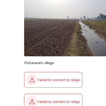
Pichavaram village