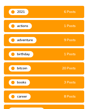
2021
6 Posts
actions
1 Posts
adventure
9 Posts
birthday
1 Posts
bitcoin
20 Posts
books
3 Posts
career
8 Posts