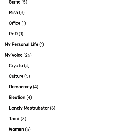
Game
(5)
Misa
(3)
Office
(1)
RnD
(1)
My Personal Life
(1)
My Voice
(26)
Crypto
(4)
Culture
(5)
Democracy
(4)
Election
(4)
Lonely Mastrubator
(6)
Tamil
(3)
Women
(3)