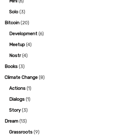
Mini
(6)
Solo
(3)
Bitcoin
(20)
Development
(6)
Meetup
(4)
Nostr
(4)
Books
(3)
Climate Change
(8)
Actions
(1)
Dialogs
(1)
Story
(3)
Dream
(13)
Grassroots
(9)