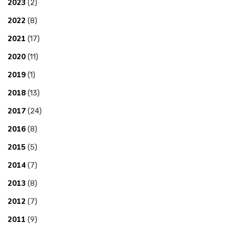
2023
(2)
2022
(8)
2021
(17)
2020
(11)
2019
(1)
2018
(13)
2017
(24)
2016
(8)
2015
(5)
2014
(7)
2013
(8)
2012
(7)
2011
(9)