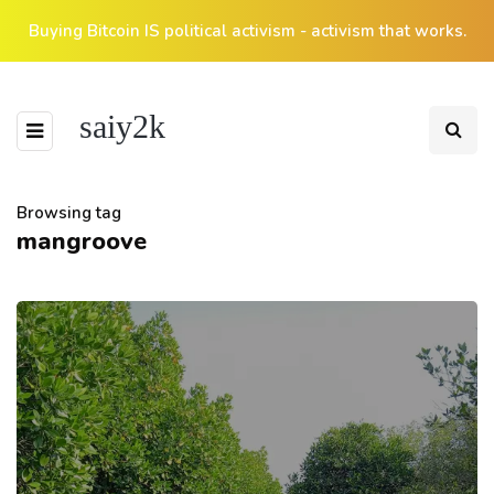
Buying Bitcoin IS political activism - activism that works.
saiy2k
Browsing tag
mangroove