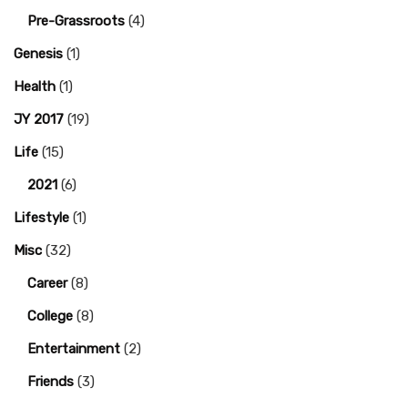
Pre-Grassroots
(4)
Genesis
(1)
Health
(1)
JY 2017
(19)
Life
(15)
2021
(6)
Lifestyle
(1)
Misc
(32)
Career
(8)
College
(8)
Entertainment
(2)
Friends
(3)