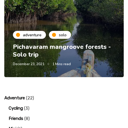
adventure
solo
Pichavaram mangroove forests -
Solo trip
December 23, 2021
1 Mins read
Adventure
(22)
Cycling
(3)
Friends
(8)