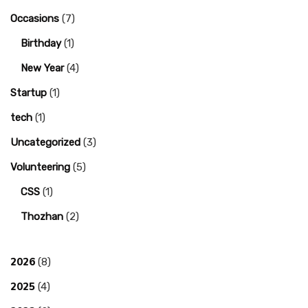
Occasions
(7)
Birthday
(1)
New Year
(4)
Startup
(1)
tech
(1)
Uncategorized
(3)
Volunteering
(5)
CSS
(1)
Thozhan
(2)
2026
(8)
2025
(4)