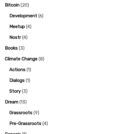
Bitcoin
(20)
Development
(6)
Meetup
(4)
Nostr
(4)
Books
(3)
Climate Change
(8)
Actions
(1)
Dialogs
(1)
Story
(3)
Dream
(13)
Grassroots
(9)
Pre-Grassroots
(4)