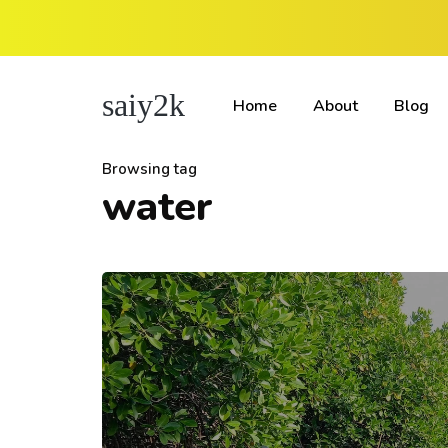
saiy2k
Home
About
Blog
Browsing tag
water