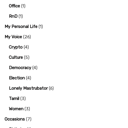
Office
(1)
RnD
(1)
My Personal Life
(1)
My Voice
(26)
Crypto
(4)
Culture
(5)
Democracy
(4)
Election
(4)
Lonely Mastrubator
(6)
Tamil
(3)
Women
(3)
Occasions
(7)