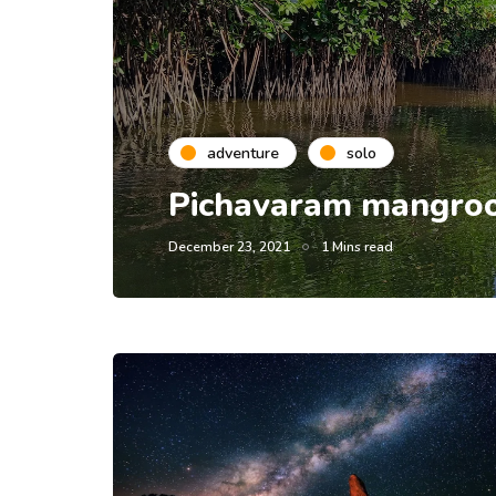
adventure
solo
Pichavaram mangroov
December 23, 2021
1 Mins read