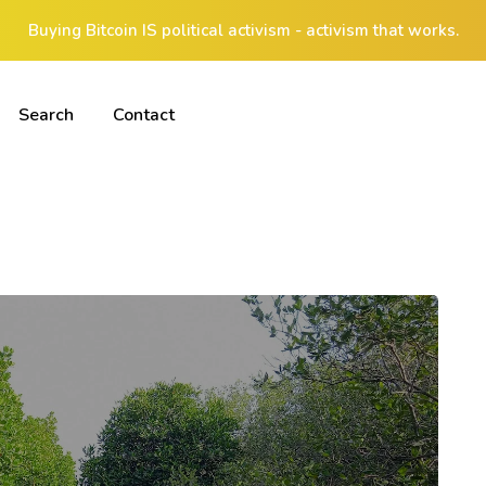
Buying Bitcoin IS political activism - activism that works.
Search
Contact