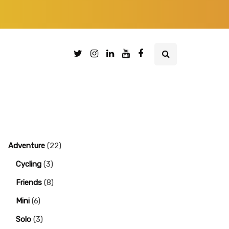
Adventure
(22)
Cycling
(3)
Friends
(8)
Mini
(6)
Solo
(3)