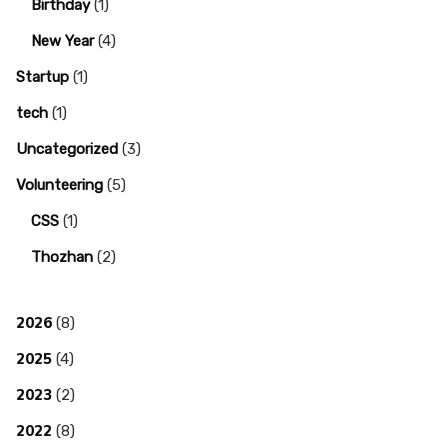
Birthday
(1)
New Year
(4)
Startup
(1)
tech
(1)
Uncategorized
(3)
Volunteering
(5)
CSS
(1)
Thozhan
(2)
2026
(8)
2025
(4)
2023
(2)
2022
(8)