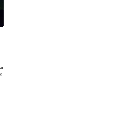
or
ng