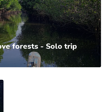
e forests - Solo trip