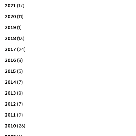
2021
(17)
2020
(11)
2019
(1)
2018
(13)
2017
(24)
2016
(8)
2015
(5)
2014
(7)
2013
(8)
2012
(7)
2011
(9)
2010
(26)