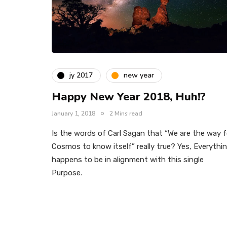
jy 2017
new year
Happy New Year 2018, Huh!?
January 1, 2018
2 Mins read
Is the words of Carl Sagan that “We are the way f
Cosmos to know itself” really true? Yes, Everythi
happens to be in alignment with this single
Purpose.