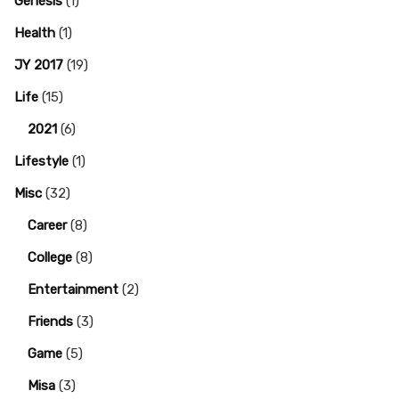
Genesis
(1)
Health
(1)
JY 2017
(19)
Life
(15)
2021
(6)
Lifestyle
(1)
Misc
(32)
Career
(8)
College
(8)
Entertainment
(2)
Friends
(3)
Game
(5)
Misa
(3)