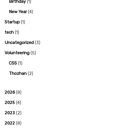
Birthday
(1)
New Year
(4)
Startup
(1)
tech
(1)
Uncategorized
(3)
Volunteering
(5)
CSS
(1)
Thozhan
(2)
2026
(8)
2025
(4)
2023
(2)
2022
(8)