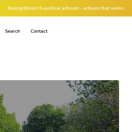
Buying Bitcoin IS political activism - activism that works.
Search
Contact