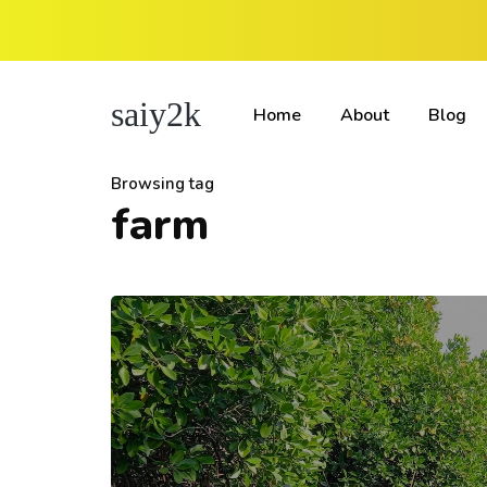
saiy2k
Home
About
Blog
Browsing tag
farm