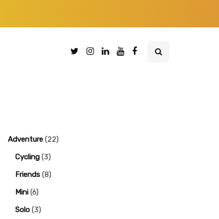
Adventure
(22)
Cycling
(3)
Friends
(8)
Mini
(6)
Solo
(3)