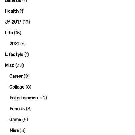
Genesis
(1)
Health
(1)
JY 2017
(19)
Life
(15)
2021
(6)
Lifestyle
(1)
Misc
(32)
Career
(8)
College
(8)
Entertainment
(2)
Friends
(3)
Game
(5)
Misa
(3)