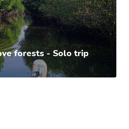
e forests - Solo trip