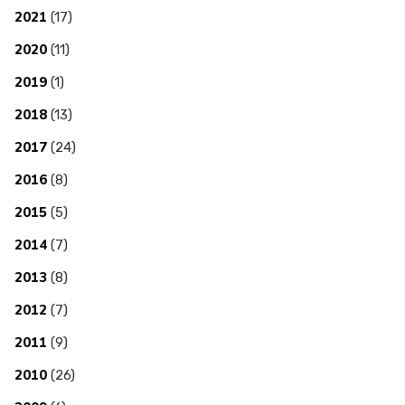
2021
(17)
2020
(11)
2019
(1)
2018
(13)
2017
(24)
2016
(8)
2015
(5)
2014
(7)
2013
(8)
2012
(7)
2011
(9)
2010
(26)