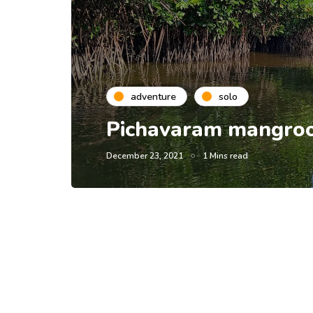
adventure
solo
Pichavaram mangroov
December 23, 2021
1 Mins read