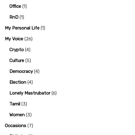
Office
(1)
RnD
(1)
My Personal Life
(1)
My Voice
(26)
Crypto
(4)
Culture
(5)
Democracy
(4)
Election
(4)
Lonely Mastrubator
(6)
Tamil
(3)
Women
(3)
Occasions
(7)