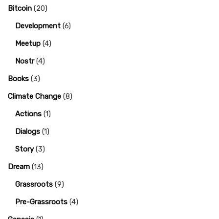
Bitcoin
(20)
Development
(6)
Meetup
(4)
Nostr
(4)
Books
(3)
Climate Change
(8)
Actions
(1)
Dialogs
(1)
Story
(3)
Dream
(13)
Grassroots
(9)
Pre-Grassroots
(4)