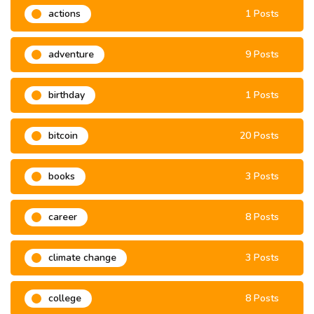
actions
1 Posts
adventure
9 Posts
birthday
1 Posts
bitcoin
20 Posts
books
3 Posts
career
8 Posts
climate change
3 Posts
college
8 Posts