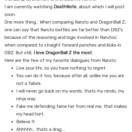
I am currently watching
DeathNote
, about which I will post
soon.
One more thing… When comparing Naruto and DragonBall Z,
one can say that Naruto battles are far better than DBZ’s
because of the reasoning and logic involved in Narutos’,
when compared to straight forward punches and kicks in
DBZ. But still,
I love DragonBall Z the most
.
Here are the few of my favorite dialogues from Naruto:
Live your life, so you have nothing to regret.
You can do it too, because after all, unlike me you are
not a failure.
I will never go back on my words, thats my nindo, my
ninja way.
Fake me defending fame her from real me, that makes
my head hurt.
Believe It
Ahhhhh… thats a drag….