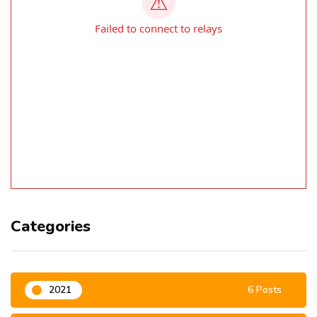
Categories
2021
6 Posts