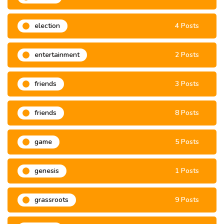
election
4 Posts
entertainment
2 Posts
friends
3 Posts
friends
8 Posts
game
5 Posts
genesis
1 Posts
grassroots
9 Posts