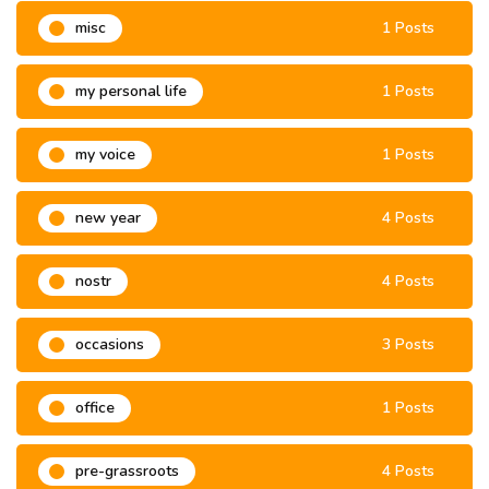
misc
1 Posts
my personal life
1 Posts
my voice
1 Posts
new year
4 Posts
nostr
4 Posts
occasions
3 Posts
office
1 Posts
pre-grassroots
4 Posts