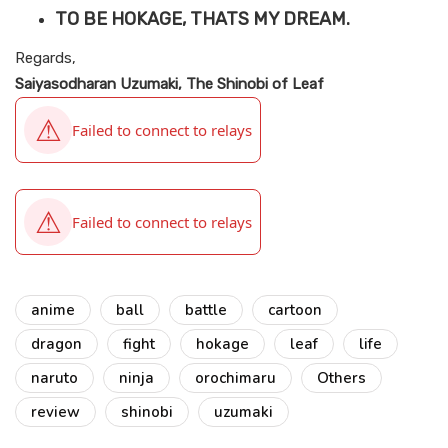
TO BE HOKAGE, THATS MY DREAM.
Regards,
Saiyasodharan Uzumaki, The Shinobi of Leaf
anime
ball
battle
cartoon
dragon
fight
hokage
leaf
life
naruto
ninja
orochimaru
Others
review
shinobi
uzumaki