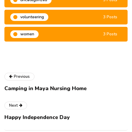
volunteering
3 Posts
women
3 Posts
Previous
Camping in Maya Nursing Home
Next
Happy Independence Day