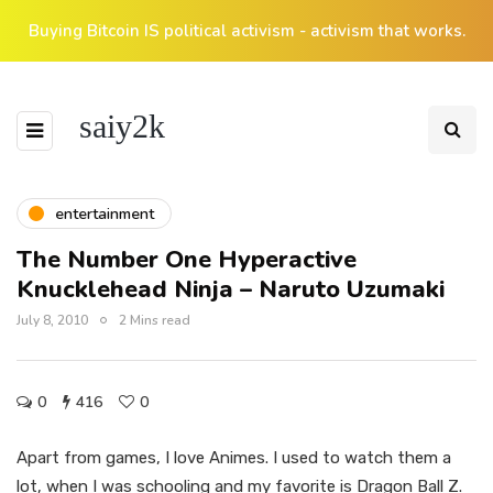
Buying Bitcoin IS political activism - activism that works.
saiy2k
entertainment
The Number One Hyperactive
Knucklehead Ninja – Naruto Uzumaki
July 8, 2010
2 Mins read
0
416
0
Apart from games, I love Animes. I used to watch them a
lot, when I was schooling and my favorite is Dragon Ball Z.