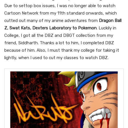
Due to settop box issues, I was no longer able to watch
Cartoon Network from my 11th standard onwards, which
cutted out many of my anime adventures from
Dragon Ball
Z, Swat Kats, Dexters Laboratory to Pokemon
. Luckily in
College, I got all the DBZ and DBGT collection from my
friend, Siddharth. Thanks a lot to him, I completed DBZ
because of him. Also, I must thank my college for taking it
lightly, when I used to cut my classes to watch DBZ.