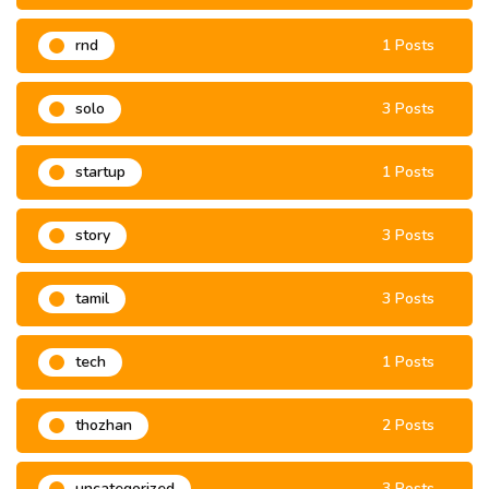
rnd
1 Posts
solo
3 Posts
startup
1 Posts
story
3 Posts
tamil
3 Posts
tech
1 Posts
thozhan
2 Posts
uncategorized
3 Posts