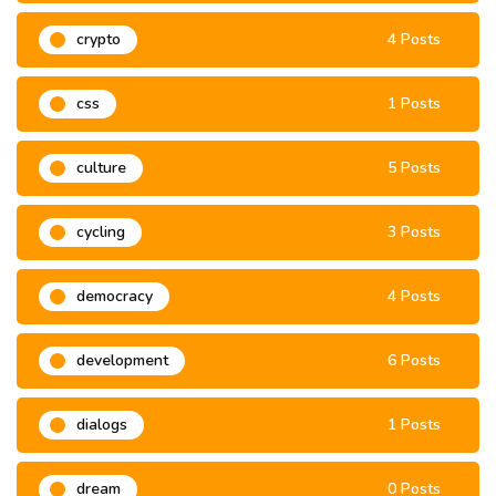
crypto
4 Posts
css
1 Posts
culture
5 Posts
cycling
3 Posts
democracy
4 Posts
development
6 Posts
dialogs
1 Posts
dream
0 Posts