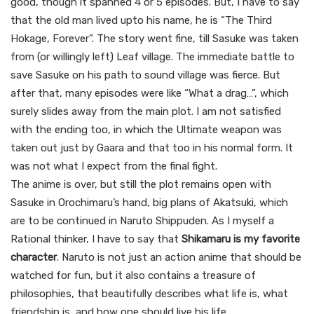
good, though it spanned 4 or 5 episodes. But, I have to say
that the old man lived upto his name, he is “The Third
Hokage, Forever”. The story went fine, till Sasuke was taken
from (or willingly left) Leaf village. The immediate battle to
save Sasuke on his path to sound village was fierce. But
after that, many episodes were like “What a drag…”, which
surely slides away from the main plot. I am not satisfied
with the ending too, in which the Ultimate weapon was
taken out just by Gaara and that too in his normal form. It
was not what I expect from the final fight.
The anime is over, but still the plot remains open with
Sasuke in Orochimaru’s hand, big plans of Akatsuki, which
are to be continued in Naruto Shippuden. As I myself a
Rational thinker, I have to say that
Shikamaru is my favorite
character
. Naruto is not just an action anime that should be
watched for fun, but it also contains a treasure of
philosophies, that beautifully describes what life is, what
friendship is, and how one should live his life.