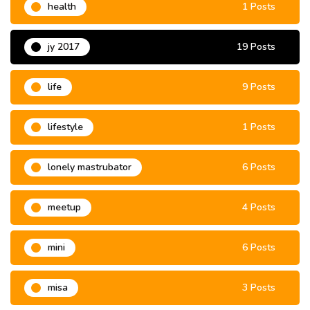
health
1 Posts
jy 2017
19 Posts
life
9 Posts
lifestyle
1 Posts
lonely mastrubator
6 Posts
meetup
4 Posts
mini
6 Posts
misa
3 Posts