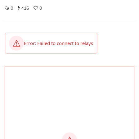
0
416
0