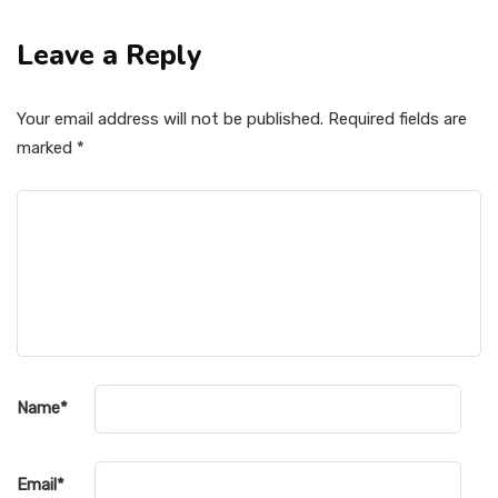
Leave a Reply
Your email address will not be published.
Required fields are
marked
*
Name
*
Email
*