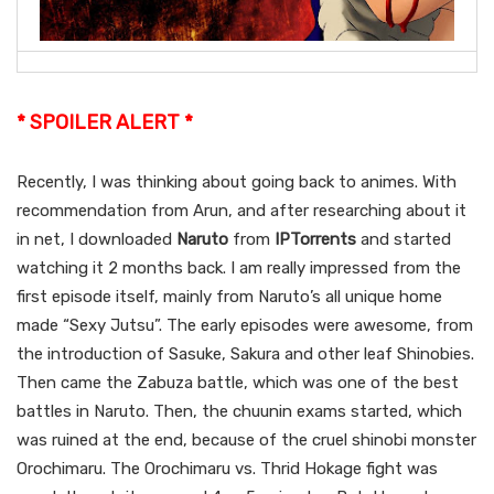
* SPOILER ALERT *
Recently, I was thinking about going back to animes. With
recommendation from Arun, and after researching about it
in net, I downloaded
Naruto
from
IPTorrents
and started
watching it 2 months back. I am really impressed from the
first episode itself, mainly from Naruto’s all unique home
made “Sexy Jutsu”. The early episodes were awesome, from
the introduction of Sasuke, Sakura and other leaf Shinobies.
Then came the Zabuza battle, which was one of the best
battles in Naruto. Then, the chuunin exams started, which
was ruined at the end, because of the cruel shinobi monster
Orochimaru. The Orochimaru vs. Thrid Hokage fight was