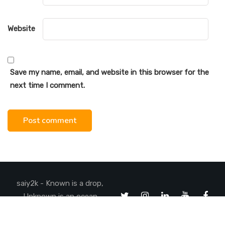
Website
Save my name, email, and website in this browser for the
next time I comment.
saiy2k - Known is a drop,
Unknown is an ocean