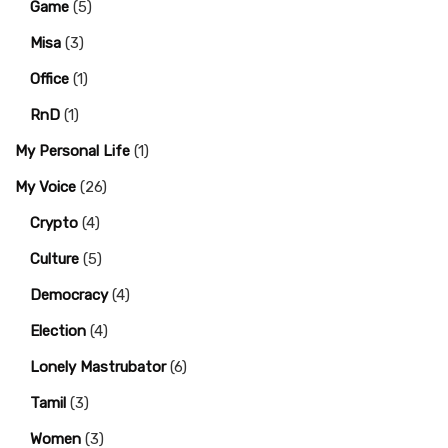
Game
(5)
Misa
(3)
Office
(1)
RnD
(1)
My Personal Life
(1)
My Voice
(26)
Crypto
(4)
Culture
(5)
Democracy
(4)
Election
(4)
Lonely Mastrubator
(6)
Tamil
(3)
Women
(3)