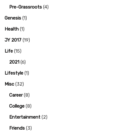
Pre-Grassroots
(4)
Genesis
(1)
Health
(1)
JY 2017
(19)
Life
(15)
2021
(6)
Lifestyle
(1)
Misc
(32)
Career
(8)
College
(8)
Entertainment
(2)
Friends
(3)