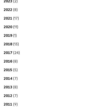
2023
(2)
2022
(8)
2021
(17)
2020
(11)
2019
(1)
2018
(13)
2017
(24)
2016
(8)
2015
(5)
2014
(7)
2013
(8)
2012
(7)
2011
(9)