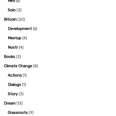
Mini
(6)
Solo
(3)
Bitcoin
(20)
Development
(6)
Meetup
(4)
Nostr
(4)
Books
(3)
Climate Change
(8)
Actions
(1)
Dialogs
(1)
Story
(3)
Dream
(13)
Grassroots
(9)