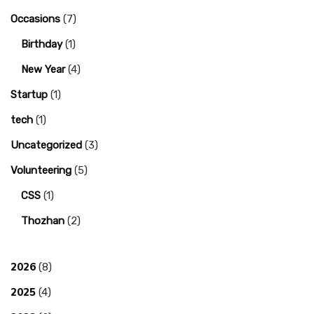
Occasions
(7)
Birthday
(1)
New Year
(4)
Startup
(1)
tech
(1)
Uncategorized
(3)
Volunteering
(5)
CSS
(1)
Thozhan
(2)
2026
(8)
2025
(4)