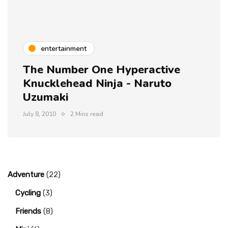
entertainment
The Number One Hyperactive
Knucklehead Ninja - Naruto
Uzumaki
July 8, 2010
2 Mins read
Adventure
(22)
Cycling
(3)
Friends
(8)