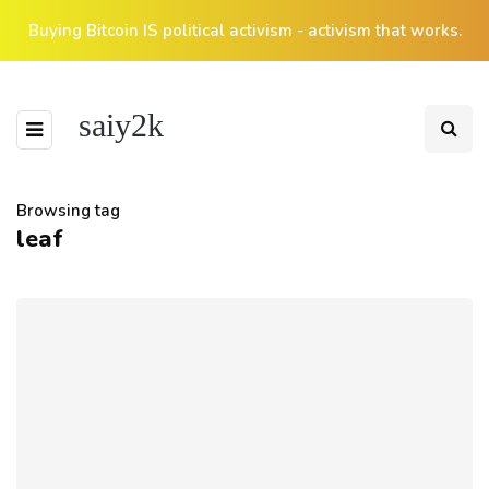
Buying Bitcoin IS political activism - activism that works.
saiy2k
Browsing tag
leaf