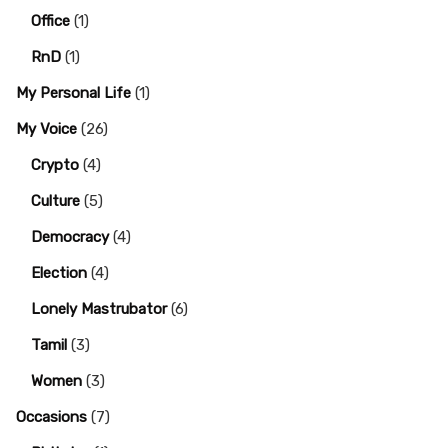
Office
(1)
RnD
(1)
My Personal Life
(1)
My Voice
(26)
Crypto
(4)
Culture
(5)
Democracy
(4)
Election
(4)
Lonely Mastrubator
(6)
Tamil
(3)
Women
(3)
Occasions
(7)