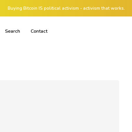
Buying Bitcoin IS political activism - activism that works.
Search
Contact