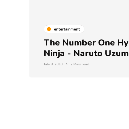
entertainment
The Number One Hyp
Ninja - Naruto Uzum
July 8, 2010
2 Mins read