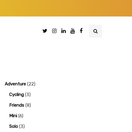
Adventure
(22)
Cycling
(3)
Friends
(8)
Mini
(6)
Solo
(3)