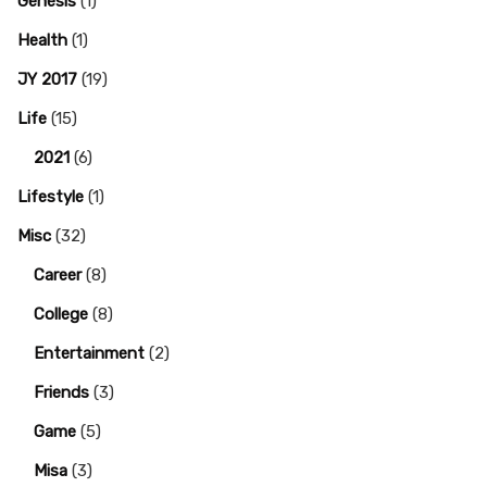
Genesis
(1)
Health
(1)
JY 2017
(19)
Life
(15)
2021
(6)
Lifestyle
(1)
Misc
(32)
Career
(8)
College
(8)
Entertainment
(2)
Friends
(3)
Game
(5)
Misa
(3)