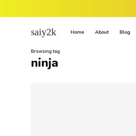
saiy2k
Home
About
Blog
Browsing tag
ninja