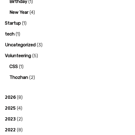
Birthday
(1)
New Year
(4)
Startup
(1)
tech
(1)
Uncategorized
(3)
Volunteering
(5)
CSS
(1)
Thozhan
(2)
2026
(8)
2025
(4)
2023
(2)
2022
(8)