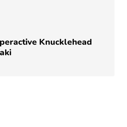
eractive Knucklehead
aki