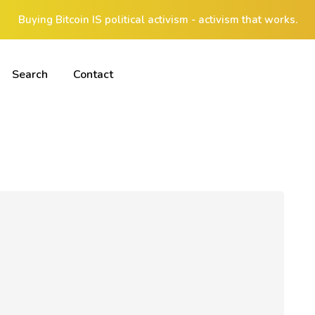
Buying Bitcoin IS political activism - activism that works.
Search
Contact