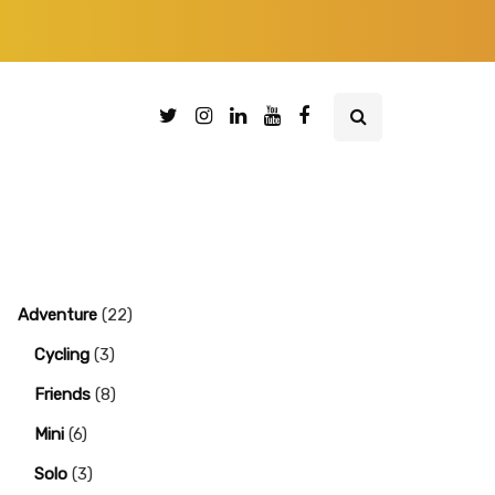
Adventure
(22)
Cycling
(3)
Friends
(8)
Mini
(6)
Solo
(3)