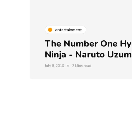
entertainment
The Number One Hyp
Ninja - Naruto Uzum
July 8, 2010
2 Mins read