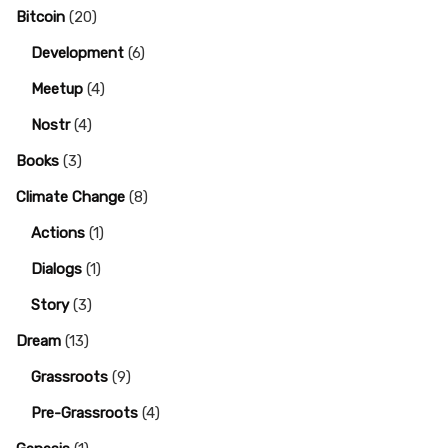
Bitcoin
(20)
Development
(6)
Meetup
(4)
Nostr
(4)
Books
(3)
Climate Change
(8)
Actions
(1)
Dialogs
(1)
Story
(3)
Dream
(13)
Grassroots
(9)
Pre-Grassroots
(4)