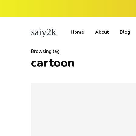
saiy2k
Home
About
Blog
Browsing tag
cartoon