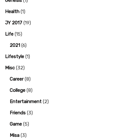
Genesis
(1)
Health
(1)
JY 2017
(19)
Life
(15)
2021
(6)
Lifestyle
(1)
Misc
(32)
Career
(8)
College
(8)
Entertainment
(2)
Friends
(3)
Game
(5)
Misa
(3)