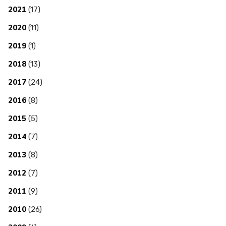
2021
(17)
2020
(11)
2019
(1)
2018
(13)
2017
(24)
2016
(8)
2015
(5)
2014
(7)
2013
(8)
2012
(7)
2011
(9)
2010
(26)