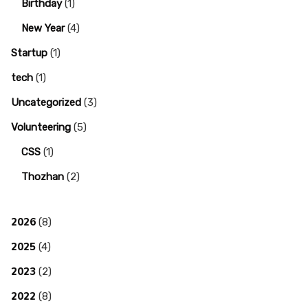
Birthday
(1)
New Year
(4)
Startup
(1)
tech
(1)
Uncategorized
(3)
Volunteering
(5)
CSS
(1)
Thozhan
(2)
2026
(8)
2025
(4)
2023
(2)
2022
(8)