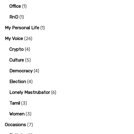
Office
(1)
RnD
(1)
My Personal Life
(1)
My Voice
(26)
Crypto
(4)
Culture
(5)
Democracy
(4)
Election
(4)
Lonely Mastrubator
(6)
Tamil
(3)
Women
(3)
Occasions
(7)