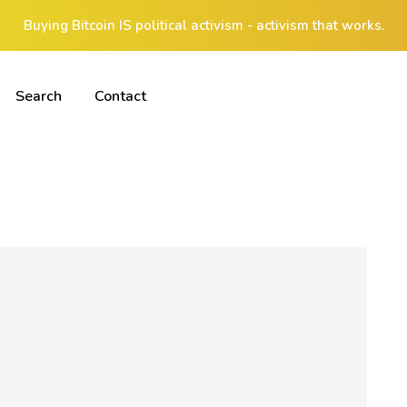
Buying Bitcoin IS political activism - activism that works.
Search
Contact