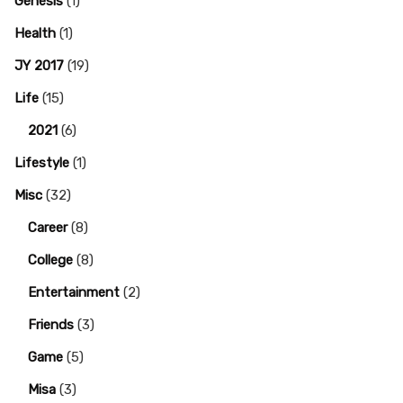
Genesis
(1)
Health
(1)
JY 2017
(19)
Life
(15)
2021
(6)
Lifestyle
(1)
Misc
(32)
Career
(8)
College
(8)
Entertainment
(2)
Friends
(3)
Game
(5)
Misa
(3)