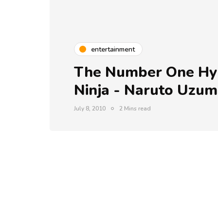
entertainment
The Number One Hyp
Ninja - Naruto Uzum
July 8, 2010
2 Mins read