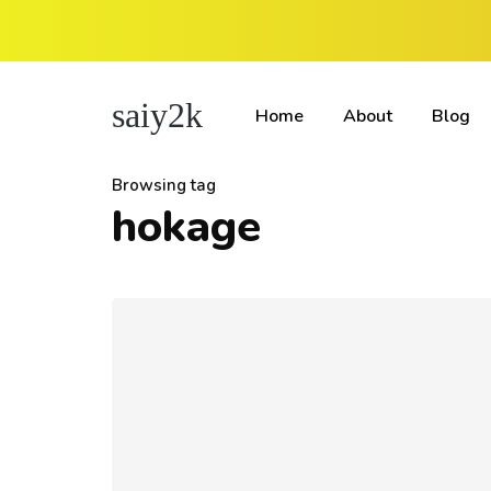
saiy2k
Home
About
Blog
Browsing tag
hokage