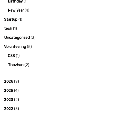
Birthday
(1)
New Year
(4)
Startup
(1)
tech
(1)
Uncategorized
(3)
Volunteering
(5)
CSS
(1)
Thozhan
(2)
2026
(8)
2025
(4)
2023
(2)
2022
(8)