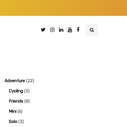
Adventure
(22)
Cycling
(3)
Friends
(8)
Mini
(6)
Solo
(3)