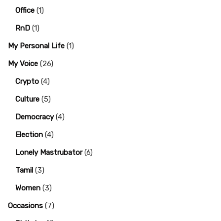
Office
(1)
RnD
(1)
My Personal Life
(1)
My Voice
(26)
Crypto
(4)
Culture
(5)
Democracy
(4)
Election
(4)
Lonely Mastrubator
(6)
Tamil
(3)
Women
(3)
Occasions
(7)