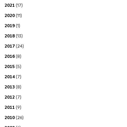
2021
(17)
2020
(11)
2019
(1)
2018
(13)
2017
(24)
2016
(8)
2015
(5)
2014
(7)
2013
(8)
2012
(7)
2011
(9)
2010
(26)