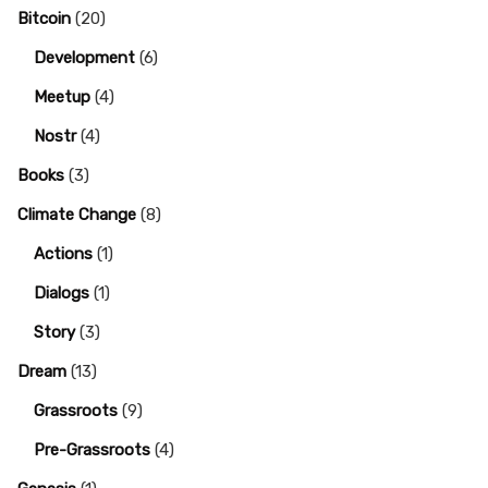
Bitcoin
(20)
Development
(6)
Meetup
(4)
Nostr
(4)
Books
(3)
Climate Change
(8)
Actions
(1)
Dialogs
(1)
Story
(3)
Dream
(13)
Grassroots
(9)
Pre-Grassroots
(4)