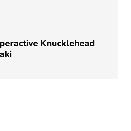
eractive Knucklehead
aki