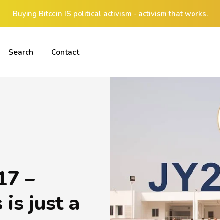
Buying Bitcoin IS political activism - activism that works.
Search
Contact
17 –
is just a