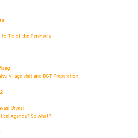
ra
to Tip of the Peninsula
Vizag
ty, Village visit and BGT Preparation
 21
avasi Urvasi
litical Agenda? So what?
j