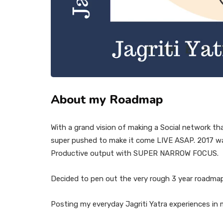
About my Roadmap
With a grand vision of making a Social network th
super pushed to make it come LIVE ASAP. 2017 was 
Productive output with SUPER NARROW FOCUS.
Decided to pen out the very rough 3 year roadma
Posting my everyday Jagriti Yatra experiences in m