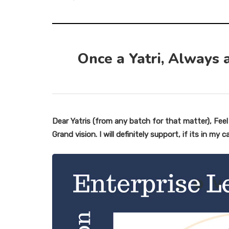
Once a Yatri, Always a
Dear Yatris (from any batch for that matter), Fee
Grand vision. I will definitely support, if its in my c