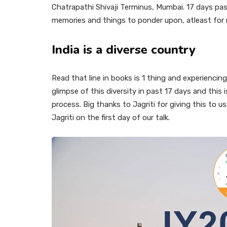
Chatrapathi Shivaji Terminus, Mumbai. 17 days pas
memories and things to ponder upon, atleast for
India is a diverse country
Read that line in books is 1 thing and experiencing 
glimpse of this diversity in past 17 days and thi
process. Big thanks to Jagriti for giving this to 
Jagriti on the first day of our talk.