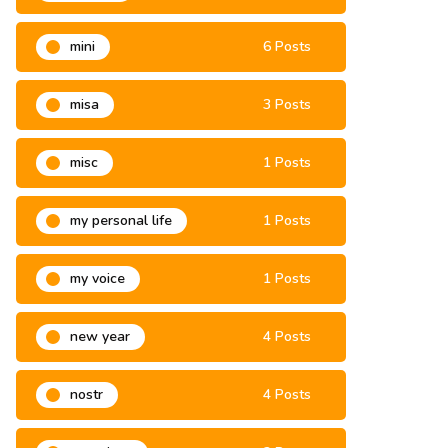
mini
6 Posts
misa
3 Posts
misc
1 Posts
my personal life
1 Posts
my voice
1 Posts
new year
4 Posts
nostr
4 Posts