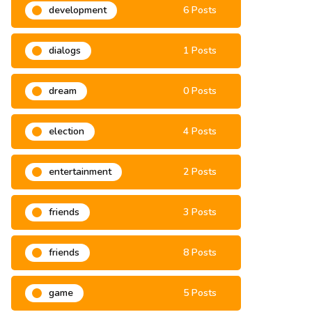
development
6 Posts
dialogs
1 Posts
dream
0 Posts
election
4 Posts
entertainment
2 Posts
friends
3 Posts
friends
8 Posts
game
5 Posts