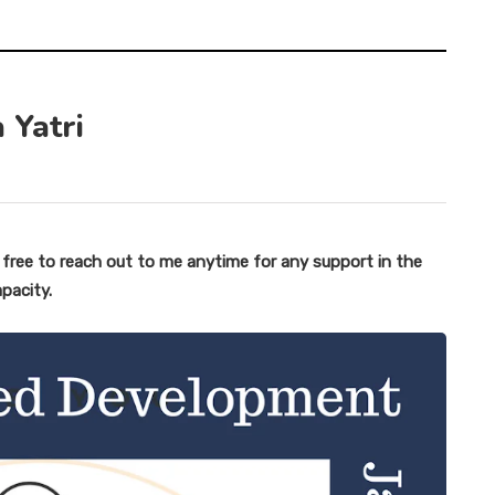
 Yatri
l free to reach out to me anytime for any support in the
apacity.