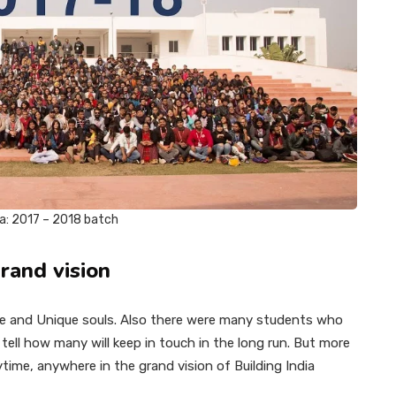
ra: 2017 – 2018 batch
rand vision
ve and Unique souls. Also there were many students who
tell how many will keep in touch in the long run. But more
time, anywhere in the grand vision of Building India