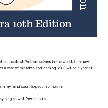
at connects all Problem solvers in the world, I am now
a year of mistakes and learning. 2018 will be a year of
p in my mind soon. Expect in a month.
y blog as well. Posts so far.