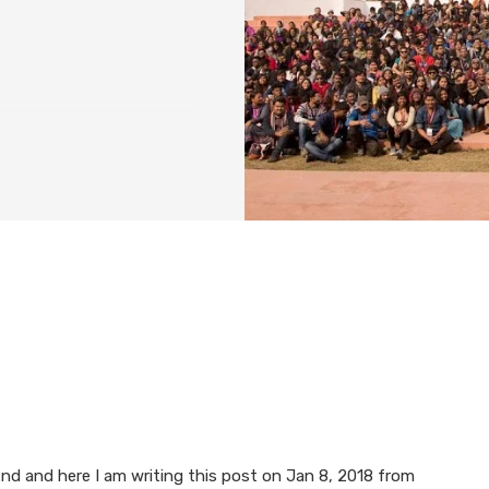
d and here I am writing this post on Jan 8, 2018 from