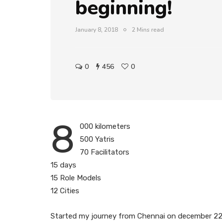
beginning!
January 8, 2018
2 Mins read
0
456
0
8
000 kilometers
500 Yatris
70 Facilitators
15 days
15 Role Models
12 Cities
Started my journey from Chennai on december 22n