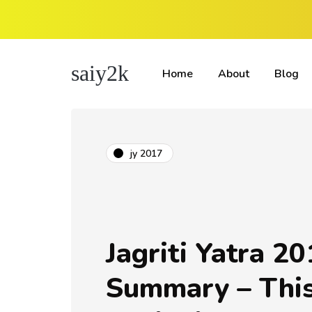
saiy2k
Home
About
Blog
jy 2017
Jagriti Yatra 20
Summary – This 