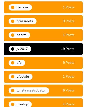
genesis
1 Posts
grassroots
9 Posts
health
1 Posts
jy 2017
19 Posts
life
9 Posts
lifestyle
1 Posts
lonely mastrubator
6 Posts
meetup
4 Posts