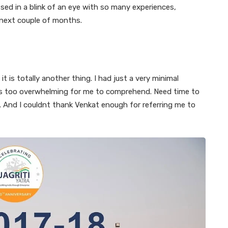
sed in a blink of an eye with so many experiences,
 next couple of months.
it is totally another thing. I had just a very minimal
s is too overwhelming for me to comprehend. Need time to
us. And I couldnt thank Venkat enough for referring me to