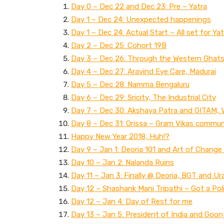
Day 0 – Dec 22 and Dec 23: Pre – Yatra
Day 1 – Dec 24: Unexpected happenings
Day 1 – Dec 24: Actual Start – All set for Yat
Day 2 – Dec 25: Cohort 19B
Day 3 – Dec 26: Through the Western Ghats 
Day 4 – Dec 27: Aravind Eye Care, Madurai
Day 5 – Dec 28: Namma Bengaluru
Day 6 – Dec 29: Sricity, The Industrial City
Day 7 – Dec 30: Akshaya Patra and GITAM, 
Day 8 – Dec 31: Orissa – Gram Vikas communi
Happy New Year 2018, Huh!?
Day 9 – Jan 1: Deoria 101 and Art of Change
Day 10 – Jan 2: Nalanda Ruins
Day 11 – Jan 3: Finally @ Deoria, BGT and Ur
Day 12 – Shashank Mani Tripathi – Got a Po
Day 12 – Jan 4: Day of Rest for me
Day 13 – Jan 5: President of India and Goon