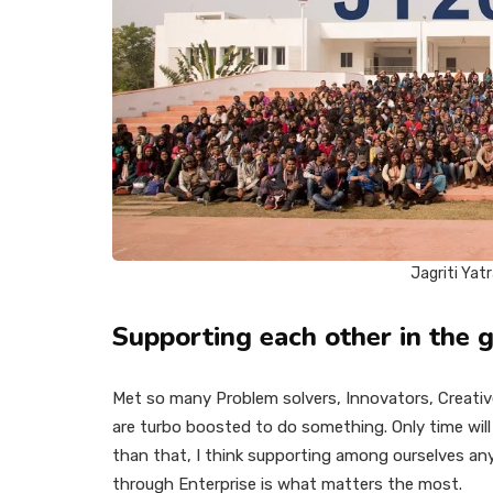
Jagriti Yat
Supporting each other in the g
Met so many Problem solvers, Innovators, Creati
are turbo boosted to do something. Only time will 
than that, I think supporting among ourselves any
through Enterprise is what matters the most.