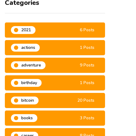
Categories
2021
6 Posts
actions
1 Posts
adventure
9 Posts
birthday
1 Posts
bitcoin
20 Posts
books
3 Posts
career
8 Posts