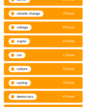
climate change
3 Posts
college
8 Posts
crypto
4 Posts
css
1 Posts
culture
5 Posts
cycling
3 Posts
democracy
4 Posts