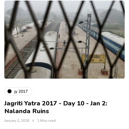
jy 2017
Jagriti Yatra 2017 - Day 10 - Jan 2:
Nalanda Ruins
January 2, 2018
1 Mins read