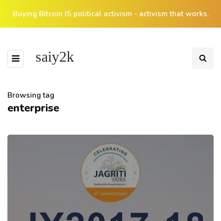
Buying Bitcoin IS political activism - activism that works.
saiy2k
Browsing tag
enterprise