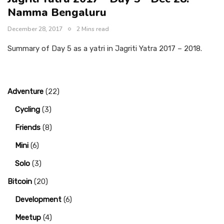
Namma Bengaluru
December 28, 2017
2 Mins read
Summary of Day 5 as a yatri in Jagriti Yatra 2017 – 2018.
Adventure
(22)
Cycling
(3)
Friends
(8)
Mini
(6)
Solo
(3)
Bitcoin
(20)
Development
(6)
Meetup
(4)