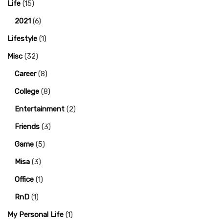
Life
(15)
2021
(6)
Lifestyle
(1)
Misc
(32)
Career
(8)
College
(8)
Entertainment
(2)
Friends
(3)
Game
(5)
Misa
(3)
Office
(1)
RnD
(1)
My Personal Life
(1)