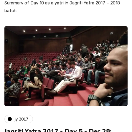
Summary of Day 10 as a yatri in Jagriti Yatra 2017 – 2018
batch
jy 2017
Jagriti Yatra 2017 - Day 5 - Dec 28: