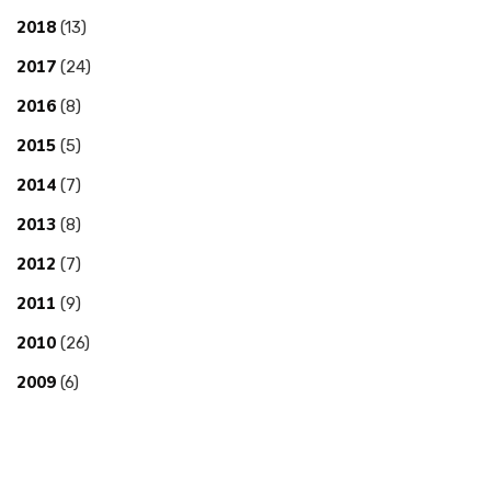
2018
(13)
2017
(24)
2016
(8)
2015
(5)
2014
(7)
2013
(8)
2012
(7)
2011
(9)
2010
(26)
2009
(6)