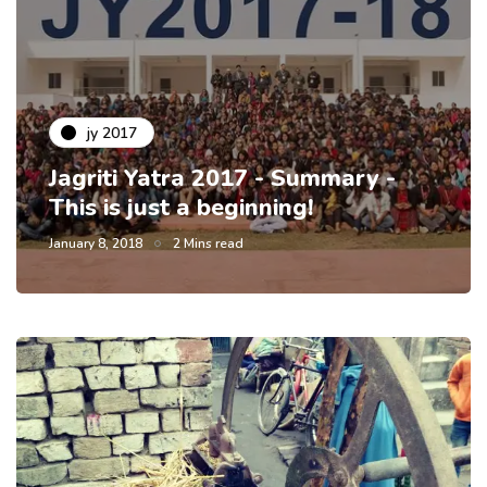
jy 2017
Jagriti Yatra 2017 - Summary -
This is just a beginning!
January 8, 2018
2 Mins read