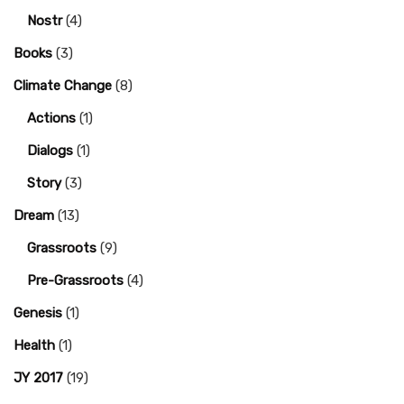
Nostr
(4)
Books
(3)
Climate Change
(8)
Actions
(1)
Dialogs
(1)
Story
(3)
Dream
(13)
Grassroots
(9)
Pre-Grassroots
(4)
Genesis
(1)
Health
(1)
JY 2017
(19)