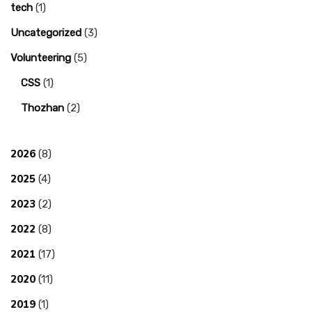
tech
(1)
Uncategorized
(3)
Volunteering
(5)
CSS
(1)
Thozhan
(2)
2026
(8)
2025
(4)
2023
(2)
2022
(8)
2021
(17)
2020
(11)
2019
(1)