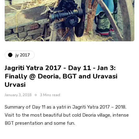
jy 2017
Jagriti Yatra 2017 - Day 11 - Jan 3:
Finally @ Deoria, BGT and Uravasi
Urvasi
January 3, 2018
3 Mins read
Summary of Day 11 as a yatri in Jagriti Yatra 2017 – 2018.
Visit to the most beautiful but cold Deoria village, intense
BGT presentation and some fun.