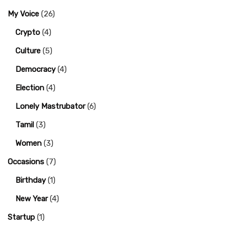
My Voice
(26)
Crypto
(4)
Culture
(5)
Democracy
(4)
Election
(4)
Lonely Mastrubator
(6)
Tamil
(3)
Women
(3)
Occasions
(7)
Birthday
(1)
New Year
(4)
Startup
(1)