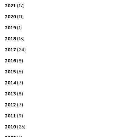
2021
(17)
2020
(11)
2019
(1)
2018
(13)
2017
(24)
2016
(8)
2015
(5)
2014
(7)
2013
(8)
2012
(7)
2011
(9)
2010
(26)