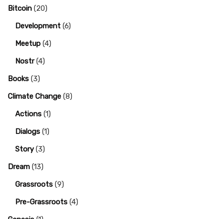
Bitcoin
(20)
Development
(6)
Meetup
(4)
Nostr
(4)
Books
(3)
Climate Change
(8)
Actions
(1)
Dialogs
(1)
Story
(3)
Dream
(13)
Grassroots
(9)
Pre-Grassroots
(4)