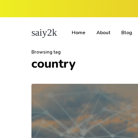
saiy2k
Home
About
Blog
Browsing tag
country