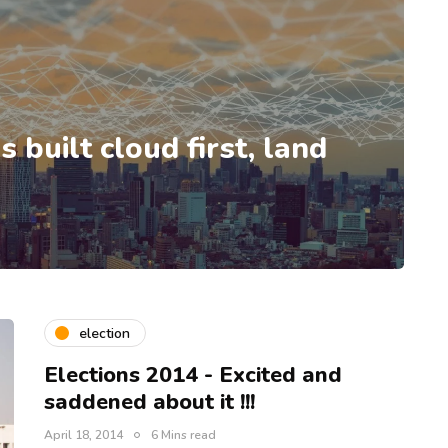
 built cloud first, land
election
Elections 2014 - Excited and
saddened about it !!!
April 18, 2014
6 Mins read