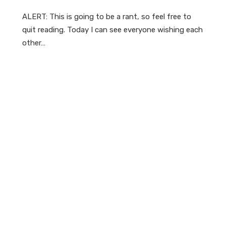
ALERT: This is going to be a rant, so feel free to
quit reading. Today I can see everyone wishing each
other…