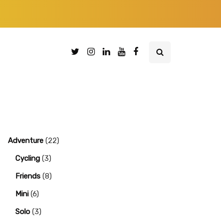
Adventure
(22)
Cycling
(3)
Friends
(8)
Mini
(6)
Solo
(3)