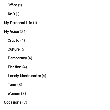
Office
(1)
RnD
(1)
My Personal Life
(1)
My Voice
(26)
Crypto
(4)
Culture
(5)
Democracy
(4)
Election
(4)
Lonely Mastrubator
(6)
Tamil
(3)
Women
(3)
Occasions
(7)