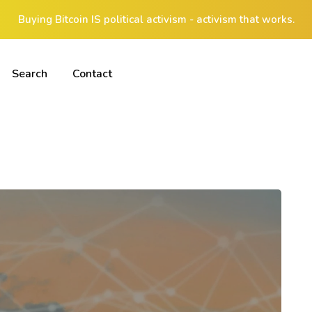
Buying Bitcoin IS political activism - activism that works.
Search
Contact