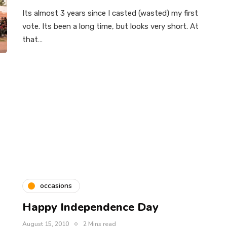
Its almost 3 years since I casted (wasted) my first
vote. Its been a long time, but looks very short. At
that…
occasions
Happy Independence Day
August 15, 2010
2 Mins read