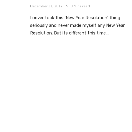
December 31, 2012
3 Mins read
I never took this ‘New Year Resolution’ thing
seriously and never made myself any New Year
Resolution. But its different this time….