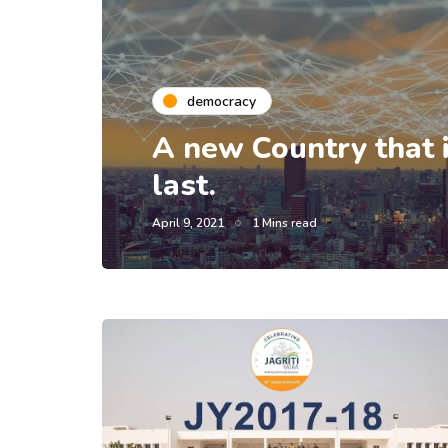
democracy
A new Country that is
last.
April 9, 2021
1 Mins read