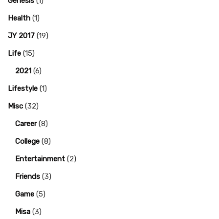
Genesis
(1)
Health
(1)
JY 2017
(19)
Life
(15)
2021
(6)
Lifestyle
(1)
Misc
(32)
Career
(8)
College
(8)
Entertainment
(2)
Friends
(3)
Game
(5)
Misa
(3)