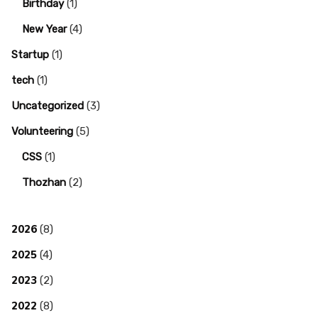
Birthday
(1)
New Year
(4)
Startup
(1)
tech
(1)
Uncategorized
(3)
Volunteering
(5)
CSS
(1)
Thozhan
(2)
2026
(8)
2025
(4)
2023
(2)
2022
(8)