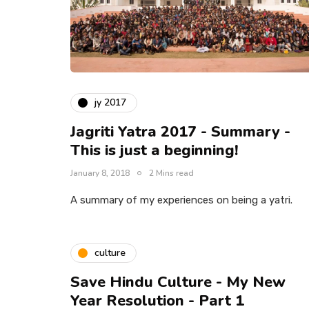
jy 2017
Jagriti Yatra 2017 - Summary -
This is just a beginning!
January 8, 2018
2 Mins read
A summary of my experiences on being a yatri.
culture
Save Hindu Culture - My New
Year Resolution - Part 1