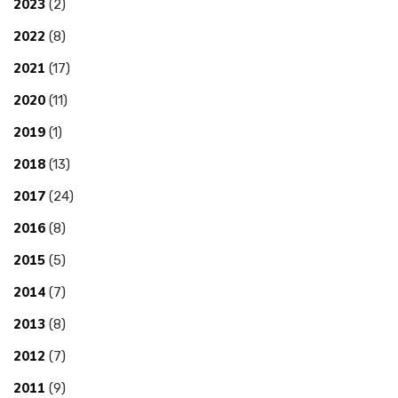
2023
(2)
2022
(8)
2021
(17)
2020
(11)
2019
(1)
2018
(13)
2017
(24)
2016
(8)
2015
(5)
2014
(7)
2013
(8)
2012
(7)
2011
(9)