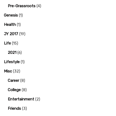
Pre-Grassroots
(4)
Genesis
(1)
Health
(1)
JY 2017
(19)
Life
(15)
2021
(6)
Lifestyle
(1)
Misc
(32)
Career
(8)
College
(8)
Entertainment
(2)
Friends
(3)