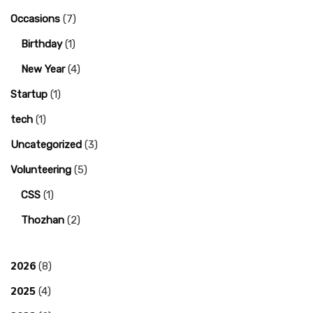
Occasions
(7)
Birthday
(1)
New Year
(4)
Startup
(1)
tech
(1)
Uncategorized
(3)
Volunteering
(5)
CSS
(1)
Thozhan
(2)
2026
(8)
2025
(4)