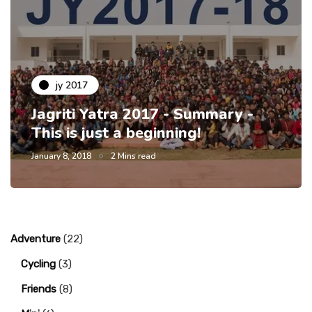
jy 2017
Jagriti Yatra 2017 - Summary -
This is just a beginning!
January 8, 2018
2 Mins read
Adventure
(22)
Cycling
(3)
Friends
(8)