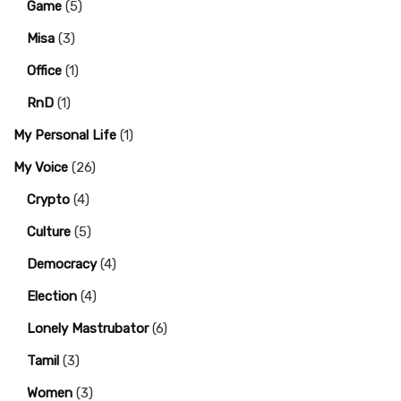
Game
(5)
Misa
(3)
Office
(1)
RnD
(1)
My Personal Life
(1)
My Voice
(26)
Crypto
(4)
Culture
(5)
Democracy
(4)
Election
(4)
Lonely Mastrubator
(6)
Tamil
(3)
Women
(3)