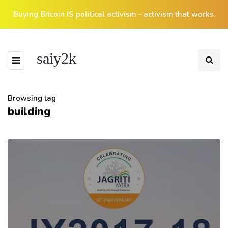
Buying Bitcoin IS political activism - activism that works.
saiy2k
Browsing tag
building