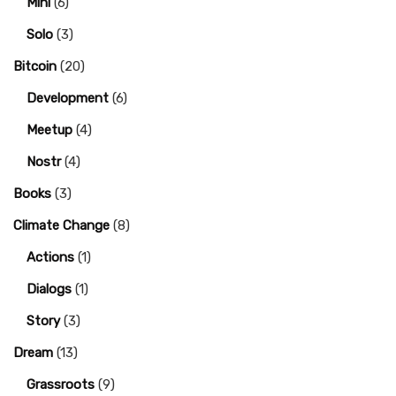
Mini
(6)
Solo
(3)
Bitcoin
(20)
Development
(6)
Meetup
(4)
Nostr
(4)
Books
(3)
Climate Change
(8)
Actions
(1)
Dialogs
(1)
Story
(3)
Dream
(13)
Grassroots
(9)