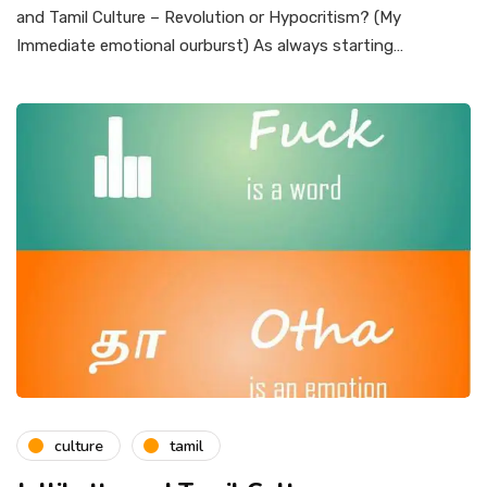
and Tamil Culture – Revolution or Hypocritism? (My
Immediate emotional ourburst) As always starting…
culture
tamil