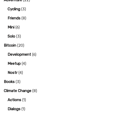
Adventure
(22)
Cycling
(3)
Friends
(8)
Mini
(6)
Solo
(3)
Bitcoin
(20)
Development
(6)
Meetup
(4)
Nostr
(4)
Books
(3)
Climate Change
(8)
Actions
(1)
Dialogs
(1)