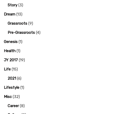
Story
(3)
Dream
(13)
Grassroots
(9)
Pre-Grassroots
(4)
Genesis
(1)
Health
(1)
JY 2017
(19)
Life
(15)
2021
(6)
Lifestyle
(1)
Misc
(32)
Career
(8)