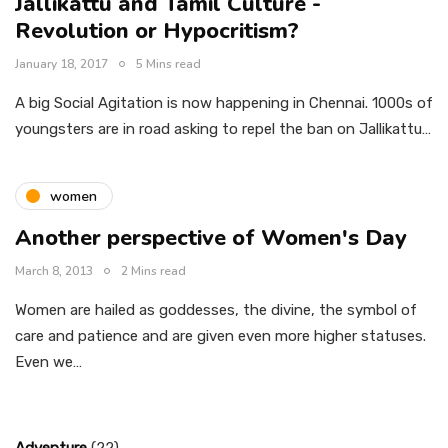
Jallikattu and Tamil Culture -
Revolution or Hypocritism?
January 18, 2017
5 Mins read
A big Social Agitation is now happening in Chennai. 1000s of
youngsters are in road asking to repel the ban on Jallikattu…
women
Another perspective of Women's Day
March 8, 2013
2 Mins read
Women are hailed as goddesses, the divine, the symbol of
care and patience and are given even more higher statuses.
Even we…