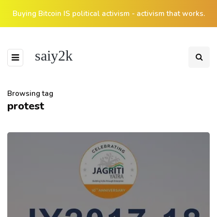
Buying Bitcoin IS political activism - activism that works.
saiy2k
Browsing tag
protest