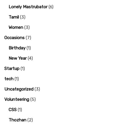
Lonely Mastrubator
(6)
Tamil
(3)
Women
(3)
Occasions
(7)
Birthday
(1)
New Year
(4)
Startup
(1)
tech
(1)
Uncategorized
(3)
Volunteering
(5)
CSS
(1)
Thozhan
(2)