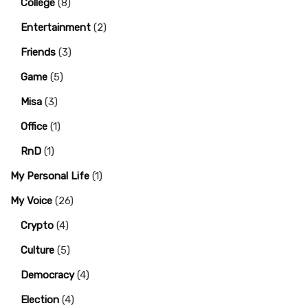
College
(8)
Entertainment
(2)
Friends
(3)
Game
(5)
Misa
(3)
Office
(1)
RnD
(1)
My Personal Life
(1)
My Voice
(26)
Crypto
(4)
Culture
(5)
Democracy
(4)
Election
(4)