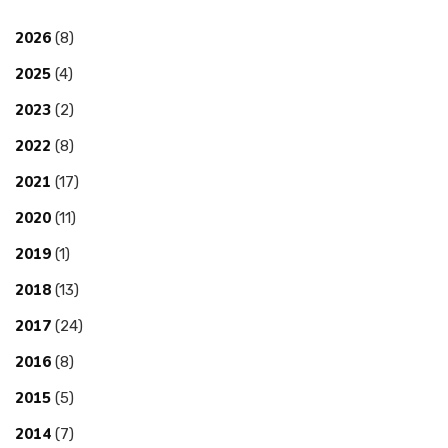
2026
(8)
2025
(4)
2023
(2)
2022
(8)
2021
(17)
2020
(11)
2019
(1)
2018
(13)
2017
(24)
2016
(8)
2015
(5)
2014
(7)