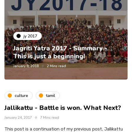
jy 2017
Jagriti Yatra 2017 - Summary -
This is just a beginning!
January 8, 2018
2 Mins read
culture
tamil
Jallikattu - Battle is won. What Next?
January 24, 2017
7 Mins read
This post is a continuation of my previous post, Jallikattu