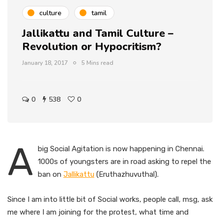
culture
tamil
Jallikattu and Tamil Culture –
Revolution or Hypocritism?
January 18, 2017
5 Mins read
0
538
0
A
big Social Agitation is now happening in Chennai.
1000s of youngsters are in road asking to repel the
ban on
Jallikattu
(Eruthazhuvuthal).
Since I am into little bit of Social works, people call, msg, ask
me where I am joining for the protest, what time and