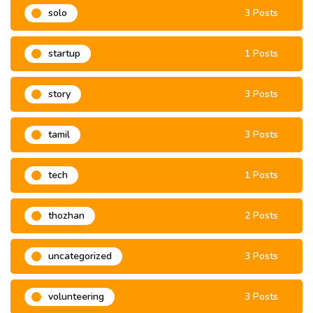
solo
3 Posts
startup
1 Posts
story
3 Posts
tamil
3 Posts
tech
1 Posts
thozhan
2 Posts
uncategorized
3 Posts
volunteering
3 Posts