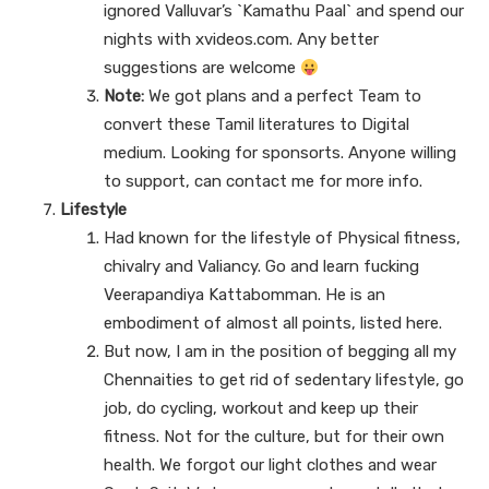
ignored Valluvar’s `Kamathu Paal` and spend our
nights with xvideos.com. Any better
suggestions are welcome
Note:
We got plans and a perfect Team to
convert these Tamil literatures to Digital
medium. Looking for sponsorts. Anyone willing
to support, can contact me for more info.
Lifestyle
Had known for the lifestyle of Physical fitness,
chivalry and Valiancy. Go and learn fucking
Veerapandiya Kattabomman. He is an
embodiment of almost all points, listed here.
But now, I am in the position of begging all my
Chennaities to get rid of sedentary lifestyle, go
job, do cycling, workout and keep up their
fitness. Not for the culture, but for their own
health. We forgot our light clothes and wear