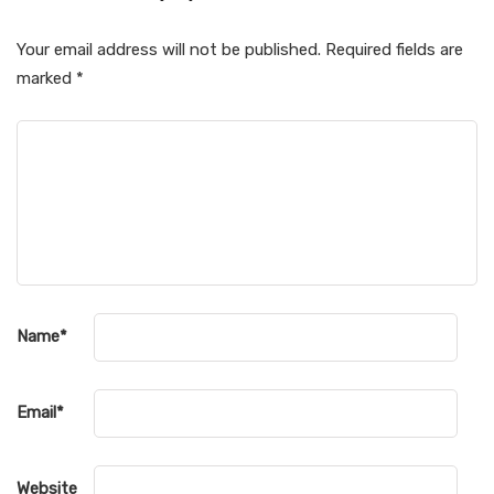
Your email address will not be published.
Required fields are
marked
*
Name
*
Email
*
Website