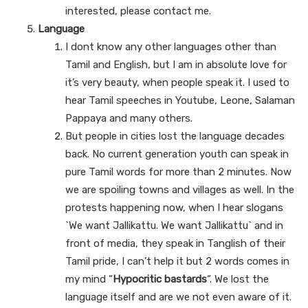
interested, please contact me.
Language
I dont know any other languages other than
Tamil and English, but I am in absolute love for
it’s very beauty, when people speak it. I used to
hear Tamil speeches in Youtube, Leone, Salaman
Pappaya and many others.
But people in cities lost the language decades
back. No current generation youth can speak in
pure Tamil words for more than 2 minutes. Now
we are spoiling towns and villages as well. In the
protests happening now, when I hear slogans
`We want Jallikattu. We want Jallikattu` and in
front of media, they speak in Tanglish of their
Tamil pride, I can’t help it but 2 words comes in
my mind “
Hypocritic bastards
“. We lost the
language itself and are we not even aware of it.