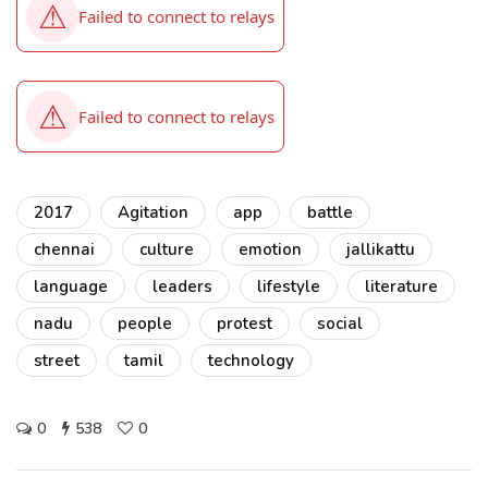
2017
Agitation
app
battle
chennai
culture
emotion
jallikattu
language
leaders
lifestyle
literature
nadu
people
protest
social
street
tamil
technology
0
538
0