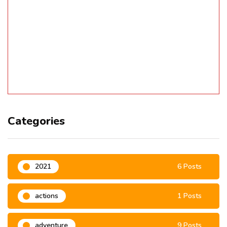
Categories
2021
6 Posts
actions
1 Posts
adventure
9 Posts