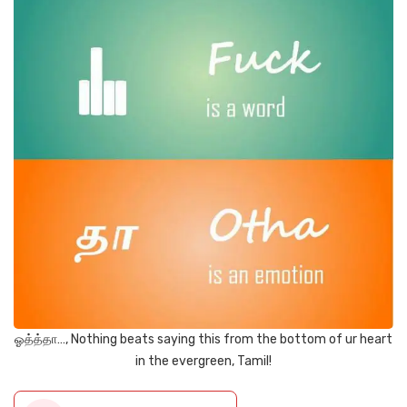
ஓத்த்தா…, Nothing beats saying this from the bottom of ur heart
in the evergreen, Tamil!