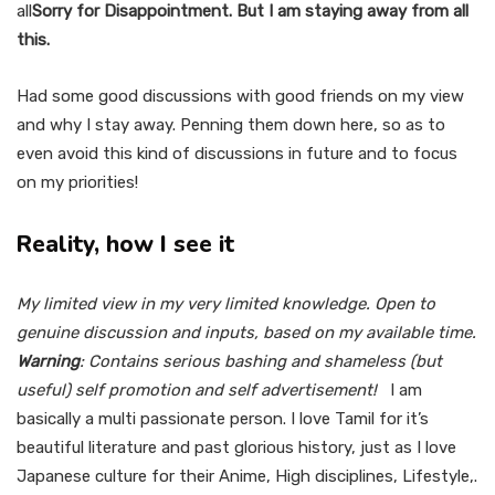
all
Sorry for Disappointment. But I am staying away from all
this.
Had some good discussions with good friends on my view
and why I stay away. Penning them down here, so as to
even avoid this kind of discussions in future and to focus
on my priorities!
Reality, how I see it
My limited view in my very limited knowledge. Open to
genuine discussion and inputs, based on my available time.
Warning
: Contains serious bashing and shameless (but
useful) self promotion and self advertisement!
I am
basically a multi passionate person. I love Tamil for it’s
beautiful literature and past glorious history, just as I love
Japanese culture for their Anime, High disciplines, Lifestyle,.