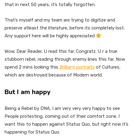
that in next 50 years, it’s totally forgotten.
That’s myself and my team are trying to digitize and
preserve atleast the literature, before its completely lost.
Any support here will be highly appreciated
Wow. Dear Reader. U read this far. Congratz. U r a true
stubborn rebel, reading through enemy lines this far. Now
spend 2 mins looking this
Brilliant portraits
of Cultures,
which are destroyed because of Modern world.
But I am happy
Being a Rebel by DNA, I am very very very happy to see
People protesting, coming out of their comfort zone. I
want this to happen against Status Quo, but right now it’s
happening for Status Quo.