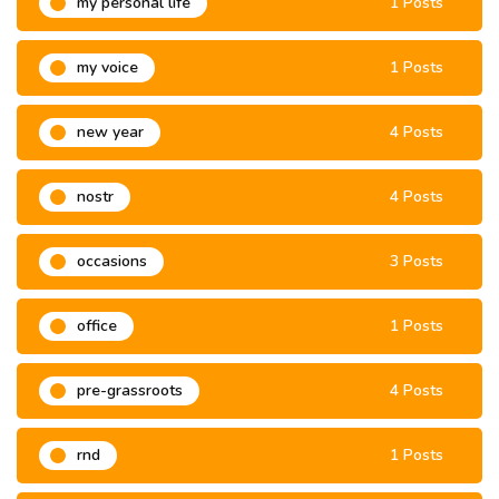
my personal life
1 Posts
my voice
1 Posts
new year
4 Posts
nostr
4 Posts
occasions
3 Posts
office
1 Posts
pre-grassroots
4 Posts
rnd
1 Posts