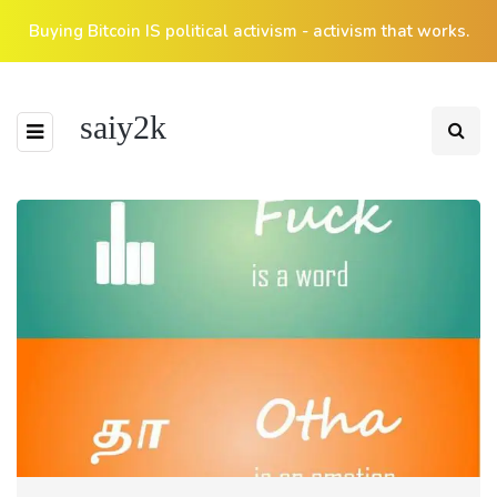
Buying Bitcoin IS political activism - activism that works.
saiy2k