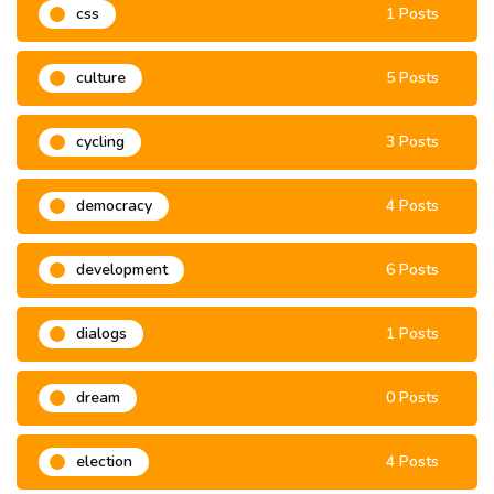
css
1 Posts
culture
5 Posts
cycling
3 Posts
democracy
4 Posts
development
6 Posts
dialogs
1 Posts
dream
0 Posts
election
4 Posts