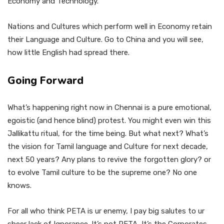
Economy and Technology.
Nations and Cultures which perform well in Economy retain
their Language and Culture. Go to China and you will see,
how little English had spread there.
Going Forward
What’s happening right now in Chennai is a pure emotional,
egoistic (and hence blind) protest. You might even win this
Jallikattu ritual, for the time being. But what next? What’s
the vision for Tamil language and Culture for next decade,
next 50 years? Any plans to revive the forgotten glory? or
to evolve Tamil culture to be the supreme one? No one
knows.
For all who think PETA is ur enemy, I pay big salutes to ur