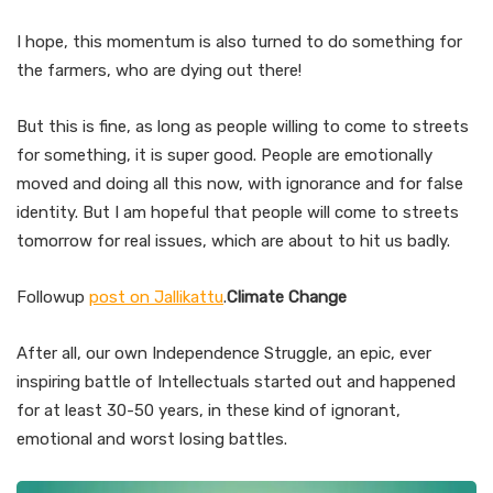
I hope, this momentum is also turned to do something for
the farmers, who are dying out there!
But this is fine, as long as people willing to come to streets
for something, it is super good. People are emotionally
moved and doing all this now, with ignorance and for false
identity. But I am hopeful that people will come to streets
tomorrow for real issues, which are about to hit us badly.
Followup
post on Jallikattu
.
Climate Change
After all, our own Independence Struggle, an epic, ever
inspiring battle of Intellectuals started out and happened
for at least 30-50 years, in these kind of ignorant,
emotional and worst losing battles.