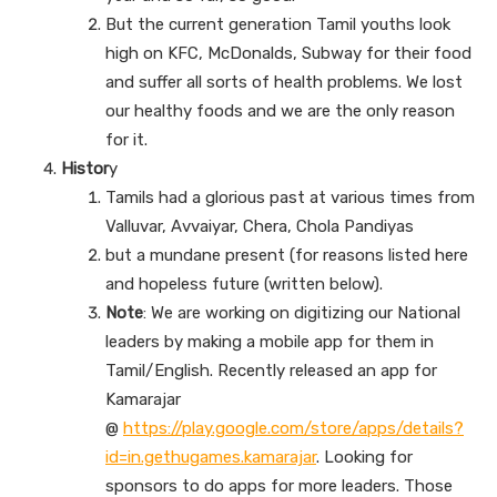
But the current generation Tamil youths look
high on KFC, McDonalds, Subway for their food
and suffer all sorts of health problems. We lost
our healthy foods and we are the only reason
for it.
Histor
y
Tamils had a glorious past at various times from
Valluvar, Avvaiyar, Chera, Chola Pandiyas
but a mundane present (for reasons listed here
and hopeless future (written below).
Note
: We are working on digitizing our National
leaders by making a mobile app for them in
Tamil/English. Recently released an app for
Kamarajar
@
https://play.google.com/store/apps/details?
id=in.gethugames.kamarajar
. Looking for
sponsors to do apps for more leaders. Those