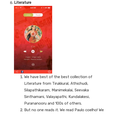
Literature
We have best of the best collection of
Literature from Tirukkural, Athichudi,
Silapathikaram, Manimekalai, Seevaka
Sinthamani, Valayapathi, Kundalakesi,
Purananooru and 100s of others.
But no one reads it. We read Paulo coelho! We