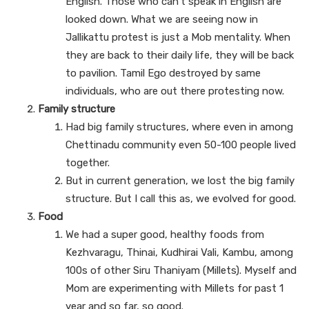
English. Those who can’t speak in English are
looked down. What we are seeing now in
Jallikattu protest is just a Mob mentality. When
they are back to their daily life, they will be back
to pavilion. Tamil Ego destroyed by same
individuals, who are out there protesting now.
Family structure
Had big family structures, where even in among
Chettinadu community even 50-100 people lived
together.
But in current generation, we lost the big family
structure. But I call this as, we evolved for good.
Food
We had a super good, healthy foods from
Kezhvaragu, Thinai, Kudhirai Vali, Kambu, among
100s of other Siru Thaniyam (Millets). Myself and
Mom are experimenting with Millets for past 1
year and so far, so good.