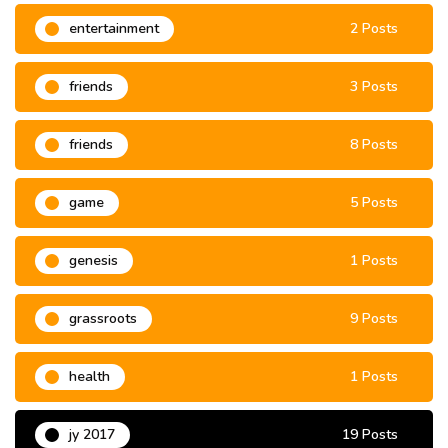
entertainment
2 Posts
friends
3 Posts
friends
8 Posts
game
5 Posts
genesis
1 Posts
grassroots
9 Posts
health
1 Posts
jy 2017
19 Posts