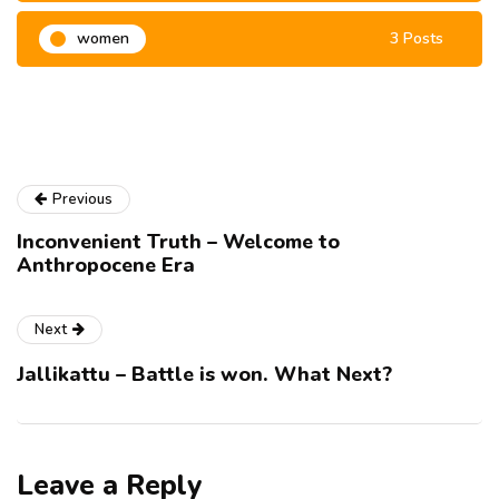
women
3 Posts
Previous
Inconvenient Truth – Welcome to
Anthropocene Era
Next
Jallikattu – Battle is won. What Next?
Leave a Reply