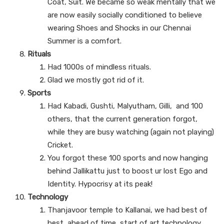
Coat, Suit. We became so weak mentally that we
are now easily socially conditioned to believe
wearing Shoes and Shocks in our Chennai
Summer is a comfort.
Rituals
Had 1000s of mindless rituals.
Glad we mostly got rid of it.
Sports
Had Kabadi, Gushti, Malyutham, Gilli, and 100
others, that the current generation forgot,
while they are busy watching (again not playing)
Cricket.
You forgot these 100 sports and now hanging
behind Jallikattu just to boost ur lost Ego and
Identity. Hypocrisy at its peak!
Technology
Thanjavoor temple to Kallanai, we had best of
best, ahead of time, start of art technology