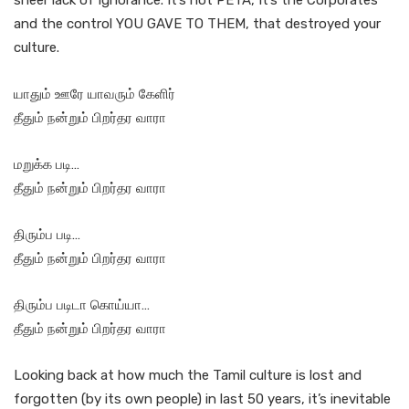
sheer lack of Ignorance. It’s not PETA, It’s the Corporates
and the control YOU GAVE TO THEM, that destroyed your
culture.
யாதும் ஊரே யாவரும் கேளிர்
தீதும் நன்றும் பிறர்தர வாரா
மறுக்க படி…
தீதும் நன்றும் பிறர்தர வாரா
திரும்ப படி…
தீதும் நன்றும் பிறர்தர வாரா
திரும்ப படிடா கொய்யா…
தீதும் நன்றும் பிறர்தர வாரா
Looking back at how much the Tamil culture is lost and
forgotten (by its own people) in last 50 years, it’s inevitable