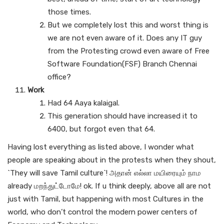
those times.
But we completely lost this and worst thing is
we are not even aware of it. Does any IT guy
from the Protesting crowd even aware of Free
Software Foundation(FSF) Branch Chennai
office?
Work
Had 64 Aaya kalaigal.
This generation should have increased it to
6400, but forgot even that 64.
Having lost everything as listed above, I wonder what
people are speaking about in the protests when they shout,
`They will save Tamil culture`! அதான் எல்லா மயிரையும் நாம
already மறந்துட்டோமே! ok. If u think deeply, above all are not
just with Tamil, but happening with most Cultures in the
world, who don’t control the modern power centers of