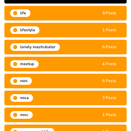
life
9 Posts
lifestyle
1 Posts
lonely mastrubator
6 Posts
meetup
4 Posts
mini
6 Posts
misa
3 Posts
misc
1 Posts