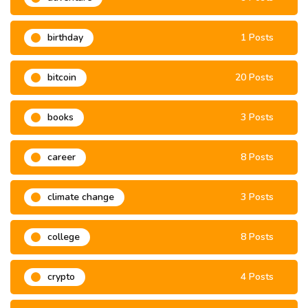
birthday
1 Posts
bitcoin
20 Posts
books
3 Posts
career
8 Posts
climate change
3 Posts
college
8 Posts
crypto
4 Posts