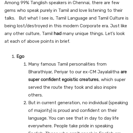
Among 99% Tanglish speakers in Chennai, there are few
gems who speak purely in Tamil and love listening to their
talks. But what I see is, Tamil Language and Tamil Culture is
being lost/destroyed in this modern Corporate era. Just like
any other culture, Tamil
had
many unique things. Let’s look
at each of above points in brief.
Ego
Many famous Tamil personalities from
Bharathiyar, Periyar to our ex-CM Jayalalitha
are
super confident egoistic creatures
, which super
served the route they took and also inspire
others.
But in current generation, no individual (speaking
of majority) is proud and confident on their
language. You can see that in day to day life
everywhere. People take pride in speaking