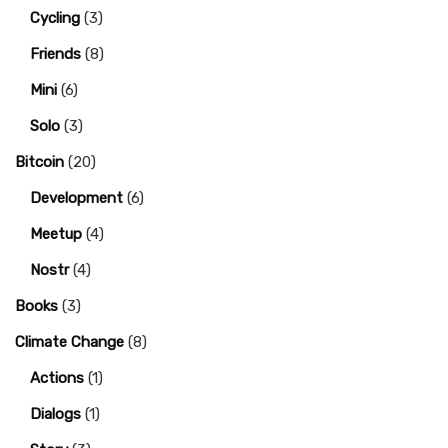
Cycling
(3)
Friends
(8)
Mini
(6)
Solo
(3)
Bitcoin
(20)
Development
(6)
Meetup
(4)
Nostr
(4)
Books
(3)
Climate Change
(8)
Actions
(1)
Dialogs
(1)