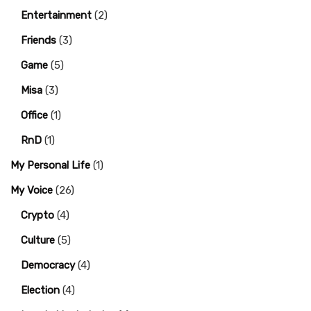
Entertainment
(2)
Friends
(3)
Game
(5)
Misa
(3)
Office
(1)
RnD
(1)
My Personal Life
(1)
My Voice
(26)
Crypto
(4)
Culture
(5)
Democracy
(4)
Election
(4)