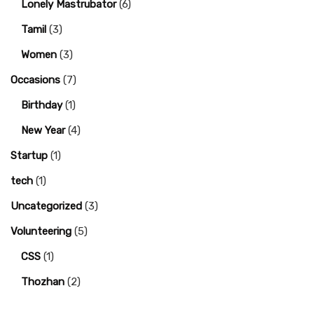
Lonely Mastrubator
(6)
Tamil
(3)
Women
(3)
Occasions
(7)
Birthday
(1)
New Year
(4)
Startup
(1)
tech
(1)
Uncategorized
(3)
Volunteering
(5)
CSS
(1)
Thozhan
(2)