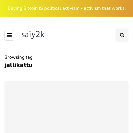
Buying Bitcoin IS political activism - activism that works.
saiy2k
Browsing tag
jallikattu