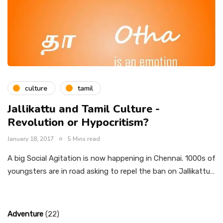
culture
tamil
Jallikattu and Tamil Culture -
Revolution or Hypocritism?
January 18, 2017
5 Mins read
A big Social Agitation is now happening in Chennai. 1000s of
youngsters are in road asking to repel the ban on Jallikattu…
Adventure
(22)