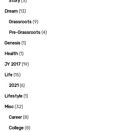
Story
(3)
Dream
(13)
Grassroots
(9)
Pre-Grassroots
(4)
Genesis
(1)
Health
(1)
JY 2017
(19)
Life
(15)
2021
(6)
Lifestyle
(1)
Misc
(32)
Career
(8)
College
(8)