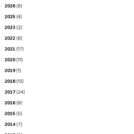
2026
(8)
2025
(4)
2023
(2)
2022
(8)
2021
(17)
2020
(11)
2019
(1)
2018
(13)
2017
(24)
2016
(8)
2015
(5)
2014
(7)