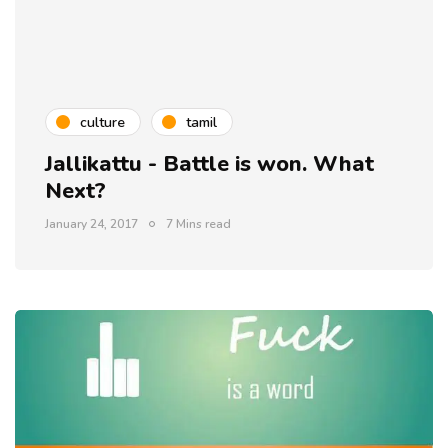
culture
tamil
Jallikattu - Battle is won. What
Next?
January 24, 2017
7 Mins read