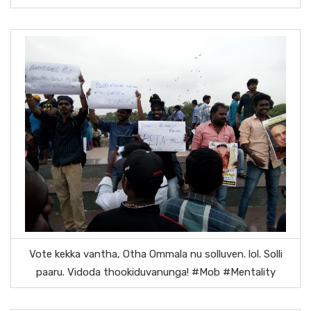
Vote kekka vantha, Otha Ommala nu solluven. lol. Solli
paaru. Vidoda thookiduvanunga! #Mob #Mentality