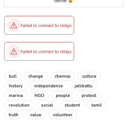
center
bull
change
chennai
culture
history
independence
jallikattu
marina
NGO
people
protest
revolution
social
student
tamil
truth
value
volunteer