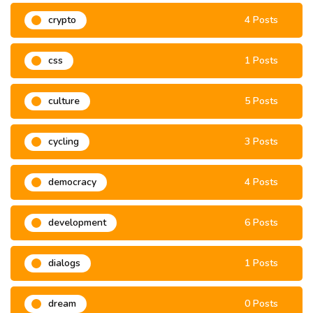
crypto
4 Posts
css
1 Posts
culture
5 Posts
cycling
3 Posts
democracy
4 Posts
development
6 Posts
dialogs
1 Posts
dream
0 Posts