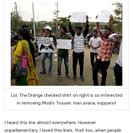
Lol. The Orange checked shirt on right is so interested
in removing Modi’s Trouser. Ivan avana, iruppano!
I heard this line almost everywhere. However
unparliamentary, I loved this lines, that too, when people