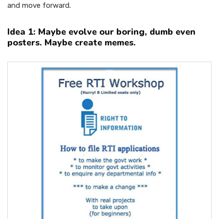
and move forward.
Idea 1: Maybe evolve our boring, dumb even
posters. Maybe create memes.