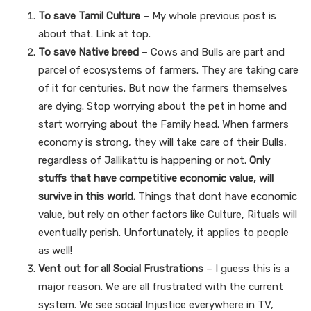
To save Tamil Culture
– My whole previous post is
about that. Link at top.
To save Native breed
– Cows and Bulls are part and
parcel of ecosystems of farmers. They are taking care
of it for centuries. But now the farmers themselves
are dying. Stop worrying about the pet in home and
start worrying about the Family head. When farmers
economy is strong, they will take care of their Bulls,
regardless of Jallikattu is happening or not.
Only
stuffs that have competitive economic value, will
survive in this world.
Things that dont have economic
value, but rely on other factors like Culture, Rituals will
eventually perish. Unfortunately, it applies to people
as well!
Vent out for all Social Frustrations
– I guess this is a
major reason. We are all frustrated with the current
system. We see social Injustice everywhere in TV,