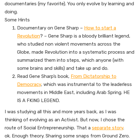
documentaries (my favorite). You only evolve by learning and
doing.
Some Hints
Documentary on Gene Sharp –
How to start a
Revolution
? – Gene Sharp is a bloody brilliant legend,
who studied non violent movements across the
Globe, made Revolution into a systematic process and
summarized them into steps, which anyone (with
some brains and skills) and take up and do.
Read Gene Sharp’s book,
From Dictatorship to
Democracy
, which was instrumental to the leaderless
movements in Middle East, including Arab Spring. HE
IS A FKING LEGEND.
I was studying all this and more years back, as I was
thinking of evolving as an Activist. But now, I chose the
route of Social Entrepreneurship. That a
separate story
.
ok. Enough theory. Sharing some snaps from Ground Zero.