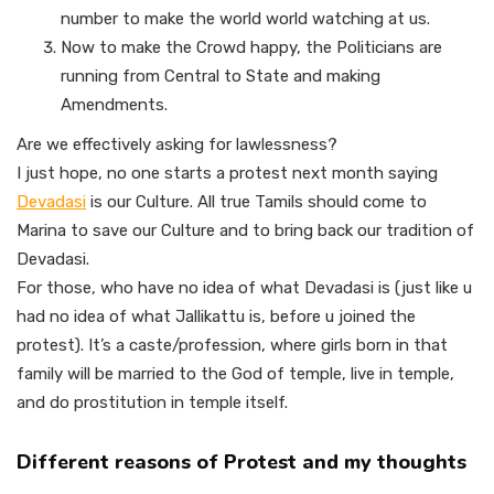
number to make the world world watching at us.
Now to make the Crowd happy, the Politicians are
running from Central to State and making
Amendments.
Are we effectively asking for lawlessness?
I just hope, no one starts a protest next month saying
Devadasi
is our Culture. All true Tamils should come to
Marina to save our Culture and to bring back our tradition of
Devadasi.
For those, who have no idea of what Devadasi is (just like u
had no idea of what Jallikattu is, before u joined the
protest). It’s a caste/profession, where girls born in that
family will be married to the God of temple, live in temple,
and do prostitution in temple itself.
Different reasons of Protest and my thoughts