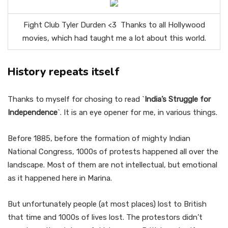
Fight Club Tyler Durden <3 Thanks to all Hollywood
movies, which had taught me a lot about this world.
History repeats itself
Thanks to myself for chosing to read `
India’s Struggle for
Independence
`. It is an eye opener for me, in various things.
Before 1885, before the formation of mighty Indian
National Congress, 1000s of protests happened all over the
landscape. Most of them are not intellectual, but emotional
as it happened here in Marina.
But unfortunately people (at most places) lost to British
that time and 1000s of lives lost. The protestors didn’t