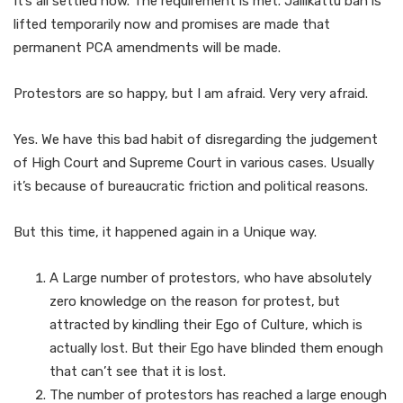
It’s all settled now. The requirement is met. Jallikattu ban is
lifted temporarily now and promises are made that
permanent PCA amendments will be made.
Protestors are so happy, but I am afraid. Very very afraid.
Yes. We have this bad habit of disregarding the judgement
of High Court and Supreme Court in various cases. Usually
it’s because of bureaucratic friction and political reasons.
But this time, it happened again in a Unique way.
A Large number of protestors, who have absolutely
zero knowledge on the reason for protest, but
attracted by kindling their Ego of Culture, which is
actually lost. But their Ego have blinded them enough
that can’t see that it is lost.
The number of protestors has reached a large enough