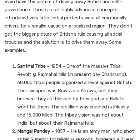
even have the picture of driving away British and self-
governance. Those are all highly advanced concepts
introduced very later. Initial protests were all emotionally
driven, for a smaller cause on a localized region. They didn’t
get the bigger picture of British’s rule causing all social
troubles and the solution is to drive them away. Some
examples,
Santhal Tribe
– 1854 – One of the massive Tribal
Revolt @ Rajmahal hills (in present day Jharkhand).
60,000 tribal people organized a revol against British.
Their weapon was Bows and Arrows, but they
believed they are blessed by their god and Bullets
wont hit them. The rebellion was crushed ruthlessly
and 15,000 killed! The tribes vision was not about
India, but about their Rajmahal hills.
Mangal Pandey
– 1857 – He is an army man, who shot
at his Superior for religious reasons, triggered a 2 year