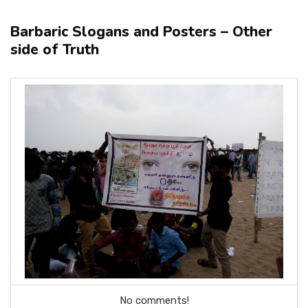
Barbaric Slogans and Posters – Other
side of Truth
No comments!