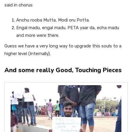
said in chorus:
Anchu rooba Mutta, Modi oru Potta.
Engal madu, engal madu. PETA yaar da, echa madu
and more were there.
Guess we have a very long way to upgrade this souls to a
higher level (Internally).
And some really Good, Touching Pieces