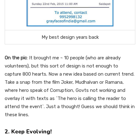
My best design years back
On the pic
: It brought me ~ 10 people (who are already
volunteers), but this sort of design is not enough to
capture 800 hearts. Now a new idea based on current trend.
Take a snap from the film Joker, Mudhalvan or Ramana,
where hero speak of Corruption, Govts not working and
overlay it with texts as `The hero is calling the reader to
attend the event`. Just a thought! Guess we should think in
these lines.
2. Keep Evolving!