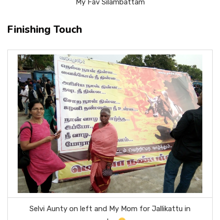
My Fav Silambattam
Finishing Touch
Selvi Aunty on left and My Mom for Jallikattu in