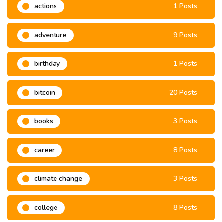
actions
1 Posts
adventure
9 Posts
birthday
1 Posts
bitcoin
20 Posts
books
3 Posts
career
8 Posts
climate change
3 Posts
college
8 Posts