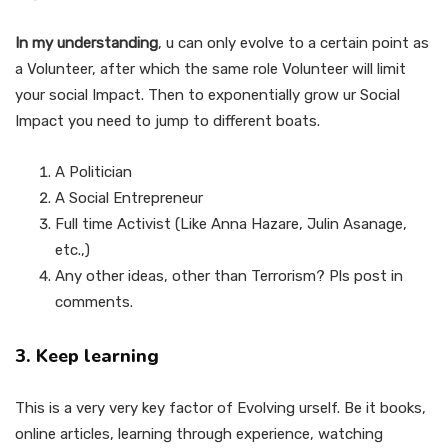
In my understanding
, u can only evolve to a certain point as
a Volunteer, after which the same role Volunteer will limit
your social Impact. Then to exponentially grow ur Social
Impact you need to jump to different boats.
A Politician
A Social Entrepreneur
Full time Activist (Like Anna Hazare, Julin Asanage,
etc.,)
Any other ideas, other than Terrorism? Pls post in
comments.
3. Keep learning
This is a very very key factor of Evolving urself. Be it books,
online articles, learning through experience, watching