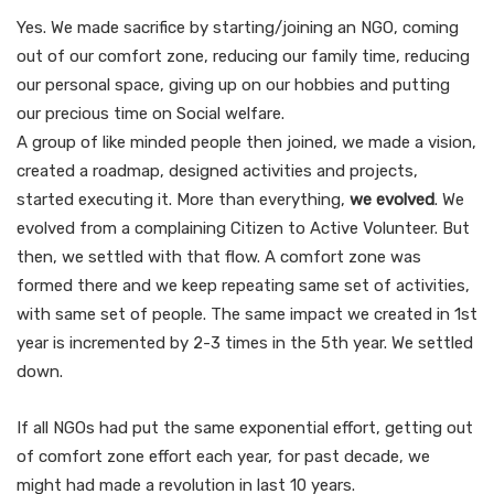
Yes. We made sacrifice by starting/joining an NGO, coming
out of our comfort zone, reducing our family time, reducing
our personal space, giving up on our hobbies and putting
our precious time on Social welfare.
A group of like minded people then joined, we made a vision,
created a roadmap, designed activities and projects,
started executing it. More than everything,
we evolved
. We
evolved from a complaining Citizen to Active Volunteer. But
then, we settled with that flow. A comfort zone was
formed there and we keep repeating same set of activities,
with same set of people. The same impact we created in 1st
year is incremented by 2-3 times in the 5th year. We settled
down.
If all NGOs had put the same exponential effort, getting out
of comfort zone effort each year, for past decade, we
might had made a revolution in last 10 years.