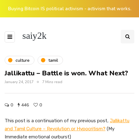
Buying Bitcoin IS political activism - activism that works.
saiy2k
culture
tamil
Jallikattu – Battle is won. What Next?
January 24, 2017
7 Mins read
0
446
0
This post is a continuation of my previous post,
Jallikattu
and Tamil Culture – Revolution or Hypocritism?
(My
Immediate emotional ourburst)