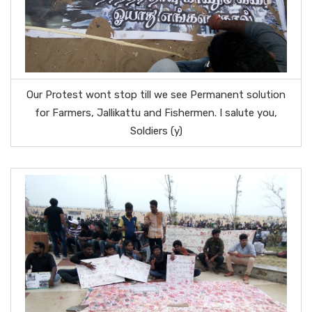
Our Protest wont stop till we see Permanent solution
for Farmers, Jallikattu and Fishermen. I salute you,
Soldiers (y)