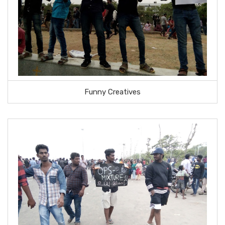
Funny Creatives