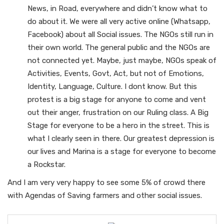
News, in Road, everywhere and didn’t know what to
do about it. We were all very active online (Whatsapp,
Facebook) about all Social issues. The NGOs still run in
their own world. The general public and the NGOs are
not connected yet. Maybe, just maybe, NGOs speak of
Activities, Events, Govt, Act, but not of Emotions,
Identity, Language, Culture. I dont know. But this
protest is a big stage for anyone to come and vent
out their anger, frustration on our Ruling class. A Big
Stage for everyone to be a hero in the street. This is
what I clearly seen in there. Our greatest depression is
our lives and Marina is a stage for everyone to become
a Rockstar.
And I am very very happy to see some 5% of crowd there
with Agendas of Saving farmers and other social issues.