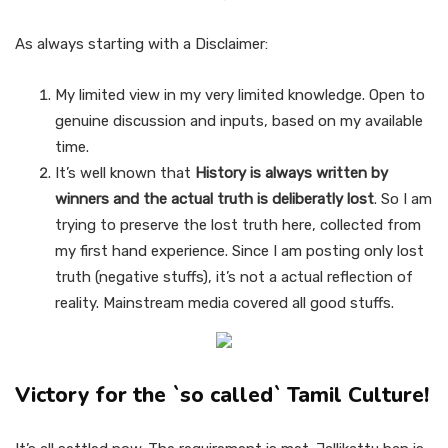
As always starting with a Disclaimer:
My limited view in my very limited knowledge. Open to
genuine discussion and inputs, based on my available
time.
It’s well known that
History is always written by
winners and the actual truth is deliberatly lost
. So I am
trying to preserve the lost truth here, collected from
my first hand experience. Since I am posting only lost
truth (negative stuffs), it’s not a actual reflection of
reality. Mainstream media covered all good stuffs.
Victory for the `so called` Tamil Culture!