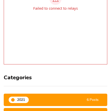
Categories
2021
6 Posts