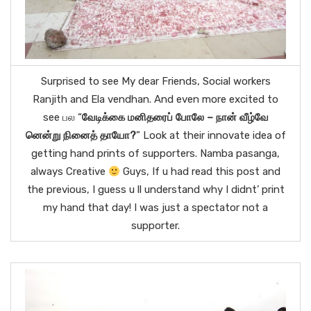
Surprised to see My dear Friends, Social workers
Ranjith and Ela vendhan. And even more excited to
see பல “
வேடிக்கை மனிதரைப் போலே – நான் வீழ்வே
னென்று நினைத் தாயோ?
” Look at their innovate idea of
getting hand prints of supporters. Namba pasanga,
always Creative
Guys, If u had read this post and
the previous, I guess u ll understand why I didnt’ print
my hand that day! I was just a spectator not a
supporter.