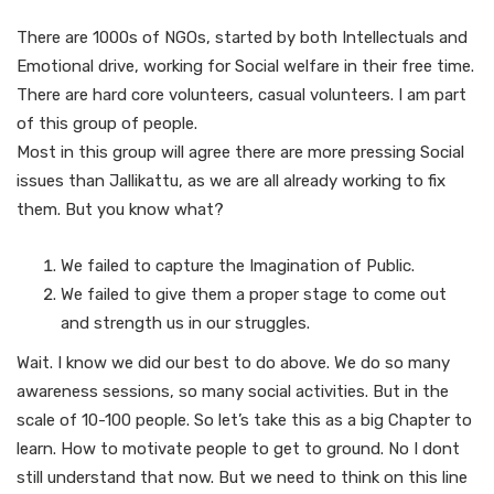
There are 1000s of NGOs, started by both Intellectuals and
Emotional drive, working for Social welfare in their free time.
There are hard core volunteers, casual volunteers. I am part
of this group of people.
Most in this group will agree there are more pressing Social
issues than Jallikattu, as we are all already working to fix
them. But you know what?
We failed to capture the Imagination of Public.
We failed to give them a proper stage to come out
and strength us in our struggles.
Wait. I know we did our best to do above. We do so many
awareness sessions, so many social activities. But in the
scale of 10-100 people. So let’s take this as a big Chapter to
learn. How to motivate people to get to ground. No I dont
still understand that now. But we need to think on this line