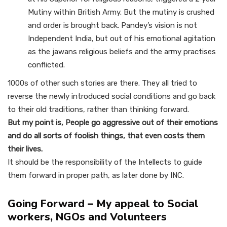
Mutiny within British Army. But the mutiny is crushed
and order is brought back. Pandey’s vision is not
Independent India, but out of his emotional agitation
as the jawans religious beliefs and the army practises
conflicted.
1000s of other such stories are there. They all tried to
reverse the newly introduced social conditions and go back
to their old traditions, rather than thinking forward.
But my point is, People go aggressive out of their emotions
and do all sorts of foolish things, that even costs them
their lives.
It should be the responsibility of the Intellects to guide
them forward in proper path, as later done by INC.
Going Forward – My appeal to Social
workers, NGOs and Volunteers