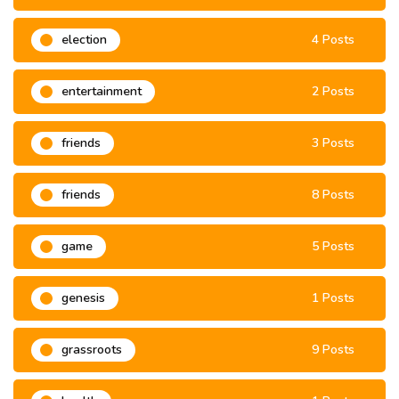
election
4 Posts
entertainment
2 Posts
friends
3 Posts
friends
8 Posts
game
5 Posts
genesis
1 Posts
grassroots
9 Posts