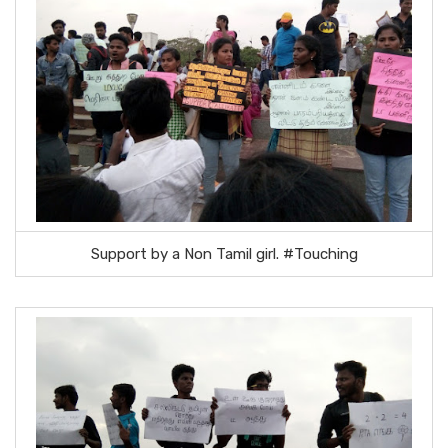
Support by a Non Tamil girl. #Touching