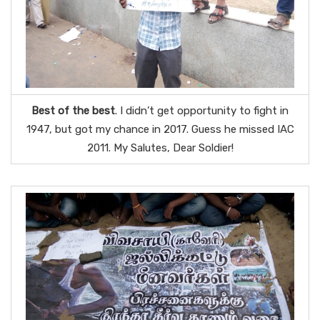
Best of the best
. I didn’t get opportunity to fight in
1947, but got my chance in 2017. Guess he missed IAC
2011. My Salutes, Dear Soldier!