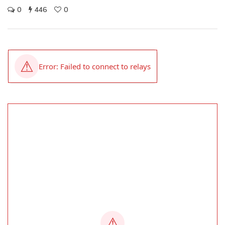
0
446
0