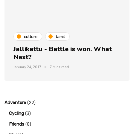
culture
tamil
Jallikattu - Battle is won. What
Next?
January 24, 2017
7 Mins read
Adventure
(22)
Cycling
(3)
Friends
(8)