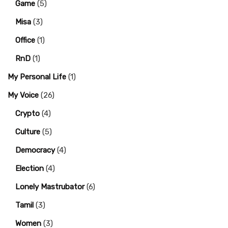
Game
(5)
Misa
(3)
Office
(1)
RnD
(1)
My Personal Life
(1)
My Voice
(26)
Crypto
(4)
Culture
(5)
Democracy
(4)
Election
(4)
Lonely Mastrubator
(6)
Tamil
(3)
Women
(3)