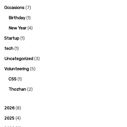
Occasions
(7)
Birthday
(1)
New Year
(4)
Startup
(1)
tech
(1)
Uncategorized
(3)
Volunteering
(5)
CSS
(1)
Thozhan
(2)
2026
(8)
2025
(4)