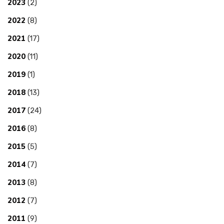
2023
(2)
2022
(8)
2021
(17)
2020
(11)
2019
(1)
2018
(13)
2017
(24)
2016
(8)
2015
(5)
2014
(7)
2013
(8)
2012
(7)
2011
(9)