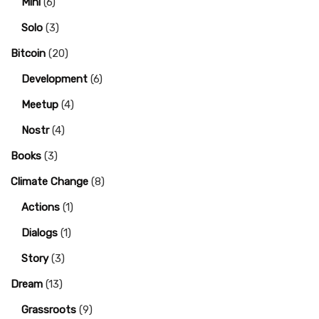
Mini
(6)
Solo
(3)
Bitcoin
(20)
Development
(6)
Meetup
(4)
Nostr
(4)
Books
(3)
Climate Change
(8)
Actions
(1)
Dialogs
(1)
Story
(3)
Dream
(13)
Grassroots
(9)