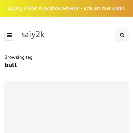
Buying Bitcoin IS political activism - activism that works.
saiy2k
Browsing tag
bull