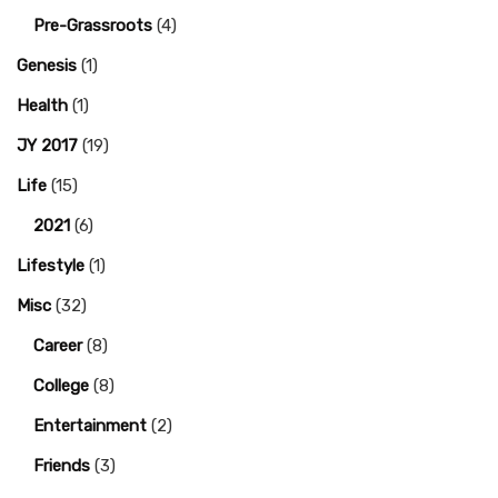
Pre-Grassroots
(4)
Genesis
(1)
Health
(1)
JY 2017
(19)
Life
(15)
2021
(6)
Lifestyle
(1)
Misc
(32)
Career
(8)
College
(8)
Entertainment
(2)
Friends
(3)