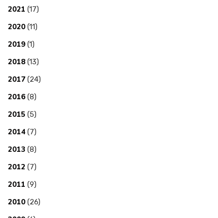
2021
(17)
2020
(11)
2019
(1)
2018
(13)
2017
(24)
2016
(8)
2015
(5)
2014
(7)
2013
(8)
2012
(7)
2011
(9)
2010
(26)