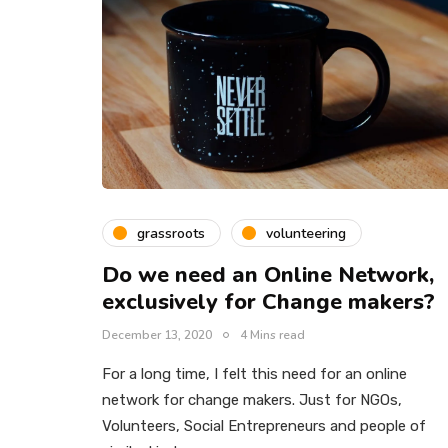
grassroots
volunteering
Do we need an Online Network,
exclusively for Change makers?
December 13, 2020
4 Mins read
For a long time, I felt this need for an online
network for change makers. Just for NGOs,
Volunteers, Social Entrepreneurs and people of