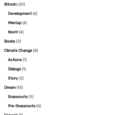
Bitcoin
(20)
Development
(6)
Meetup
(4)
Nostr
(4)
Books
(3)
Climate Change
(8)
Actions
(1)
Dialogs
(1)
Story
(3)
Dream
(13)
Grassroots
(9)
Pre-Grassroots
(4)