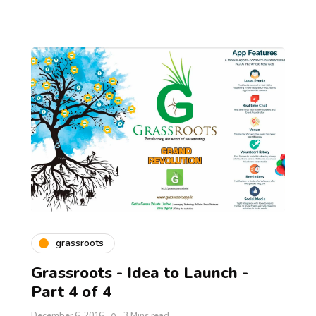
grassroots
Grassroots - Idea to Launch -
Part 4 of 4
December 6, 2016
3 Mins read