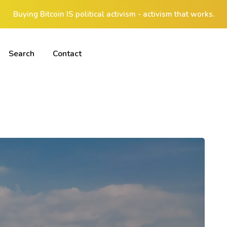
Buying Bitcoin IS political activism - activism that works.
Search
Contact