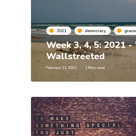
2021
democracy
grass
Week 3, 4, 5: 2021 -
Wallstreeted
February 11, 2021
1 Mins read