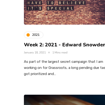
2021
Week 2: 2021 - Edward Snowde
January 18, 2021
1 Mins read
As part of the largest secret campaign that I am
working on for Grassroots, a long pending due ta
got prioritized and…