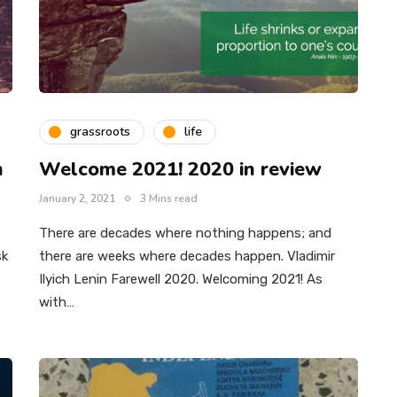
grassroots
life
n
Welcome 2021! 2020 in review
January 2, 2021
3 Mins read
There are decades where nothing happens; and
sk
there are weeks where decades happen. Vladimir
Ilyich Lenin Farewell 2020. Welcoming 2021! As
with…