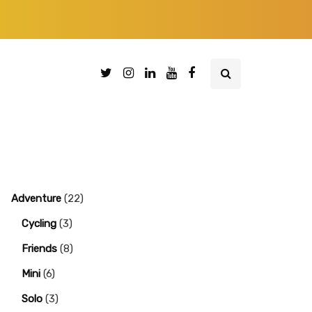
Adventure
(22)
Cycling
(3)
Friends
(8)
Mini
(6)
Solo
(3)