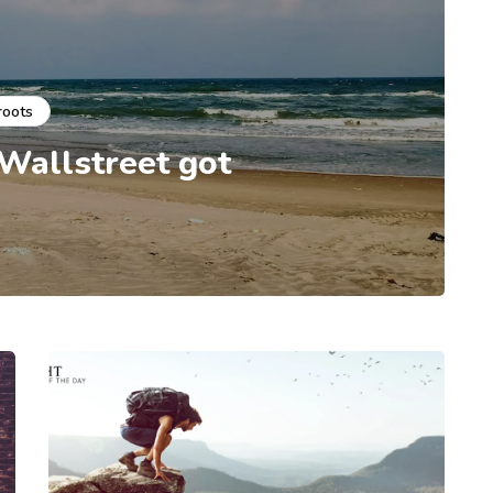
roots
 Wallstreet got