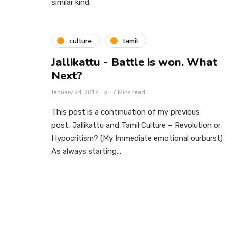
similar kind.
culture
tamil
Jallikattu - Battle is won. What
Next?
January 24, 2017
7 Mins read
This post is a continuation of my previous
post, Jallikattu and Tamil Culture – Revolution or
Hypocritism? (My Immediate emotional ourburst)
As always starting…