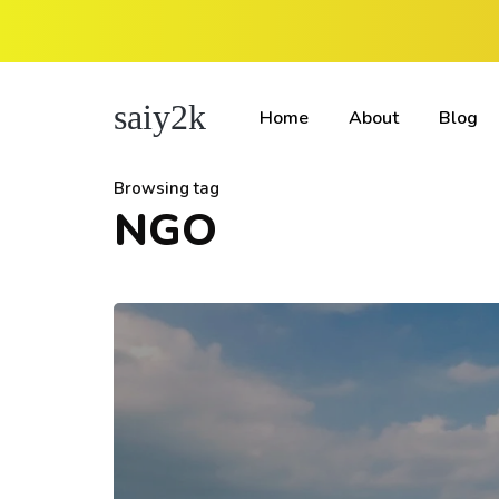
saiy2k
Home
About
Blog
Browsing tag
NGO