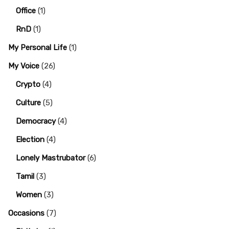
Office
(1)
RnD
(1)
My Personal Life
(1)
My Voice
(26)
Crypto
(4)
Culture
(5)
Democracy
(4)
Election
(4)
Lonely Mastrubator
(6)
Tamil
(3)
Women
(3)
Occasions
(7)