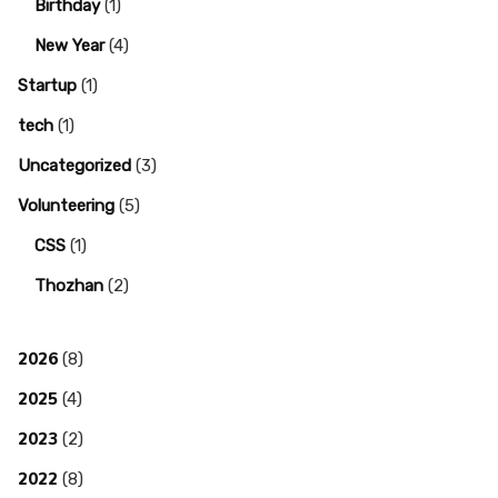
Birthday
(1)
New Year
(4)
Startup
(1)
tech
(1)
Uncategorized
(3)
Volunteering
(5)
CSS
(1)
Thozhan
(2)
2026
(8)
2025
(4)
2023
(2)
2022
(8)