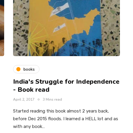
books
India's Struggle for Independence
- Book read
April 2, 2017
3 Mins read
Started reading this book almost 2 years back,
before Dec 2015 floods. I learned a HELL lot and as
with any book…