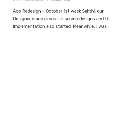
App Redesign – October 1st week Sakthi, our
Designer made almost all screen designs and UI
Implementation also started. Meanwhile, I was…