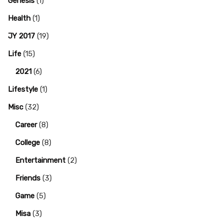
Genesis
(1)
Health
(1)
JY 2017
(19)
Life
(15)
2021
(6)
Lifestyle
(1)
Misc
(32)
Career
(8)
College
(8)
Entertainment
(2)
Friends
(3)
Game
(5)
Misa
(3)