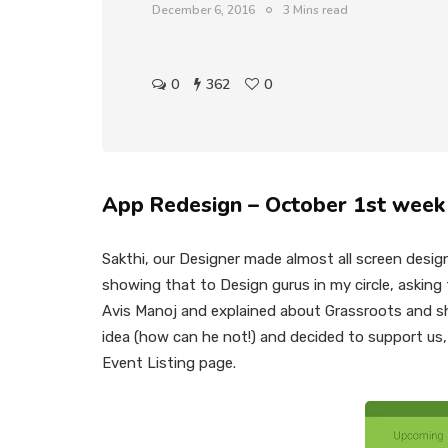
December 6, 2016
3 Mins read
0
362
0
App Redesign – October 1st week
Sakthi, our Designer made almost all screen desig
showing that to Design gurus in my circle, asking
Avis Manoj and explained about Grassroots and sho
idea (how can he not!) and decided to support us,
Event Listing page.