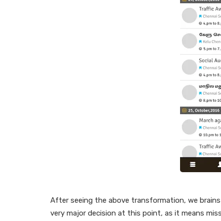
After seeing the above transformation, we brains
very major decision at this point, as it means mis