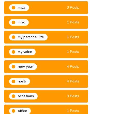
misa
3 Posts
misc
1 Posts
my personal life
1 Posts
my voice
1 Posts
new year
4 Posts
nostr
4 Posts
occasions
3 Posts