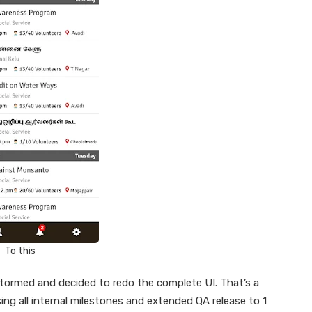
To this
tormed and decided to redo the complete UI. That’s a
sing all internal milestones and extended QA release to 1