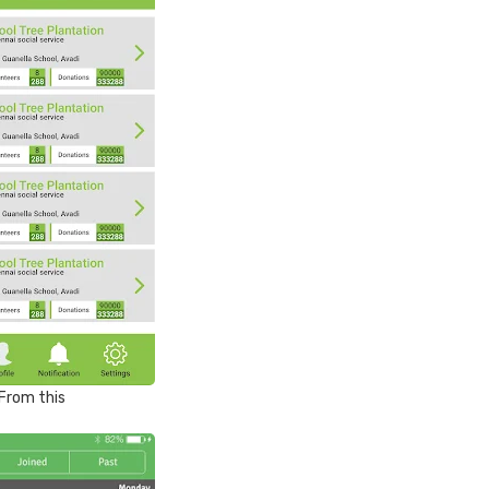
From this