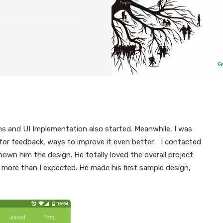
ns and UI Implementation also started. Meanwhile, I was
 for feedback, ways to improve it even better. I contacted
wn him the design. He totally loved the overall project
 more than I expected. He made his first sample design,