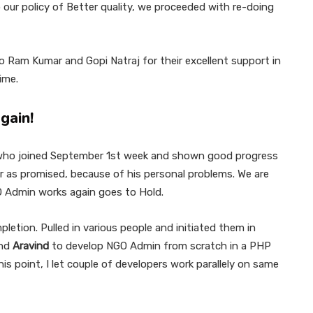
 our policy of Better quality, we proceeded with re-doing
o Ram Kumar and Gopi Natraj for their excellent support in
ime.
gain!
 who joined September 1st week and shown good progress
ver as promised, because of his personal problems. We are
 Admin works again goes to Hold.
letion. Pulled in various people and initiated them in
end
Aravind
to develop NGO Admin from scratch in a PHP
is point, I let couple of developers work parallely on same