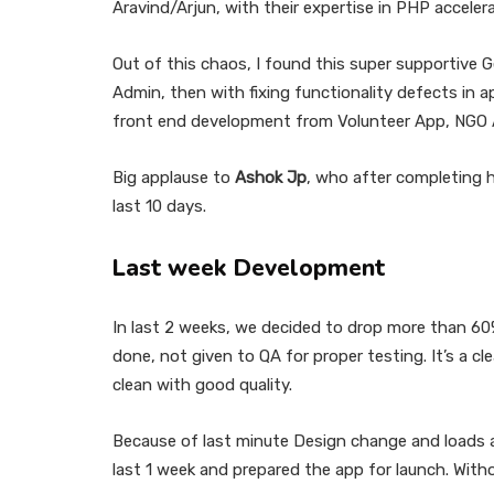
Aravind/Arjun, with their expertise in PHP accel
Out of this chaos, I found this super supportive 
Admin, then with fixing functionality defects in 
front end development from Volunteer App, NGO 
Big applause to
Ashok Jp
, who after completing h
last 10 days.
Last week Development
In last 2 weeks, we decided to drop more than 60
done, not given to QA for proper testing. It’s a c
clean with good quality.
Because of last minute Design change and loads an
last 1 week and prepared the app for launch. Wit