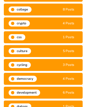
climate change
3 Posts
college
8 Posts
crypto
4 Posts
css
1 Posts
culture
5 Posts
cycling
3 Posts
democracy
4 Posts
development
6 Posts