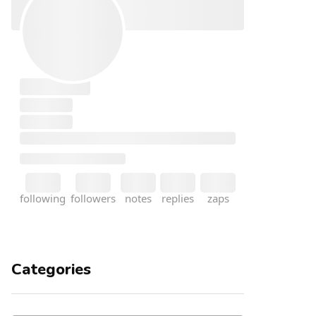
Categories