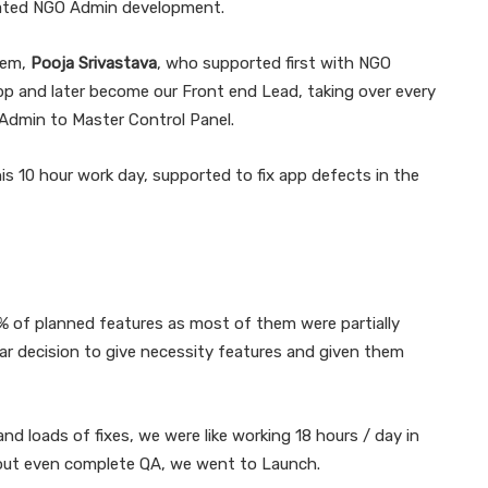
erated NGO Admin development.
Gem,
Pooja Srivastava
, who supported first with NGO
app and later become our Front end Lead, taking over every
Admin to Master Control Panel.
is 10 hour work day, supported to fix app defects in the
% of planned features as most of them were partially
lear decision to give necessity features and given them
d loads of fixes, we were like working 18 hours / day in
hout even complete QA, we went to Launch.