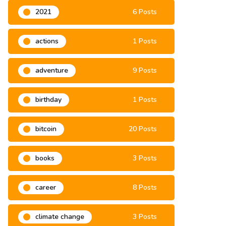
2021
6 Posts
actions
1 Posts
adventure
9 Posts
birthday
1 Posts
bitcoin
20 Posts
books
3 Posts
career
8 Posts