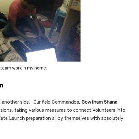
) team work in my home.
on
 on another side. Our field Commandos,
Gowtham Shana
ssions, taking various measures to connect Volunteers into
lete Launch preparation all by themselves with absolutely