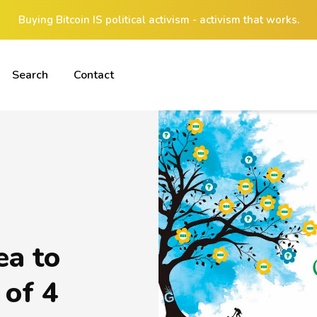
Buying Bitcoin IS political activism - activism that works.
Search
Contact
ea to
 of 4