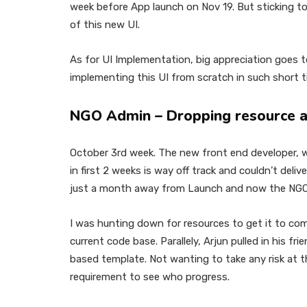
week before App launch on Nov 19. But sticking to
of this new UI.
As for UI Implementation, big appreciation goes t
implementing this UI from scratch in such short t
NGO Admin – Dropping resource a
October 3rd week. The new front end developer,
in first 2 weeks is way off track and couldn’t deli
just a month away from Launch and now the NGO
I was hunting down for resources to get it to comp
current code base. Parallely, Arjun pulled in his fri
based template. Not wanting to take any risk at th
requirement to see who progress.