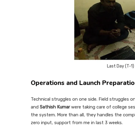
Last Day (T-1
Operations and Launch Preparati
Technical struggles on one side. Field struggles
and
Sathish Kumar
were taking care of college se
the system. More than all, they handles the comp
zero input, support from me in last 3 weeks.