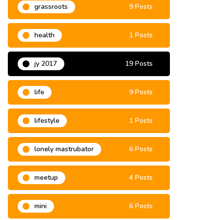
grassroots
9 Posts
health
1 Posts
jy 2017
19 Posts
life
9 Posts
lifestyle
1 Posts
lonely mastrubator
6 Posts
meetup
4 Posts
mini
6 Posts