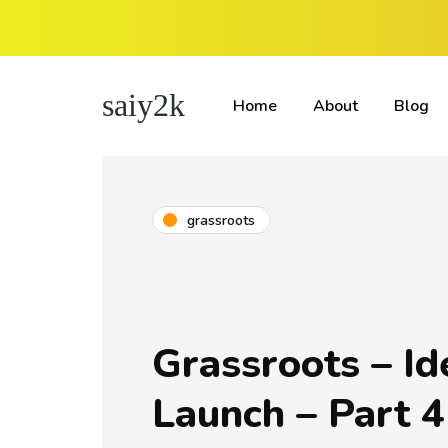
saiy2k
Home
About
Blog
grassroots
Grassroots – Id
Launch – Part 4