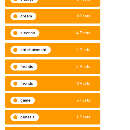
dialogs
1 Posts
dream
0 Posts
election
4 Posts
entertainment
2 Posts
friends
3 Posts
friends
8 Posts
game
5 Posts
genesis
1 Posts