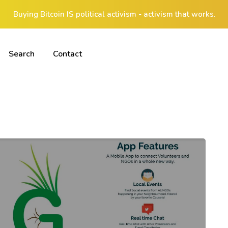
Buying Bitcoin IS political activism - activism that works.
Search
Contact