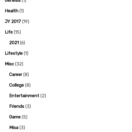
Genesis
(1)
Health
(1)
JY 2017
(19)
Life
(15)
2021
(6)
Lifestyle
(1)
Misc
(32)
Career
(8)
College
(8)
Entertainment
(2)
Friends
(3)
Game
(5)
Misa
(3)