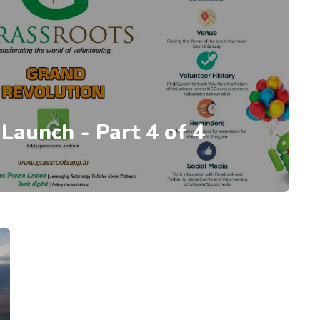
 Launch - Part 4 of 4