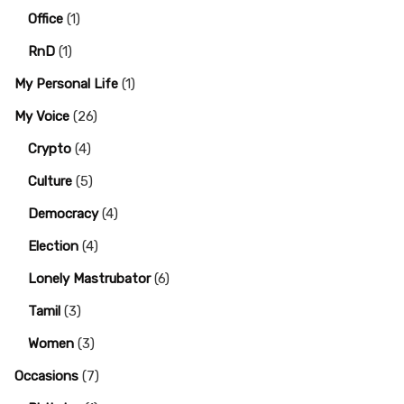
Office
(1)
RnD
(1)
My Personal Life
(1)
My Voice
(26)
Crypto
(4)
Culture
(5)
Democracy
(4)
Election
(4)
Lonely Mastrubator
(6)
Tamil
(3)
Women
(3)
Occasions
(7)