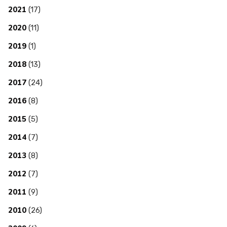
2021
(17)
2020
(11)
2019
(1)
2018
(13)
2017
(24)
2016
(8)
2015
(5)
2014
(7)
2013
(8)
2012
(7)
2011
(9)
2010
(26)