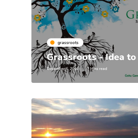
grassroots
Grassroots - Idea to
December 6, 2016
3 Mins read