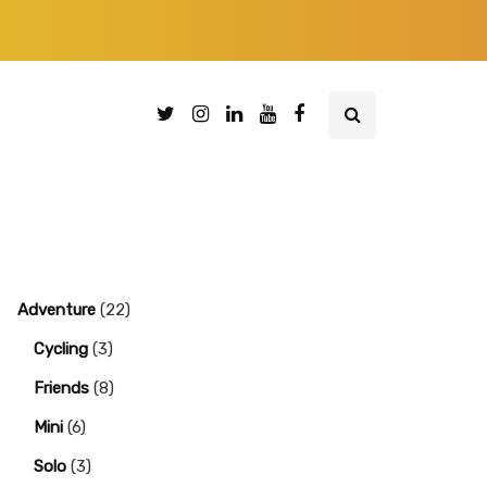
Adventure
(22)
Cycling
(3)
Friends
(8)
Mini
(6)
Solo
(3)