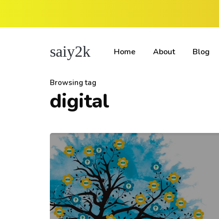
saiy2k
Home
About
Blog
Browsing tag
digital