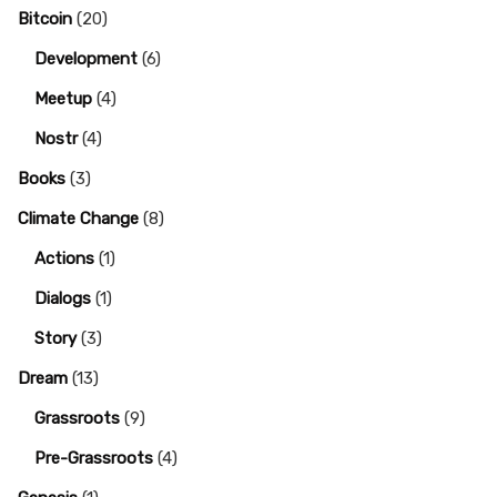
Bitcoin
(20)
Development
(6)
Meetup
(4)
Nostr
(4)
Books
(3)
Climate Change
(8)
Actions
(1)
Dialogs
(1)
Story
(3)
Dream
(13)
Grassroots
(9)
Pre-Grassroots
(4)