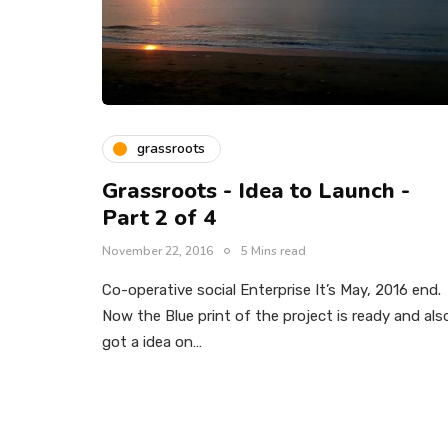
grassroots
Grassroots - Idea to Launch -
Part 2 of 4
November 22, 2016
5 Mins read
Co-operative social Enterprise It’s May, 2016 end.
Now the Blue print of the project is ready and als
got a idea on…