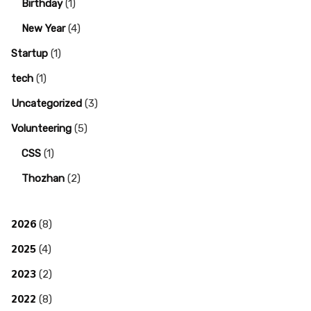
Birthday
(1)
New Year
(4)
Startup
(1)
tech
(1)
Uncategorized
(3)
Volunteering
(5)
CSS
(1)
Thozhan
(2)
2026
(8)
2025
(4)
2023
(2)
2022
(8)