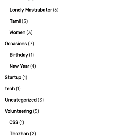
Lonely Mastrubator
(6)
Tamil
(3)
Women
(3)
Occasions
(7)
Birthday
(1)
New Year
(4)
Startup
(1)
tech
(1)
Uncategorized
(3)
Volunteering
(5)
CSS
(1)
Thozhan
(2)