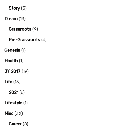
Story
(3)
Dream
(13)
Grassroots
(9)
Pre-Grassroots
(4)
Genesis
(1)
Health
(1)
JY 2017
(19)
Life
(15)
2021
(6)
Lifestyle
(1)
Misc
(32)
Career
(8)