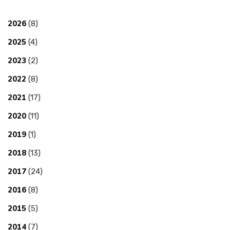
2026
(8)
2025
(4)
2023
(2)
2022
(8)
2021
(17)
2020
(11)
2019
(1)
2018
(13)
2017
(24)
2016
(8)
2015
(5)
2014
(7)