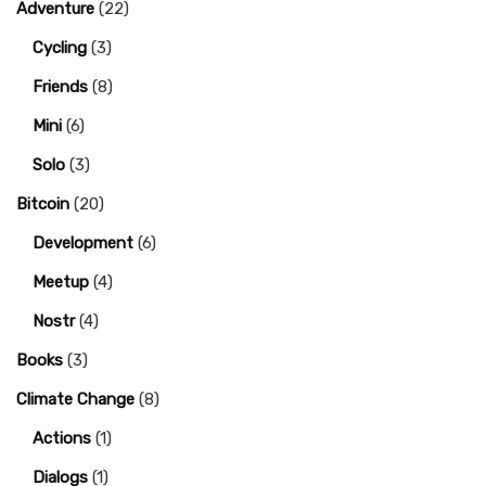
Adventure
(22)
Cycling
(3)
Friends
(8)
Mini
(6)
Solo
(3)
Bitcoin
(20)
Development
(6)
Meetup
(4)
Nostr
(4)
Books
(3)
Climate Change
(8)
Actions
(1)
Dialogs
(1)