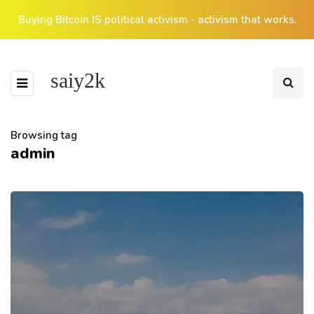
Buying Bitcoin IS political activism - activism that works.
saiy2k
Browsing tag
admin