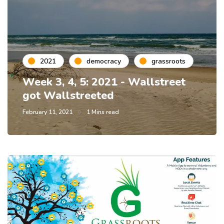
2021
democracy
grassroots
Week 3, 4, 5: 2021 - Wallstreet
got Wallstreeted
February 11, 2021
1 Mins read