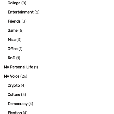
College
(8)
Entertainment
(2)
Friends
(3)
Game
(5)
Misa
(3)
Office
(1)
RnD
(1)
My Personal Life
(1)
My Voice
(26)
Crypto
(4)
Culture
(5)
Democracy
(4)
Election
(4)