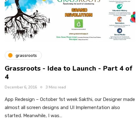
grassroots
Grassroots - Idea to Launch - Part 4 of
4
December 6, 2016
3 Mins read
App Redesign – October 1st week Sakthi, our Designer made
almost all screen designs and UI Implementation also
started. Meanwhile, I was…