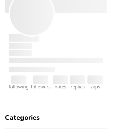
Categories