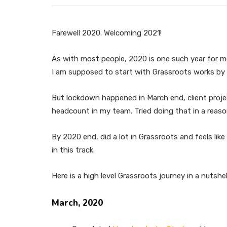
Farewell 2020. Welcoming 2021!
As with most people, 2020 is one such year for me
I am supposed to start with Grassroots works by 
But lockdown happened in March end, client proj
headcount in my team. Tried doing that in a reaso
By 2020 end, did a lot in Grassroots and feels li
in this track.
Here is a high level Grassroots journey in a nutshel
March, 2020