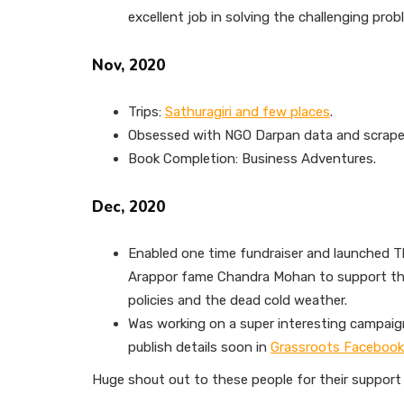
excellent job in solving the challenging prob
Nov, 2020
Trips:
Sathuragiri and few places
.
Obsessed with NGO Darpan data and scraped 
Book Completion: Business Adventures.
Dec, 2020
Enabled one time fundraiser and launched T
Arappor fame Chandra Mohan to support th
policies and the dead cold weather.
Was working on a super interesting campaign
publish details soon in
Grassroots Facebook
Huge shout out to these people for their support