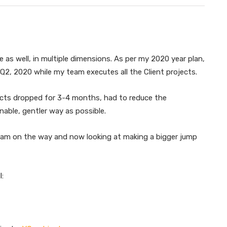
 as well, in multiple dimensions. As per my 2020 year plan,
Q2, 2020 while my team executes all the Client projects.
ects dropped for 3-4 months, had to reduce the
nable, gentler way as possible.
ke am on the way and now looking at making a bigger jump
l: