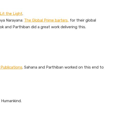
Lit the Light
.
thya Narayana:
The Global Prime barters,
for their global
hok and Parthiban did a great work delivering this.
 Publications
. Sahana and Parthiban worked on this end to
f Humankind.