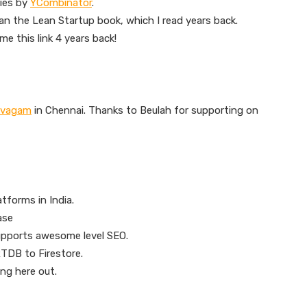
ies by
YCombinator
.
than the Lean Startup book, which I read years back.
e this link 4 years back!
avagam
in Chennai. Thanks to Beulah for supporting on
tforms in India.
ase
upports awesome level SEO.
TDB to Firestore.
ng here out.