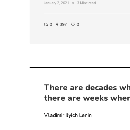
January 2, 2021
3 Mins read
0
397
0
There are decades wh
there are weeks wher
Vladimir Ilyich Lenin