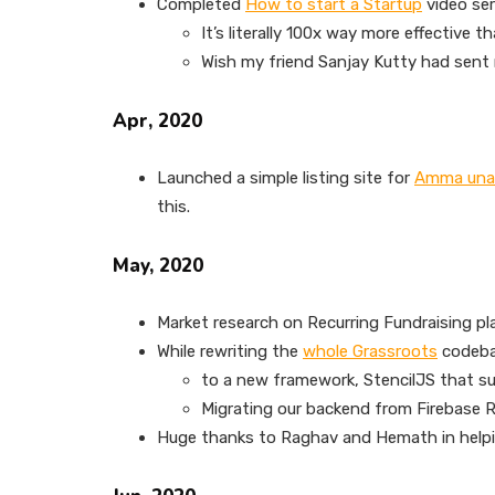
Completed
How to start a Startup
video ser
It’s literally 100x way more effective 
Wish my friend Sanjay Kutty had sent m
Apr, 2020
Launched a simple listing site for
Amma un
this.
May, 2020
Market research on Recurring Fundraising pla
While rewriting the
whole Grassroots
codeb
to a new framework, StencilJS that s
Migrating our backend from Firebase R
Huge thanks to Raghav and Hemath in helpi