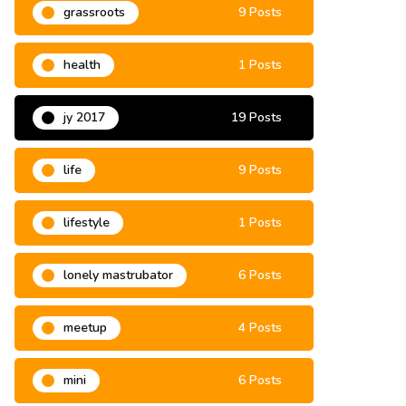
grassroots
9 Posts
health
1 Posts
jy 2017
19 Posts
life
9 Posts
lifestyle
1 Posts
lonely mastrubator
6 Posts
meetup
4 Posts
mini
6 Posts