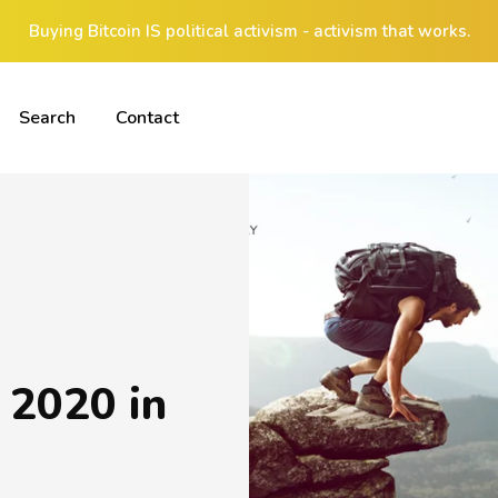
Buying Bitcoin IS political activism - activism that works.
Search
Contact
 2020 in