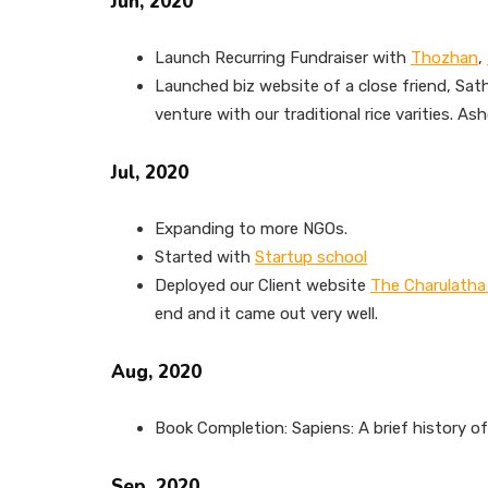
Jun, 2020
Launch Recurring Fundraiser with
Thozhan
,
Launched biz website of a close friend, Sa
venture with our traditional rice varities. As
Jul, 2020
Expanding to more NGOs.
Started with
Startup school
Deployed our Client website
The Charulatha
end and it came out very well.
Aug, 2020
Book Completion: Sapiens: A brief history o
Sep, 2020