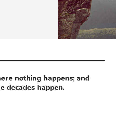
ere nothing happens; and
e decades happen.