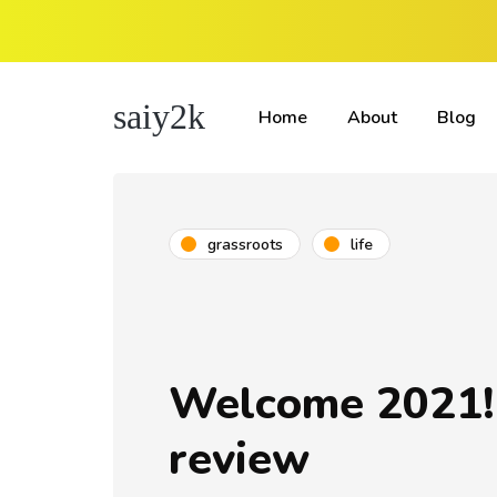
saiy2k
Home
About
Blog
grassroots
life
Welcome 2021!
review