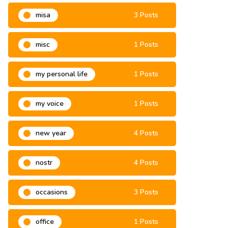
misa
3 Posts
misc
1 Posts
my personal life
1 Posts
my voice
1 Posts
new year
4 Posts
nostr
4 Posts
occasions
3 Posts