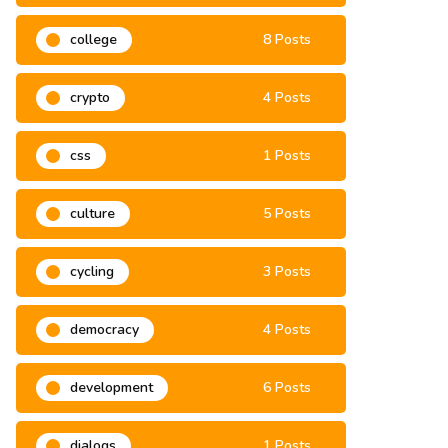
climate change
3 Posts
college
8 Posts
crypto
4 Posts
css
1 Posts
culture
5 Posts
cycling
3 Posts
democracy
4 Posts
development
6 Posts