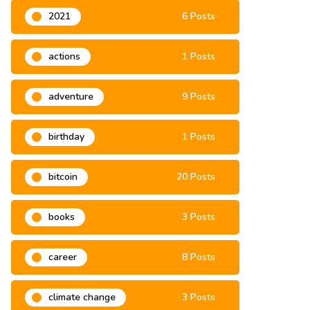
2021
6 Posts
actions
1 Posts
adventure
9 Posts
birthday
1 Posts
bitcoin
20 Posts
books
3 Posts
career
8 Posts