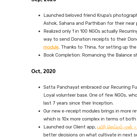
Launched beloved friend Krupa’s photogra
Ashok, Sahana and Parthiban for their near p
Realized only 1 in 100 NGOs actually Recurri
way to send Donation receipts to their Don
module
. Thanks to Thina, for setting up the
Book Completion: Romancing the Balance s
Oct, 2020
Satta Panchayat embraced our Recurring Fu
Loyal volunteer base. One of few NGOs, who
last 7 years since their Inception.
Our new e-receipt modules brings in more re
which is 10x more complex in terms of both 
Launched our Client app,
பயிர் செய்யும் முன்
better decisions on what cultivate in next s