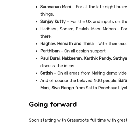
Saravanan Mani
– For all the late night brai
things.
Sanjay Kutty
– For the UX and inputs on the
Haribabu, Sonam, Beulah, Manu Mohan – For 
there.
Raghav, Hemath and Thina
– With their exce
Parthiban
– On all design support
Paul Durai, Nakkeeran, Karthik Pandy, Sathya
discuss the ideas
Satish
– On all areas from Making demo vide
And of course the beloved NGO people:
Bar
Mani, Siva Elango
from Satta Panchayat Iya
Going forward
Soon starting with Grassroots full time with great