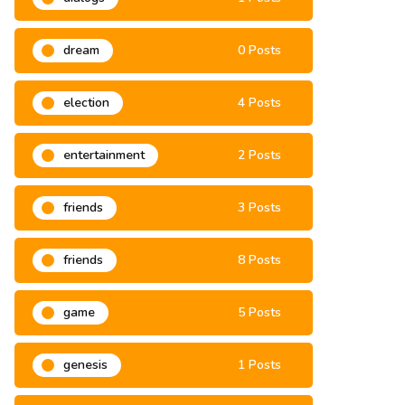
dialogs
1 Posts
dream
0 Posts
election
4 Posts
entertainment
2 Posts
friends
3 Posts
friends
8 Posts
game
5 Posts
genesis
1 Posts