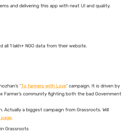
lems and delivering this app with neat UI and quality.
all 1 lakh+ NGO data from their website.
hozhan’s ‘
To farmers with Love
‘ campaign. It is driven by
e Farmer’s community fighting both the bad Government
. Actually a biggest campaign from Grassroots. Will
 page
.
 in Grassroots