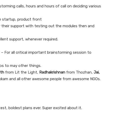
nstorming calls, hours and hours of call on deciding various
 startup, product front
their support with testing out the modules then and
llent support, whenever required.
– For all critical important brainstorming session to
os to may other things.
ath
from Lit the Light,
Radhakrishnan
from Thozhan,
Jai,
kkam and all other awesome people from awesome NGOs.
est, boldest plans ever. Super excited about it.