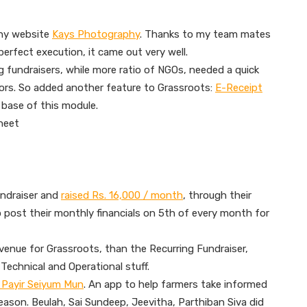
phy website
Kays Photography
. Thanks to my team mates
erfect execution, it came out very well.
ng fundraisers, while more ratio of NGOs, needed a quick
ors. So added another feature to Grassroots:
E-Receipt
 base of this module.
heet
ndraiser and
raised Rs. 16,000 / month
, through their
 post their monthly financials on 5th of every month for
venue for Grassroots, than the Recurring Fundraiser,
Technical and Operational stuff.
 – Payir Seiyum Mun
. An app to help farmers take informed
eason. Beulah, Sai Sundeep, Jeevitha, Parthiban Siva did