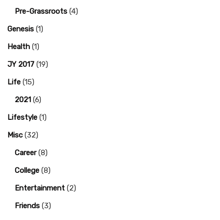
Pre-Grassroots
(4)
Genesis
(1)
Health
(1)
JY 2017
(19)
Life
(15)
2021
(6)
Lifestyle
(1)
Misc
(32)
Career
(8)
College
(8)
Entertainment
(2)
Friends
(3)