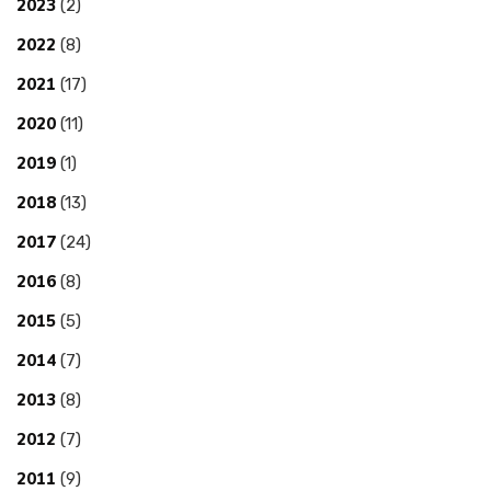
2023
(2)
2022
(8)
2021
(17)
2020
(11)
2019
(1)
2018
(13)
2017
(24)
2016
(8)
2015
(5)
2014
(7)
2013
(8)
2012
(7)
2011
(9)