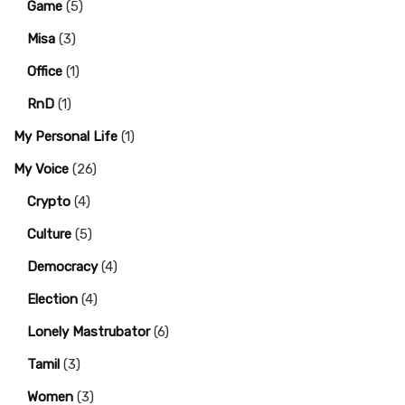
Game
(5)
Misa
(3)
Office
(1)
RnD
(1)
My Personal Life
(1)
My Voice
(26)
Crypto
(4)
Culture
(5)
Democracy
(4)
Election
(4)
Lonely Mastrubator
(6)
Tamil
(3)
Women
(3)