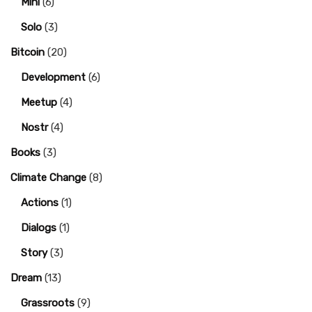
Mini
(6)
Solo
(3)
Bitcoin
(20)
Development
(6)
Meetup
(4)
Nostr
(4)
Books
(3)
Climate Change
(8)
Actions
(1)
Dialogs
(1)
Story
(3)
Dream
(13)
Grassroots
(9)