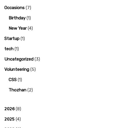
Occasions
(7)
Birthday
(1)
New Year
(4)
Startup
(1)
tech
(1)
Uncategorized
(3)
Volunteering
(5)
CSS
(1)
Thozhan
(2)
2026
(8)
2025
(4)