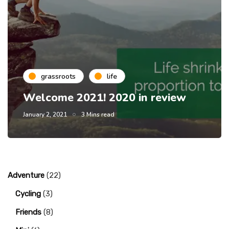
grassroots
life
Welcome 2021! 2020 in review
January 2, 2021
3 Mins read
Adventure
(22)
Cycling
(3)
Friends
(8)