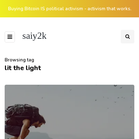
Buying Bitcoin IS political activism - activism that works.
saiy2k
Browsing tag
lit the light