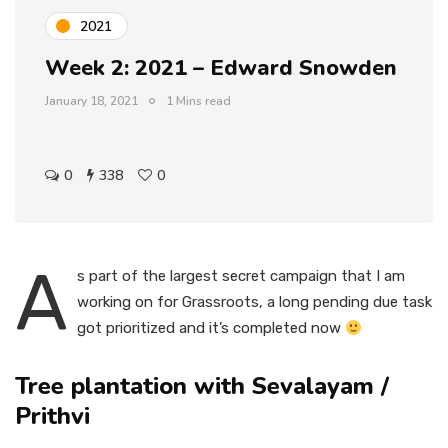
2021
Week 2: 2021 – Edward Snowden
January 18, 2021
1 Mins read
0
338
0
A
s part of the largest secret campaign that I am
working on for Grassroots, a long pending due task
got prioritized and it’s completed now
Tree plantation with Sevalayam /
Prithvi