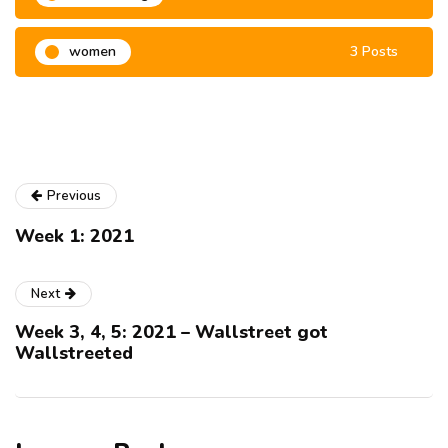
women
3 Posts
Previous
Week 1: 2021
Next
Week 3, 4, 5: 2021 – Wallstreet got
Wallstreeted