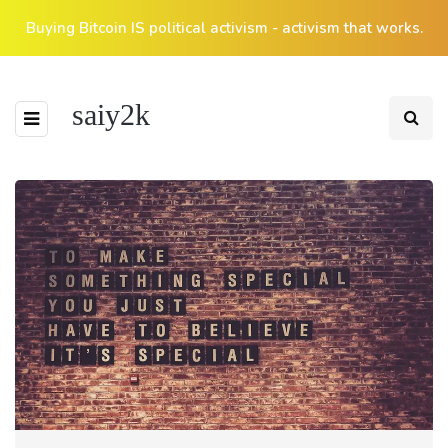
Buying Bitcoin IS political activism - activism that works.
saiy2k