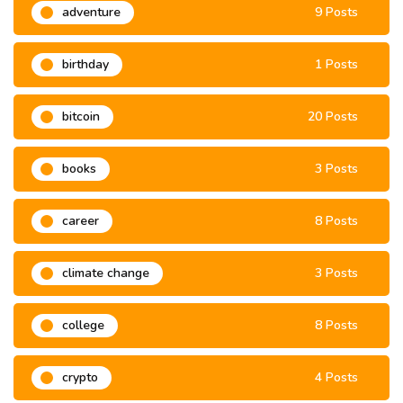
adventure
9 Posts
birthday
1 Posts
bitcoin
20 Posts
books
3 Posts
career
8 Posts
climate change
3 Posts
college
8 Posts
crypto
4 Posts