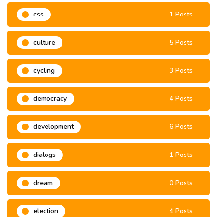
css
1 Posts
culture
5 Posts
cycling
3 Posts
democracy
4 Posts
development
6 Posts
dialogs
1 Posts
dream
0 Posts
election
4 Posts