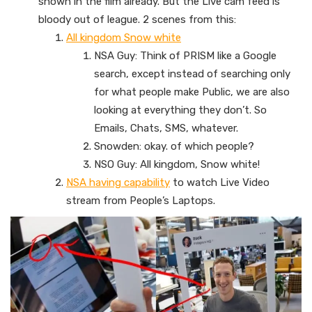
shown in the film already. But the Live cam feed is
bloody out of league. 2 scenes from this:
All kingdom Snow white
NSA Guy: Think of PRISM like a Google
search, except instead of searching only
for what people make Public, we are also
looking at everything they don’t. So
Emails, Chats, SMS, whatever.
Snowden: okay. of which people?
NSO Guy: All kingdom, Snow white!
NSA having capability
to watch Live Video
stream from People’s Laptops.