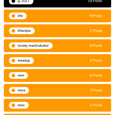
jy 2017
19 Posts
life
9 Posts
lifestyle
1 Posts
lonely mastrubator
6 Posts
meetup
4 Posts
mini
6 Posts
misa
3 Posts
misc
1 Posts