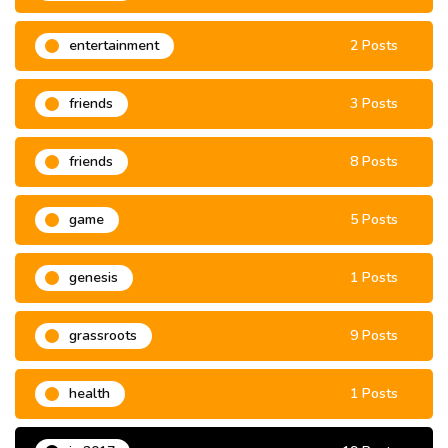
entertainment
2 Posts
friends
3 Posts
friends
8 Posts
game
5 Posts
genesis
1 Posts
grassroots
9 Posts
health
1 Posts