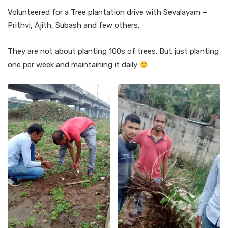
Volunteered for a Tree plantation drive with Sevalayam –
Prithvi, Ajith, Subash and few others.
They are not about planting 100s of trees. But just planting
one per week and maintaining it daily