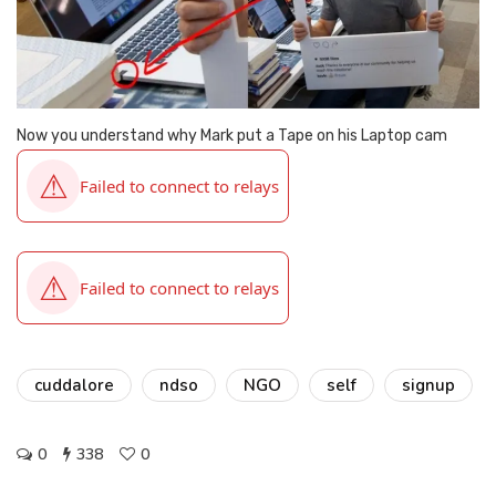
Now you understand why Mark put a Tape on his Laptop cam
cuddalore
ndso
NGO
self
signup
0
338
0