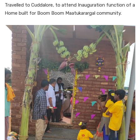
Travelled to Cuddalore, to attend Inauguration function of a
Home built for Boom Boom Maatukarargal community.