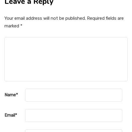
Leave a Reply
Your email address will not be published.
Required fields are
marked
*
Name
*
Email
*