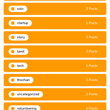
solo
3 Posts
startup
1 Posts
story
3 Posts
tamil
3 Posts
tech
1 Posts
thozhan
2 Posts
uncategorized
3 Posts
volunteering
3 Posts