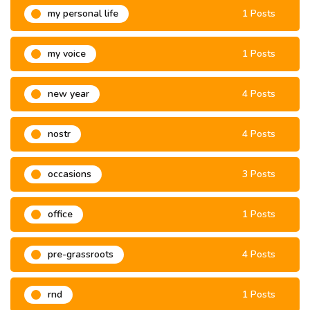
my personal life
1 Posts
my voice
1 Posts
new year
4 Posts
nostr
4 Posts
occasions
3 Posts
office
1 Posts
pre-grassroots
4 Posts
rnd
1 Posts