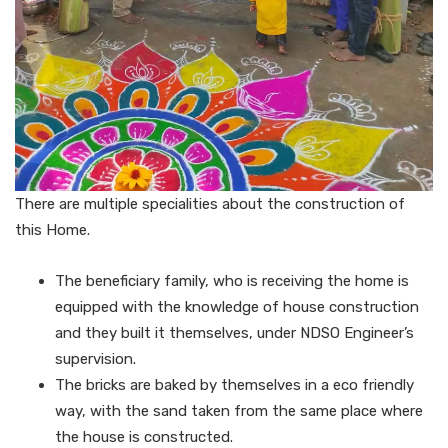
There are multiple specialities about the construction of
this Home.
The beneficiary family, who is receiving the home is
equipped with the knowledge of house construction
and they built it themselves, under NDSO Engineer’s
supervision.
The bricks are baked by themselves in a eco friendly
way, with the sand taken from the same place where
the house is constructed.