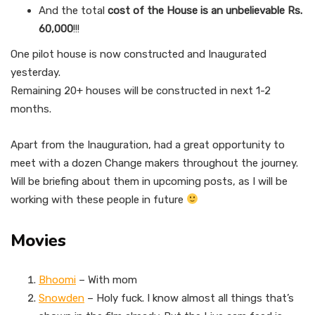
And the total
cost of the House is an unbelievable Rs.
60,000
!!!
One pilot house is now constructed and Inaugurated
yesterday.
Remaining 20+ houses will be constructed in next 1-2
months.
Apart from the Inauguration, had a great opportunity to
meet with a dozen Change makers throughout the journey.
Will be briefing about them in upcoming posts, as I will be
working with these people in future
Movies
Bhoomi
– With mom
Snowden
– Holy fuck. I know almost all things that’s