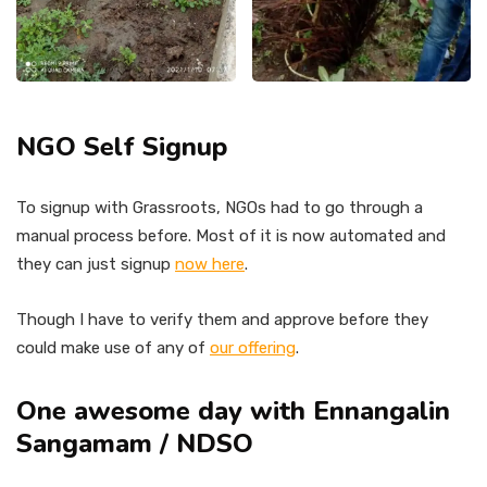
NGO Self Signup
To signup with Grassroots, NGOs had to go through a
manual process before. Most of it is now automated and
they can just signup
now here
.
Though I have to verify them and approve before they
could make use of any of
our offering
.
One awesome day with Ennangalin
Sangamam / NDSO