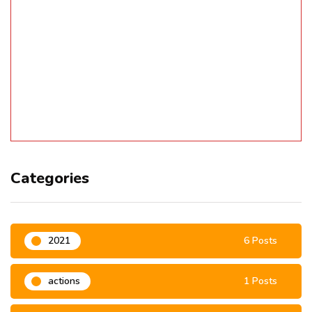
Categories
2021
6 Posts
actions
1 Posts