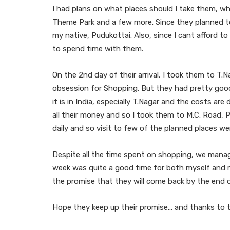
I had plans on what places should I take them, w
Theme Park and a few more. Since they planned to
my native, Pudukottai. Also, since I cant afford t
to spend time with them.
On the 2nd day of their arrival, I took them to T.
obsession for Shopping. But they had pretty good 
it is in India, especially T.Nagar and the costs ar
all their money and so I took them to M.C. Road, 
daily and so visit to few of the planned places we
Despite all the time spent on shopping, we manag
week was quite a good time for both myself and 
the promise that they will come back by the end
Hope they keep up their promise… and thanks to 