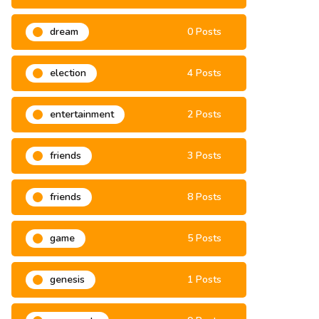
dream
0 Posts
election
4 Posts
entertainment
2 Posts
friends
3 Posts
friends
8 Posts
game
5 Posts
genesis
1 Posts