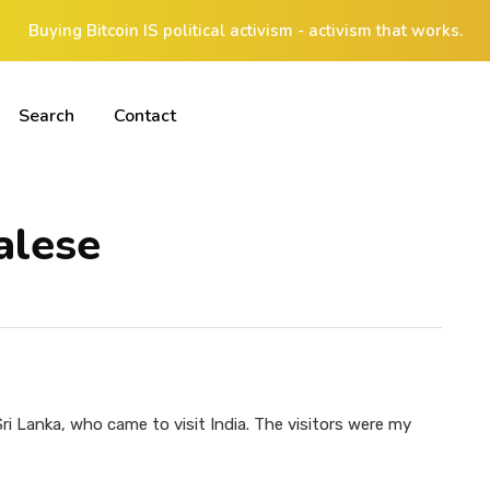
Buying Bitcoin IS political activism - activism that works.
Search
Contact
alese
ri Lanka, who came to visit India. The visitors were my