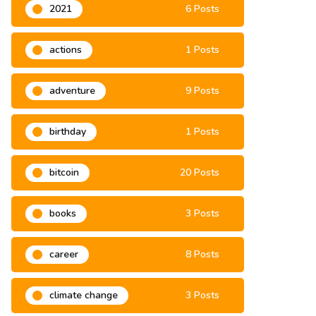
2021
6 Posts
actions
1 Posts
adventure
9 Posts
birthday
1 Posts
bitcoin
20 Posts
books
3 Posts
career
8 Posts
climate change
3 Posts