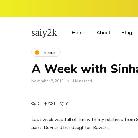
saiy2k
Home
About
Blog
friends
A Week with Sinh
November 8, 2010
1 Mins read
2
521
0
Last week was full of fun with my relatives from S
aunt, Devi and her daughter, Bawani.