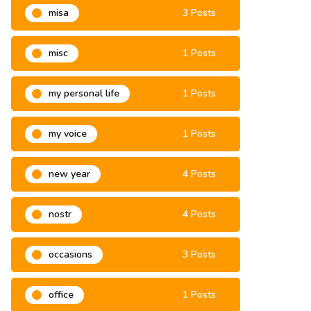
misa
3 Posts
misc
1 Posts
my personal life
1 Posts
my voice
1 Posts
new year
4 Posts
nostr
4 Posts
occasions
3 Posts
office
1 Posts