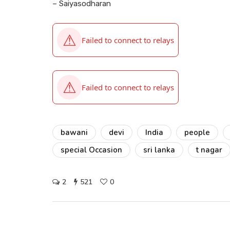
– Saiyasodharan
bawani
devi
India
people
special Occasion
sri lanka
t nagar
2
521
0