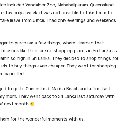
hich included Vandaloor Zoo, Mahabalipuram, Queensland
 stay only a week, it was not possible to take them to
o take leave from Office, I had only evenings and weekends
Nagar to purchase a few things, where I learned their
reasons like there are no shopping places in Sri Lanka as
e damn so high in Sri Lanka. They decided to shop things for
Paris to buy things even cheaper. They went for shopping
re cancelled.
ed to go to Queensland, Marina Beach and a film. Last
my mom. They went back to Sri Lanka last saturday with
 of next month
them for the wonderful moments with us.