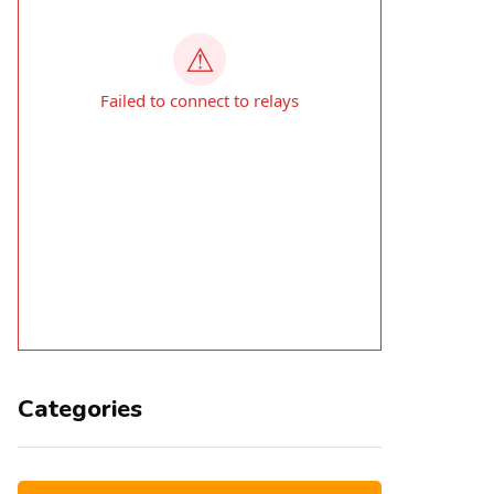
Categories