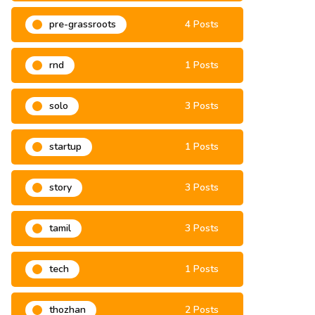
pre-grassroots
4 Posts
rnd
1 Posts
solo
3 Posts
startup
1 Posts
story
3 Posts
tamil
3 Posts
tech
1 Posts
thozhan
2 Posts