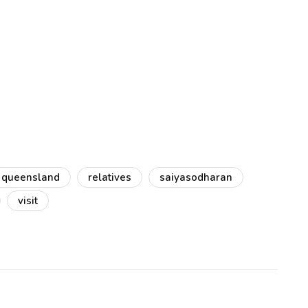
queensland
relatives
saiyasodharan
visit