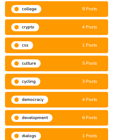
college
8 Posts
crypto
4 Posts
css
1 Posts
culture
5 Posts
cycling
3 Posts
democracy
4 Posts
development
6 Posts
dialogs
1 Posts