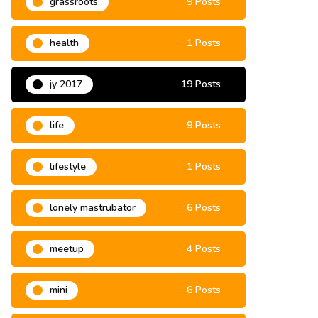
grassroots
9 Posts
health
1 Posts
jy 2017
19 Posts
life
9 Posts
lifestyle
1 Posts
lonely mastrubator
6 Posts
meetup
4 Posts
mini
6 Posts