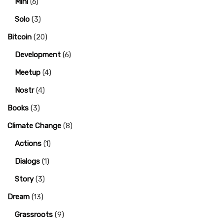
Mini
(6)
Solo
(3)
Bitcoin
(20)
Development
(6)
Meetup
(4)
Nostr
(4)
Books
(3)
Climate Change
(8)
Actions
(1)
Dialogs
(1)
Story
(3)
Dream
(13)
Grassroots
(9)