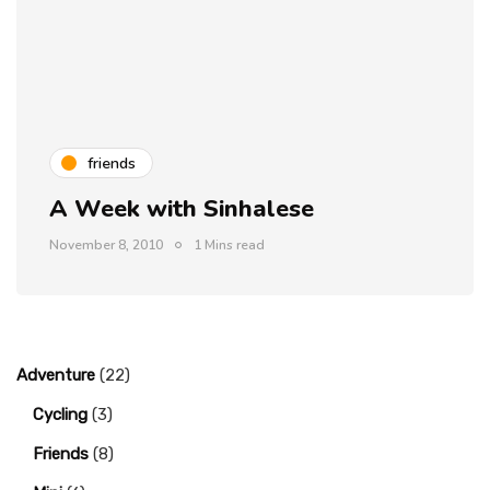
friends
A Week with Sinhalese
November 8, 2010
1 Mins read
Adventure
(22)
Cycling
(3)
Friends
(8)