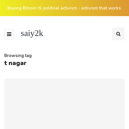
Buying Bitcoin IS political activism - activism that works.
saiy2k
Browsing tag
t nagar