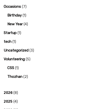
Occasions
(7)
Birthday
(1)
New Year
(4)
Startup
(1)
tech
(1)
Uncategorized
(3)
Volunteering
(5)
CSS
(1)
Thozhan
(2)
2026
(8)
2025
(4)