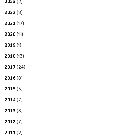
2023
(2)
2022
(8)
2021
(17)
2020
(11)
2019
(1)
2018
(13)
2017
(24)
2016
(8)
2015
(5)
2014
(7)
2013
(8)
2012
(7)
2011
(9)