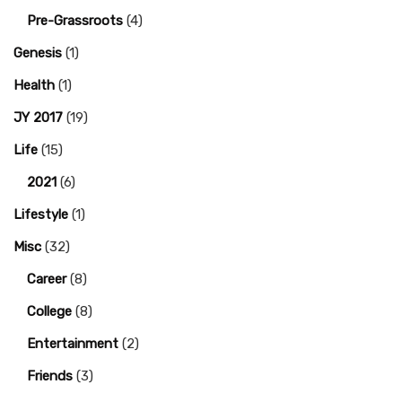
Pre-Grassroots
(4)
Genesis
(1)
Health
(1)
JY 2017
(19)
Life
(15)
2021
(6)
Lifestyle
(1)
Misc
(32)
Career
(8)
College
(8)
Entertainment
(2)
Friends
(3)