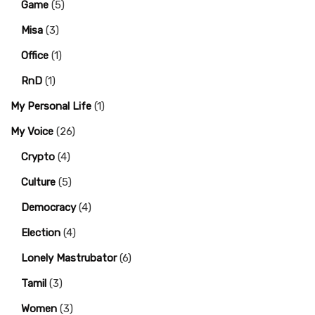
Game
(5)
Misa
(3)
Office
(1)
RnD
(1)
My Personal Life
(1)
My Voice
(26)
Crypto
(4)
Culture
(5)
Democracy
(4)
Election
(4)
Lonely Mastrubator
(6)
Tamil
(3)
Women
(3)