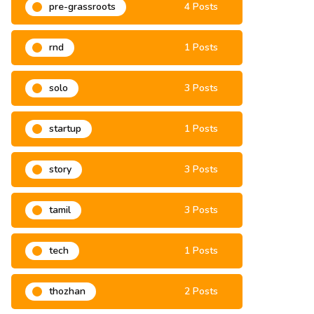
pre-grassroots
4 Posts
rnd
1 Posts
solo
3 Posts
startup
1 Posts
story
3 Posts
tamil
3 Posts
tech
1 Posts
thozhan
2 Posts