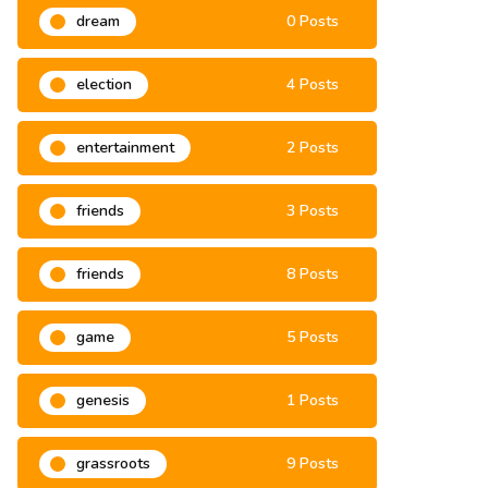
dream
0 Posts
election
4 Posts
entertainment
2 Posts
friends
3 Posts
friends
8 Posts
game
5 Posts
genesis
1 Posts