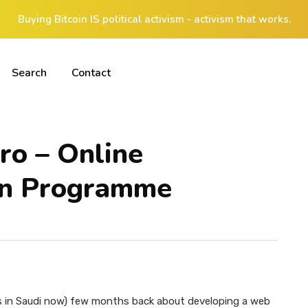
Buying Bitcoin IS political activism - activism that works.
Search
Contact
ro – Online
ion Programme
is in Saudi now) few months back about developing a web