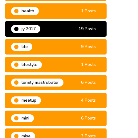
grassroots
9 Posts
health
1 Posts
jy 2017
19 Posts
life
9 Posts
lifestyle
1 Posts
lonely mastrubator
6 Posts
meetup
4 Posts
mini
6 Posts