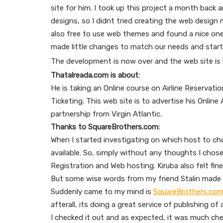
site for him. I took up this project a month back
designs, so I didnt tried creating the web design
also free to use web themes and found a nice on
made little changes to match our needs and start
The development is now over and the web site is 
Thatalreada.com is about:
He is taking an Online course on Airline Reservation
Ticketing. This web site is to advertise his Onlin
partnership from Virgin Atlantic.
Thanks to SquareBrothers.com:
When I started investigating on which host to c
available. So, simply without any thoughts I cho
Registration and Web hosting. Kiruba also felt fine
But some wise words from my friend Stalin made
Suddenly came to my mind is
SquareBrothers.co
afterall, its doing a great service of publishing of
I checked it out and as expected, it was much che