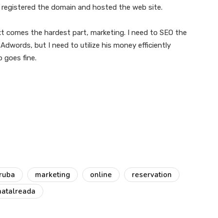
, registered the domain and hosted the web site.
next comes the hardest part, marketing. I need to SEO the
in Adwords, but I need to utilize his money efficiently
o goes fine.
iruba
marketing
online
reservation
hatalreada