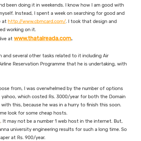
 and been doing it in weekends. I know how I am good with
 myself. Instead, I spent a week on searching for good and
e at
http://www.cbmcard.com/
. I took that design and
ed working on it.
www.thatalreada.com
.
live at
 and several other tasks related to it including Air
e Airline Reservation Programme that he is undertaking, with
hoose from, I was overwhelmed by the number of options
se yahoo, which costed Rs. 3000/year for both the Domain
 with this, because he was in a hurry to finish this soon.
 me look for some cheap hosts.
m
. It may not be a number 1 web host in the internet. But,
 anna university engineering results for such a long time. So
aper at Rs. 900/year.