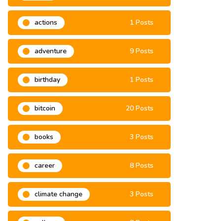
2021
6 Posts
actions
1 Posts
adventure
9 Posts
birthday
1 Posts
bitcoin
20 Posts
books
3 Posts
career
8 Posts
climate change
3 Posts