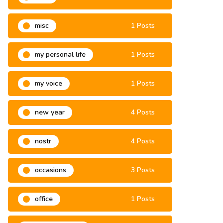
misa
3 Posts
misc
1 Posts
my personal life
1 Posts
my voice
1 Posts
new year
4 Posts
nostr
4 Posts
occasions
3 Posts
office
1 Posts