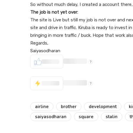
So without much delay, I created a account there
The job is not yet over:
The site is Live but still my job is not over and 
site and drive in traffic. Kiruba is ready to invest 
bringing in more traffic / buck. Hope that work als
Regards,
Saiyasodharan
airline
brother
development
k
saiyasodharan
square
stalin
t