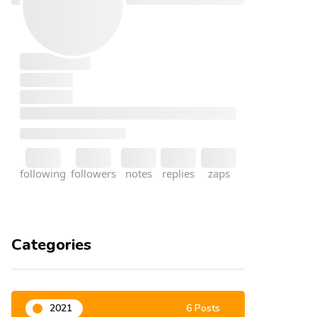
Categories