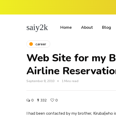
saiy2k
Home
About
Blog
career
Web Site for my B
Airline Reservat
September 8, 2010
1 Mins read
0
332
0
I had been contacted by my brother, Kiruba(who 