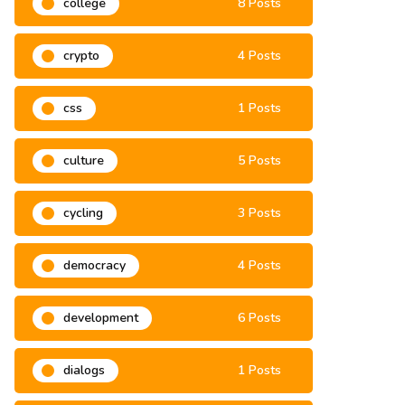
college
8 Posts
crypto
4 Posts
css
1 Posts
culture
5 Posts
cycling
3 Posts
democracy
4 Posts
development
6 Posts
dialogs
1 Posts