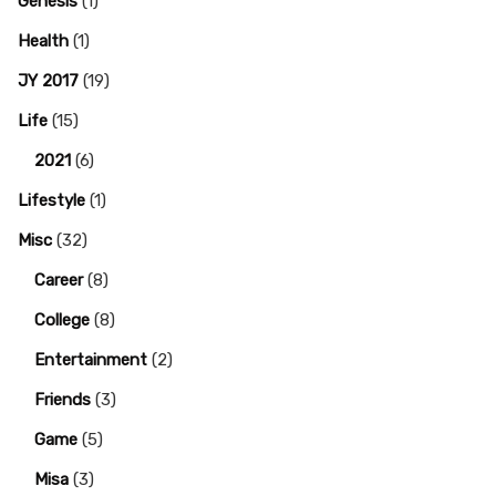
Genesis
(1)
Health
(1)
JY 2017
(19)
Life
(15)
2021
(6)
Lifestyle
(1)
Misc
(32)
Career
(8)
College
(8)
Entertainment
(2)
Friends
(3)
Game
(5)
Misa
(3)