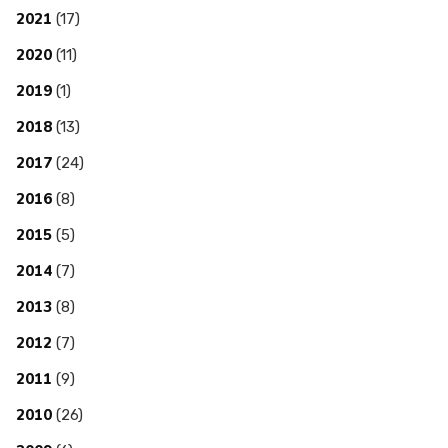
2021
(17)
2020
(11)
2019
(1)
2018
(13)
2017
(24)
2016
(8)
2015
(5)
2014
(7)
2013
(8)
2012
(7)
2011
(9)
2010
(26)