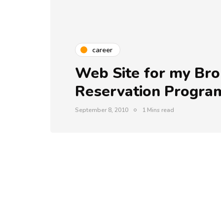
career
Web Site for my Bro 
Reservation Progr
September 8, 2010
1 Mins read