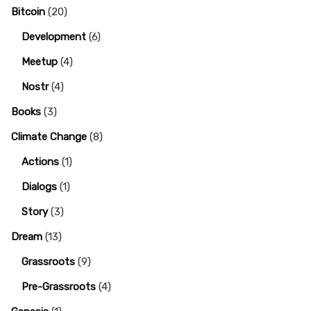
Bitcoin
(20)
Development
(6)
Meetup
(4)
Nostr
(4)
Books
(3)
Climate Change
(8)
Actions
(1)
Dialogs
(1)
Story
(3)
Dream
(13)
Grassroots
(9)
Pre-Grassroots
(4)