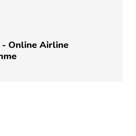
- Online Airline
amme