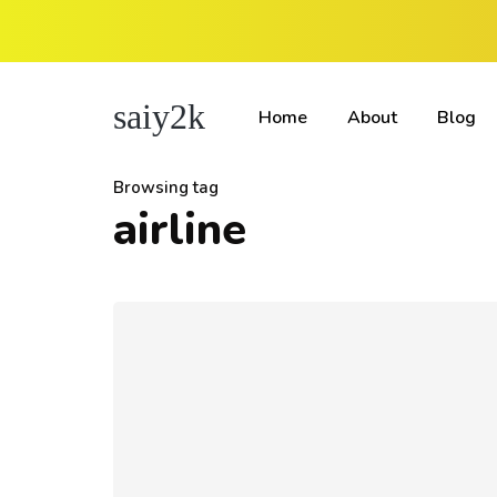
saiy2k
Home
About
Blog
Browsing tag
airline