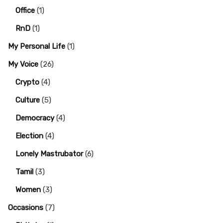
Office
(1)
RnD
(1)
My Personal Life
(1)
My Voice
(26)
Crypto
(4)
Culture
(5)
Democracy
(4)
Election
(4)
Lonely Mastrubator
(6)
Tamil
(3)
Women
(3)
Occasions
(7)