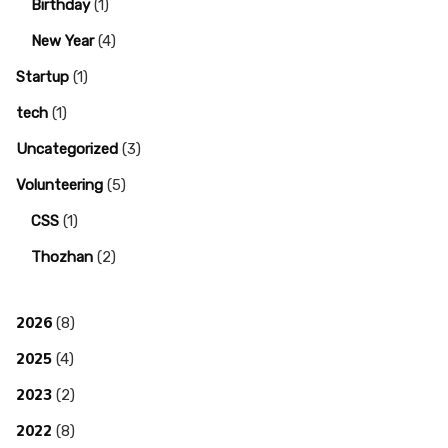
Birthday
(1)
New Year
(4)
Startup
(1)
tech
(1)
Uncategorized
(3)
Volunteering
(5)
CSS
(1)
Thozhan
(2)
2026
(8)
2025
(4)
2023
(2)
2022
(8)