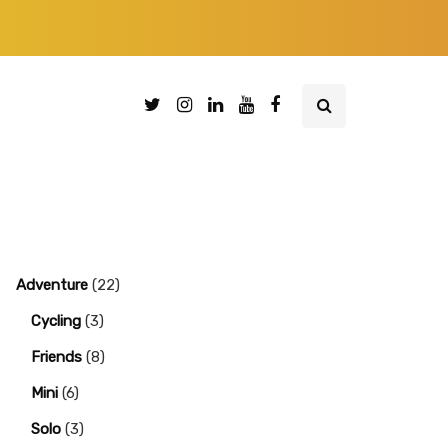
Adventure
(22)
Cycling
(3)
Friends
(8)
Mini
(6)
Solo
(3)