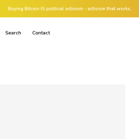
Buying Bitcoin IS political activism - activism that works.
Search
Contact