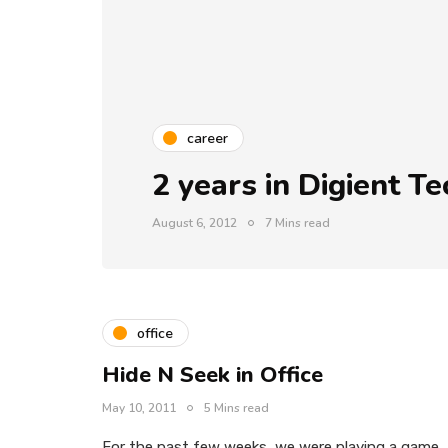
career
2 years in Digient T
August 6, 2012
7 Mins read
office
Hide N Seek in Office
May 10, 2011
5 Mins read
For the past few weeks, we were playing a game,