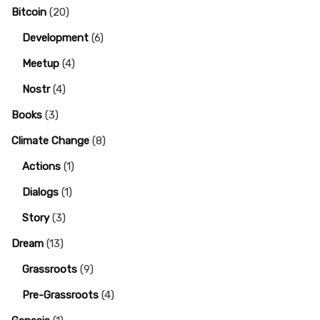
Bitcoin
(20)
Development
(6)
Meetup
(4)
Nostr
(4)
Books
(3)
Climate Change
(8)
Actions
(1)
Dialogs
(1)
Story
(3)
Dream
(13)
Grassroots
(9)
Pre-Grassroots
(4)