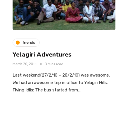
friends
Yelagiri Adventures
March 20, 2011
3 Mins read
Last weekend(27/2/10 – 28/2/10) was awesome,
We had an awesome trip in office to Yelagiri Hills.
Flying Idlis: The bus started from…