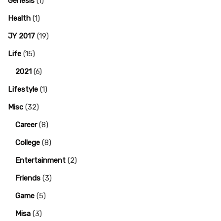
Genesis
(1)
Health
(1)
JY 2017
(19)
Life
(15)
2021
(6)
Lifestyle
(1)
Misc
(32)
Career
(8)
College
(8)
Entertainment
(2)
Friends
(3)
Game
(5)
Misa
(3)