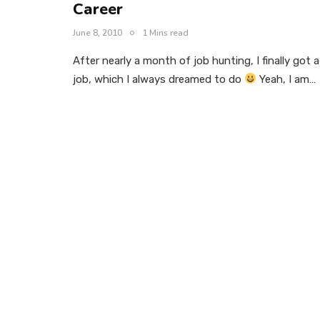
Career
June 8, 2010
1 Mins read
After nearly a month of job hunting, I finally got a
job, which I always dreamed to do
Yeah, I am…