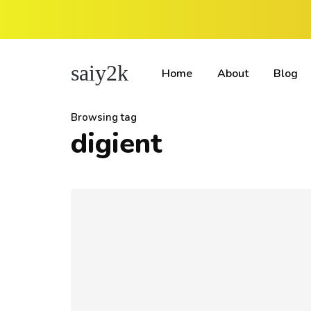
saiy2k
Home
About
Blog
Browsing tag
digient