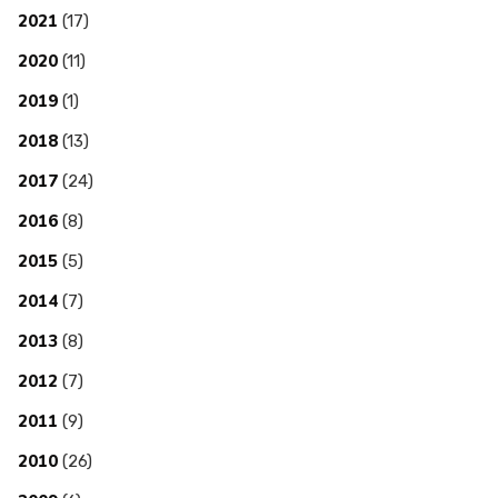
2021
(17)
2020
(11)
2019
(1)
2018
(13)
2017
(24)
2016
(8)
2015
(5)
2014
(7)
2013
(8)
2012
(7)
2011
(9)
2010
(26)