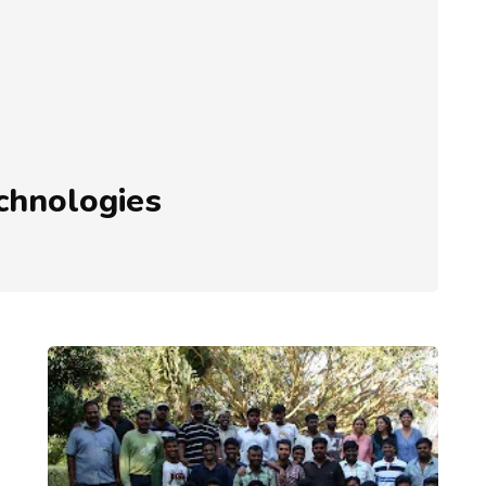
echnologies