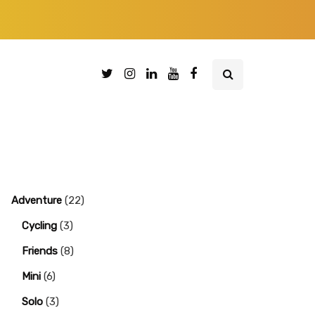
Adventure
(22)
Cycling
(3)
Friends
(8)
Mini
(6)
Solo
(3)