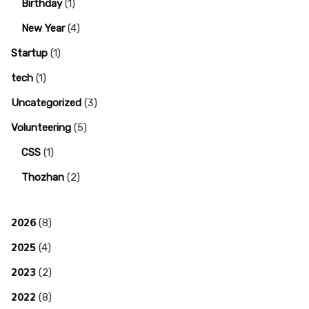
Birthday
(1)
New Year
(4)
Startup
(1)
tech
(1)
Uncategorized
(3)
Volunteering
(5)
CSS
(1)
Thozhan
(2)
2026
(8)
2025
(4)
2023
(2)
2022
(8)