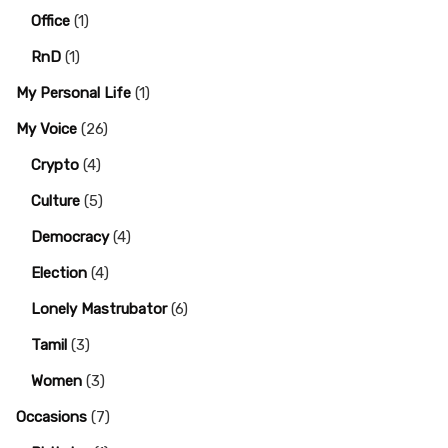
Office
(1)
RnD
(1)
My Personal Life
(1)
My Voice
(26)
Crypto
(4)
Culture
(5)
Democracy
(4)
Election
(4)
Lonely Mastrubator
(6)
Tamil
(3)
Women
(3)
Occasions
(7)