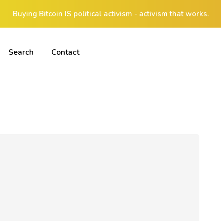
Buying Bitcoin IS political activism - activism that works.
Search
Contact