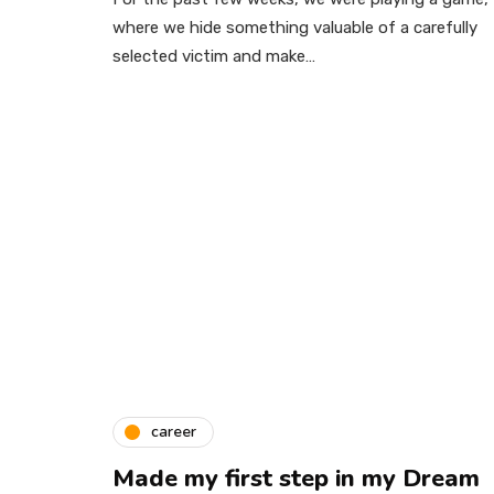
where we hide something valuable of a carefully
selected victim and make…
career
Made my first step in my Dream