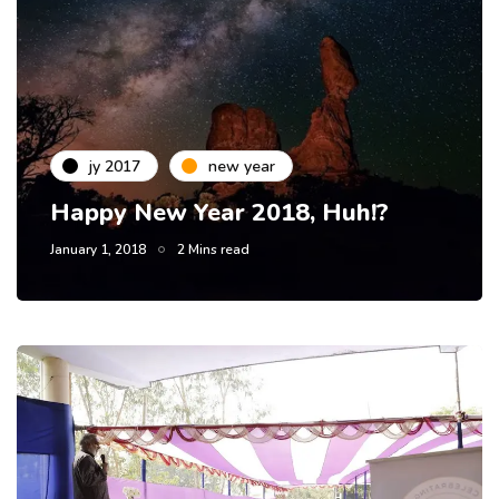
jy 2017
new year
Happy New Year 2018, Huh!?
January 1, 2018
2 Mins read