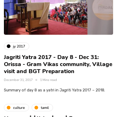
jy 2017
Jagriti Yatra 2017 - Day 8 - Dec 31:
Orissa - Gram Vikas community, Village
visit and BGT Preparation
December 31, 2017
1 Mins read
Summary of day 8 as a yatri in Jagriti Yatra 2017 – 2018.
culture
tamil