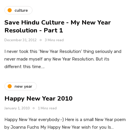
culture
Save Hindu Culture - My New Year
Resolution - Part 1
December 31, 2012
3 Mins read
I never took this ‘New Year Resolution’ thing seriously and
never made myself any New Year Resolution. But its
different this time….
new year
Happy New Year 2010
January 1, 2010
1 Mins read
Happy New Year everybody:-) Here is a small New Year poem
by Joanna Fuchs My Happy New Year wish for you Is…