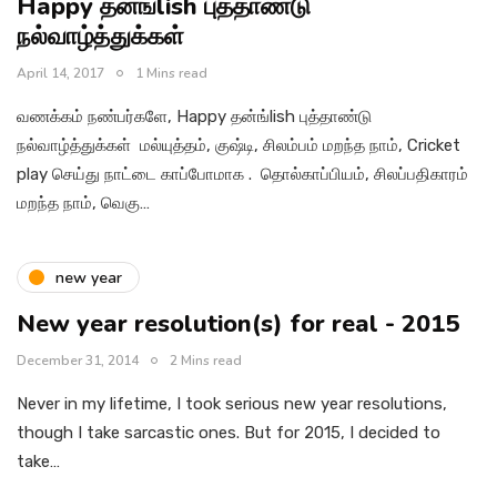
Happy தன்ங்lish புத்தாண்டு
நல்வாழ்த்துக்கள்
April 14, 2017
1 Mins read
வணக்கம் நண்பர்களே, Happy தன்ங்lish புத்தாண்டு
நல்வாழ்த்துக்கள் மல்யுத்தம், குஷ்டி, சிலம்பம் மறந்த நாம், Cricket
play செய்து நாட்டை காப்போமாக . தொல்காப்பியம், சிலப்பதிகாரம்
மறந்த நாம், வெகு…
new year
New year resolution(s) for real - 2015
December 31, 2014
2 Mins read
Never in my lifetime, I took serious new year resolutions,
though I take sarcastic ones. But for 2015, I decided to
take…