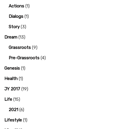
Actions
(1)
Dialogs
(1)
Story
(3)
Dream
(13)
Grassroots
(9)
Pre-Grassroots
(4)
Genesis
(1)
Health
(1)
JY 2017
(19)
Life
(15)
2021
(6)
Lifestyle
(1)