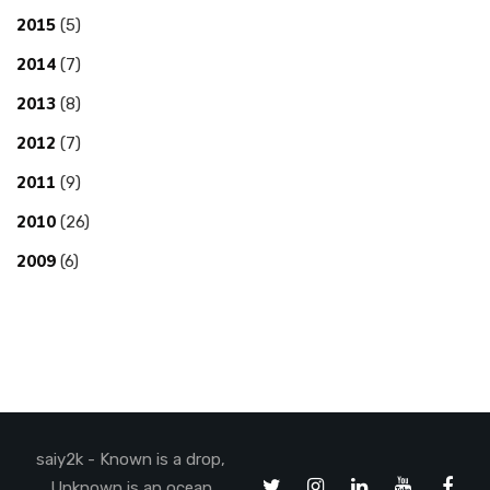
2015
(5)
2014
(7)
2013
(8)
2012
(7)
2011
(9)
2010
(26)
2009
(6)
saiy2k - Known is a drop,
Unknown is an ocean