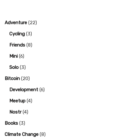
Adventure
(22)
Cycling
(3)
Friends
(8)
Mini
(6)
Solo
(3)
Bitcoin
(20)
Development
(6)
Meetup
(4)
Nostr
(4)
Books
(3)
Climate Change
(8)