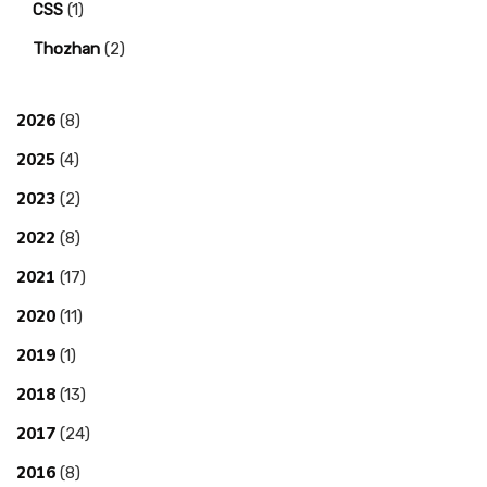
CSS
(1)
Thozhan
(2)
2026
(8)
2025
(4)
2023
(2)
2022
(8)
2021
(17)
2020
(11)
2019
(1)
2018
(13)
2017
(24)
2016
(8)