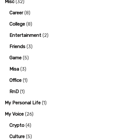
Misc
(32)
Career
(8)
College
(8)
Entertainment
(2)
Friends
(3)
Game
(5)
Misa
(3)
Office
(1)
RnD
(1)
My Personal Life
(1)
My Voice
(26)
Crypto
(4)
Culture
(5)