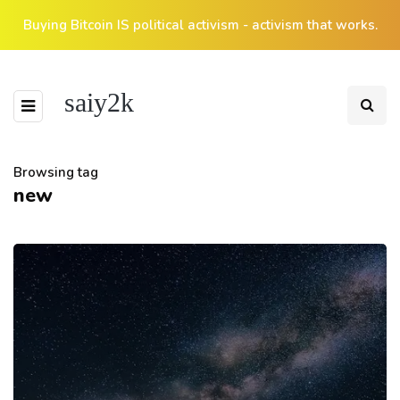
Buying Bitcoin IS political activism - activism that works.
saiy2k
Browsing tag
new