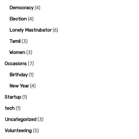
Democracy
(4)
Election
(4)
Lonely Mastrubator
(6)
Tamil
(3)
Women
(3)
Occasions
(7)
Birthday
(1)
New Year
(4)
Startup
(1)
tech
(1)
Uncategorized
(3)
Volunteering
(5)